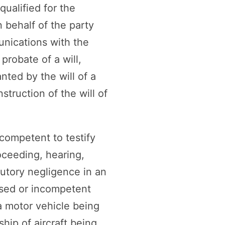
qualified for the
n behalf of the party
munications with the
probate of a will,
ted by the will of a
truction of the will of
ncompetent to testify
oceeding, hearing,
butory negligence in an
ased or incompetent
a motor vehicle being
hip of aircraft being