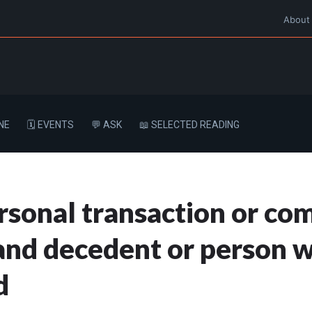
About
NE
🗓️ EVENTS
💬 ASK
📖 SELECTED READING
rsonal transaction or c
nd decedent or person w
d