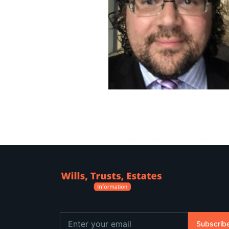
This page is part of the WTE Knowled
Subscrib