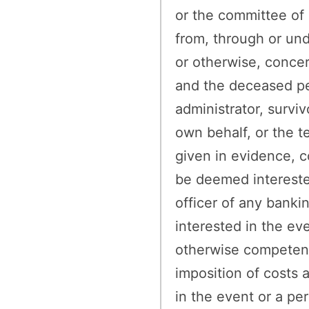
or the committee of a
from, through or un
or otherwise, conce
and the deceased pe
administrator, surviv
own behalf, or the t
given in evidence, 
be deemed interested
officer of any banki
interested in the ev
otherwise competent t
imposition of costs 
in the event or a pe