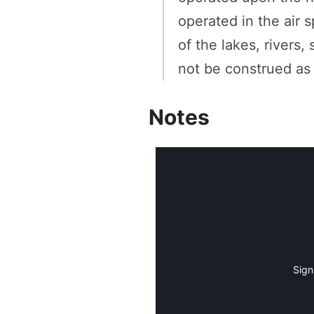
operated in the air 
of the lakes, rivers,
not be construed as
Notes
Sign