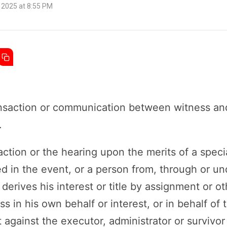
 2025 at 8:55 PM
ansaction or communication between witness an
.
 action or the hearing upon the merits of a speci
ed in the event, or a person from, through or 
derives his interest or title by assignment or ot
s in his own behalf or interest, or in behalf of
est against the executor, administrator or surviv