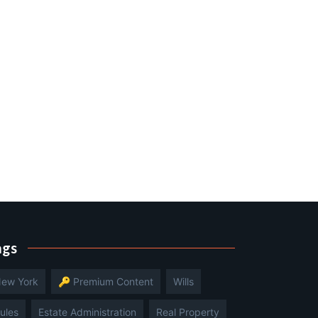
ags
ew York
🔑 Premium Content
Wills
ules
Estate Administration
Real Property