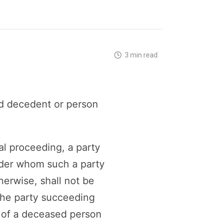
3 min read
d decedent or person
al proceeding, a party
under whom such a party
herwise, shall not be
 the party succeeding
or of a deceased person