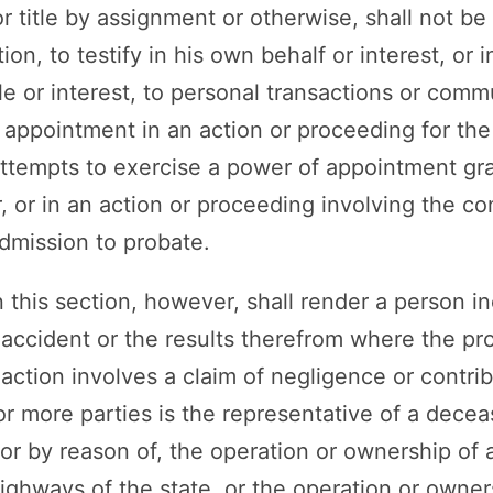
or title by assignment or otherwise, shall not be 
ion, to testify in his own behalf or interest, or i
tle or interest, to personal transactions or com
appointment in an action or proceeding for the 
ttempts to exercise a power of appointment gran
 or in an action or proceeding involving the cons
admission to probate.
 this section, however, shall render a person i
n accident or the results therefrom where the pr
action involves a claim of negligence or contri
r more parties is the representative of a dece
r by reason of, the operation or ownership of 
ghways of the state, or the operation or owners