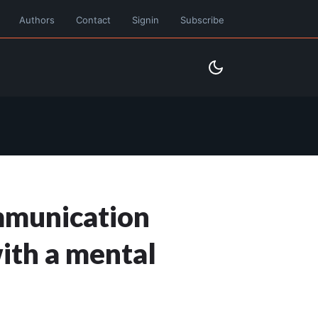
Authors
Contact
Signin
Subscribe
ommunication
ith a mental