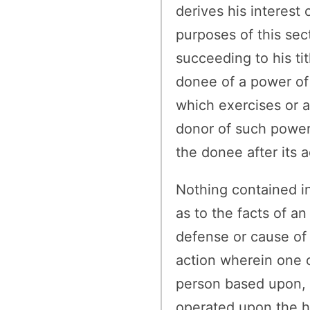
derives his interest 
purposes of this sect
succeeding to his ti
donee of a power of 
which exercises or a
donor of such power,
the donee after its 
Nothing contained in
as to the facts of a
defense or cause of 
action wherein one o
person based upon, o
operated upon the hi