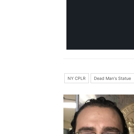
NY CPLR
Dead Man's Statue