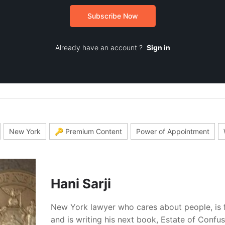
Subscribe Now
Already have an account ?
Sign in
New York
🔑 Premium Content
Power of Appointment
Hani Sarji
New York lawyer who cares about people, is 
and is writing his next book, Estate of Confu