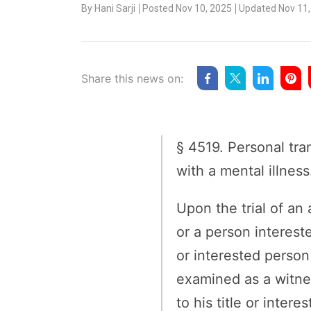
By
Hani Sarji
Posted Nov 10, 2025
Updated Nov 11,
Share this news on:
§ 4519. Personal tr
with a mental illness
Upon the trial of an
or a person interest
or interested person 
examined as a witnes
to his title or inter