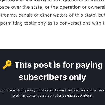
space over the state, or the operation or owners
 streams, canals or other waters of this state, but
 permitting testimony as to conversations with 
🔑 This post is for paying
subscribers only
 up now and upgrade your account to read the post and get access t
premium content that is only for paying subscribers.