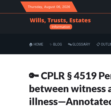
Thursday
, August 06, 2026
🏠 HOME
✨ BLOG
🔤 GLOSSARY
📋 OUTLI
🔑 CPLR § 4519 Pe
between witness a
illness—Annotate