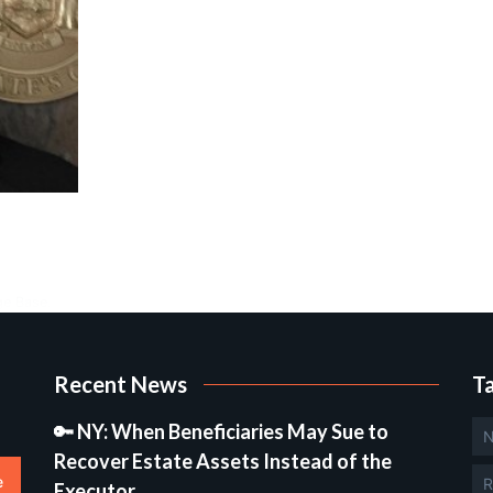
ge Base.
Recent News
T
🔑 NY: When Beneficiaries May Sue to
N
Recover Estate Assets Instead of the
e
R
Executor