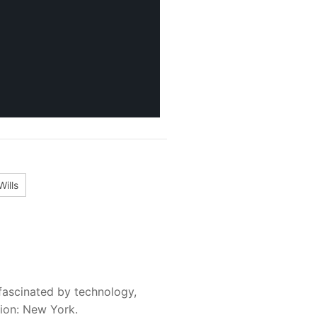
Wills
fascinated by technology,
sion: New York.