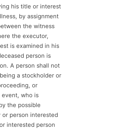
ng his title or interest
llness, by assignment
 between the witness
here the executor,
rest is examined in his
 deceased person is
on. A person shall not
 being a stockholder or
proceeding, or
e event, who is
 by the possible
y or person interested
or interested person