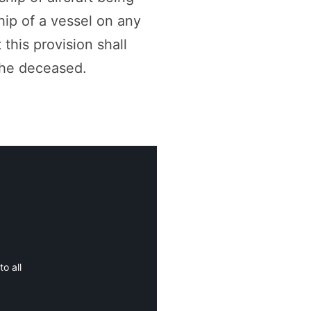
hip of a vessel on any
 this provision shall
the deceased.
o all