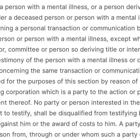
 person with a mental illness, or a person derivi
der a deceased person or person with a mental i
rning a personal transaction or communication
rson or person with a mental illness, except w
or, committee or person so deriving title or inte
estimony of the person with a mental illness or
concerning the same transaction or communicati
 for the purposes of this section by reason of
ng corporation which is a party to the action or 
ent thereof. No party or person interested in th
o testify, shall be disqualified from testifying
against him or the award of costs to him. A part
rson from, through or under whom such a party 