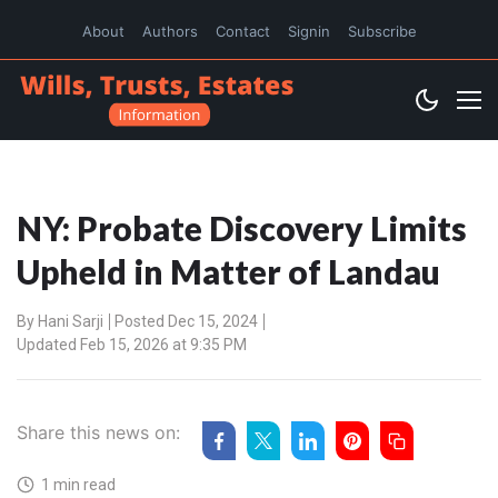
About
Authors
Contact
Signin
Subscribe
NY: Probate Discovery Limits
Upheld in Matter of Landau
By
Hani Sarji
Posted Dec 15, 2024
Updated Feb 15, 2026 at 9:35 PM
Share this news on:
1 min read