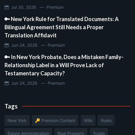
Jul 30, 2026 —
Premium
🔑 New York Rule for Translated Documents: A
Bilingual Agreement Still Needs a Proper
Translation Affidavit
Jun 24, 2026 —
Premium
🔑 In New York Probate, Does a Mistaken Family-
Relationship Label in a Will Prove Lack of
Testamentary Capacity?
Jun 24, 2026 —
Premium
Tags
New York
🔑 Premium Content
Wills
Rules
Estate Administration
Real Property
Trusts