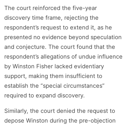
The court reinforced the five-year
discovery time frame, rejecting the
respondent’s request to extend it, as he
presented no evidence beyond speculation
and conjecture. The court found that the
respondent’s allegations of undue influence
by Winston Fisher lacked evidentiary
support, making them insufficient to
establish the “special circumstances”
required to expand discovery.
Similarly, the court denied the request to
depose Winston during the pre-objection