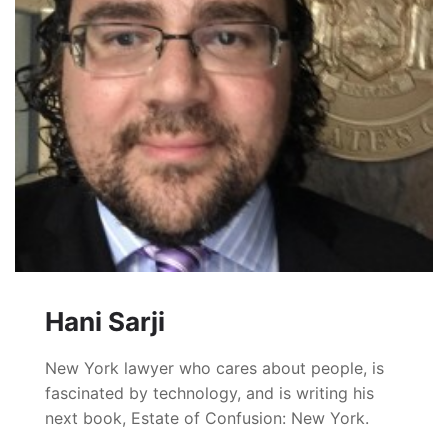
Hani Sarji
New York lawyer who cares about people, is
fascinated by technology, and is writing his
next book, Estate of Confusion: New York.