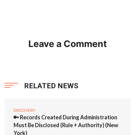
Leave a Comment
RELATED NEWS
DISCOVERY
🔑 Records Created During Administration
Must Be Disclosed (Rule + Authority) (New
York)