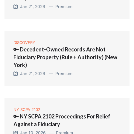
Jan 21, 2026 —
Premium
DISCOVERY
🔑 Decedent-Owned Records Are Not
Fiduciary Property (Rule + Authority) (New
York)
Jan 21, 2026 —
Premium
NY SCPA 2102
🔑 NY SCPA 2102 Proceedings For Relief
Against a Fiduciary
Jan 10, 2026 —
Premium