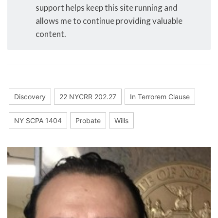
support helps keep this site running and
allows me to continue providing valuable
content.
Discovery
22 NYCRR 202.27
In Terrorem Clause
NY SCPA 1404
Probate
Wills