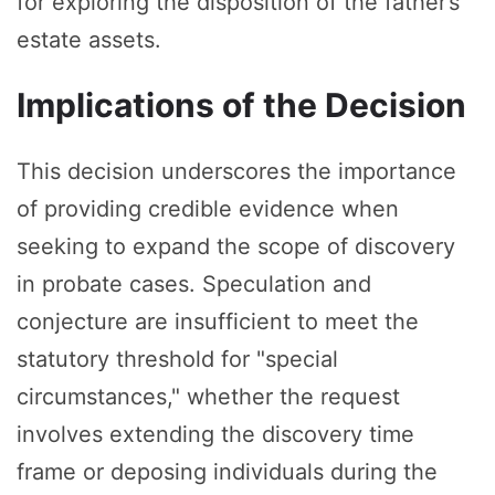
for exploring the disposition of the father’s
estate assets.
Implications of the Decision
This decision underscores the importance
of providing credible evidence when
seeking to expand the scope of discovery
in probate cases. Speculation and
conjecture are insufficient to meet the
statutory threshold for "special
circumstances," whether the request
involves extending the discovery time
frame or deposing individuals during the