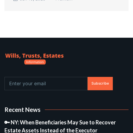
Subscribe
Recent News
🔑 NY: When Beneficiaries May Sue to Recover
Estate Assets Instead of the Executor