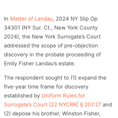
In
Matter of Landau
, 2024 NY Slip Op
34301 (NY Sur. Ct., New York County
2024), the New York Surrogate’s Court
addressed the scope of pre-objection
discovery in the probate proceeding of
Emily Fisher Landau’s estate.
The respondent sought to (1) expand the
five-year time frame for discovery
established by
Uniform Rules for
Surrogate’s Court [22 NYCRR] § 207.27
and
(2) depose his brother, Winston Fisher,