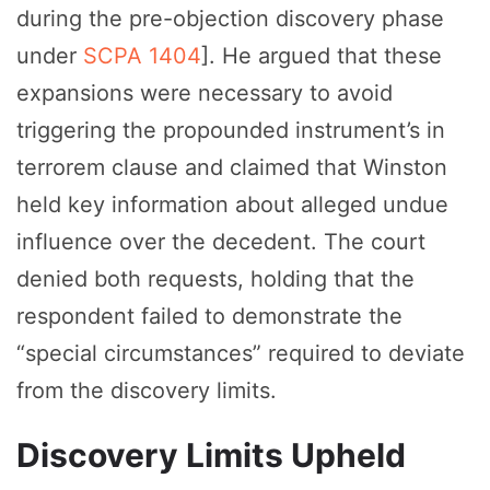
during the pre-objection discovery phase
under
SCPA 1404
]. He argued that these
expansions were necessary to avoid
triggering the propounded instrument’s in
terrorem clause and claimed that Winston
held key information about alleged undue
influence over the decedent. The court
denied both requests, holding that the
respondent failed to demonstrate the
“special circumstances” required to deviate
from the discovery limits.
Discovery Limits Upheld