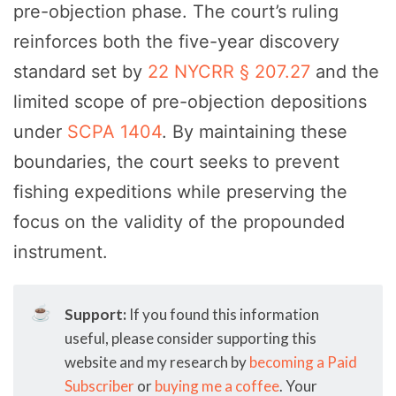
pre-objection phase. The court’s ruling
reinforces both the five-year discovery
standard set by
22 NYCRR § 207.27
and the
limited scope of pre-objection depositions
under
SCPA 1404
. By maintaining these
boundaries, the court seeks to prevent
fishing expeditions while preserving the
focus on the validity of the propounded
instrument.
☕
Support:
If you found this information
useful, please consider supporting this
website and my research by
becoming a Paid
Subscriber
or
buying me a coffee
. Your