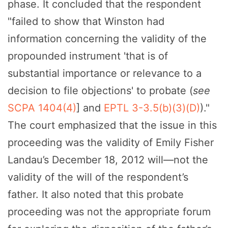
phase. It concluded that the respondent
"failed to show that Winston had
information concerning the validity of the
propounded instrument 'that is of
substantial importance or relevance to a
decision to file objections' to probate (
see
SCPA 1404(4)
] and
EPTL 3-3.5(b)(3)(D)
)."
The court emphasized that the issue in this
proceeding was the validity of Emily Fisher
Landau’s December 18, 2012 will—not the
validity of the will of the respondent’s
father. It also noted that this probate
proceeding was not the appropriate forum