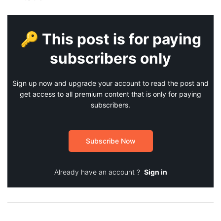
🔑 This post is for paying
subscribers only
Sign up now and upgrade your account to read the post and
get access to all premium content that is only for paying
subscribers.
Subscribe Now
Already have an account ?
Sign in