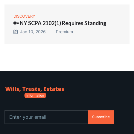
DISCOVERY
🔑 NY SCPA 2102(1) Requires Standing
Jan 10, 2026 —
Premium
Subscribe