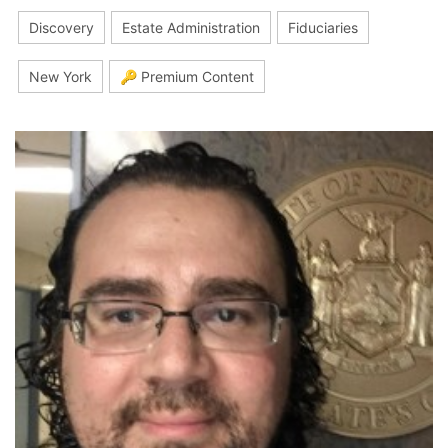
Discovery
Estate Administration
Fiduciaries
New York
🔑 Premium Content