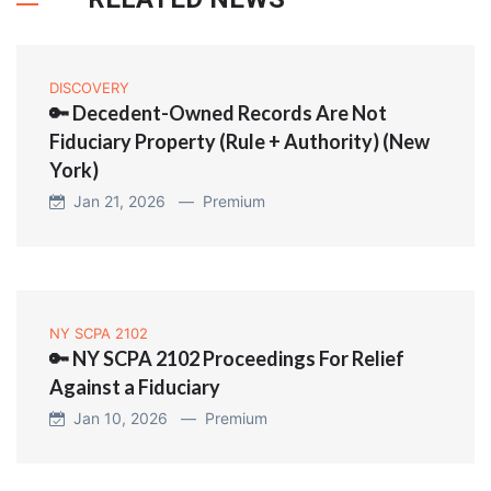
DISCOVERY
🔑 Decedent-Owned Records Are Not
Fiduciary Property (Rule + Authority) (New
York)
Jan 21, 2026 —
Premium
NY SCPA 2102
🔑 NY SCPA 2102 Proceedings For Relief
Against a Fiduciary
Jan 10, 2026 —
Premium