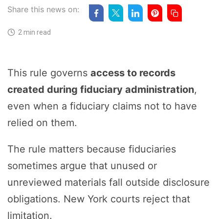
Share this news on:
2 min read
This rule governs
access to records
created during fiduciary administration
,
even when a fiduciary claims not to have
relied on them.
The rule matters because fiduciaries
sometimes argue that unused or
unreviewed materials fall outside disclosure
obligations. New York courts reject that
limitation.