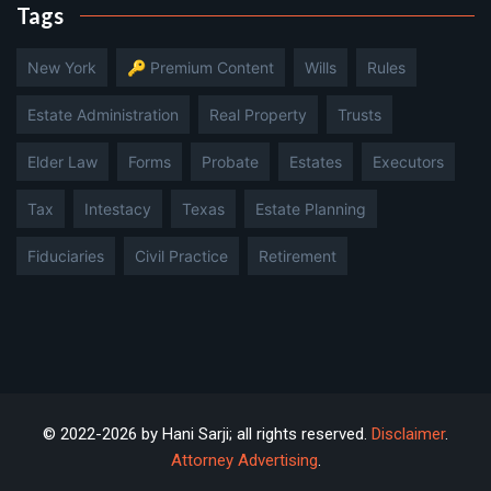
Tags
New York
🔑 Premium Content
Wills
Rules
Estate Administration
Real Property
Trusts
Elder Law
Forms
Probate
Estates
Executors
Tax
Intestacy
Texas
Estate Planning
Fiduciaries
Civil Practice
Retirement
© 2022-2026 by Hani Sarji; all rights reserved.
Disclaimer
.
Attorney Advertising
.