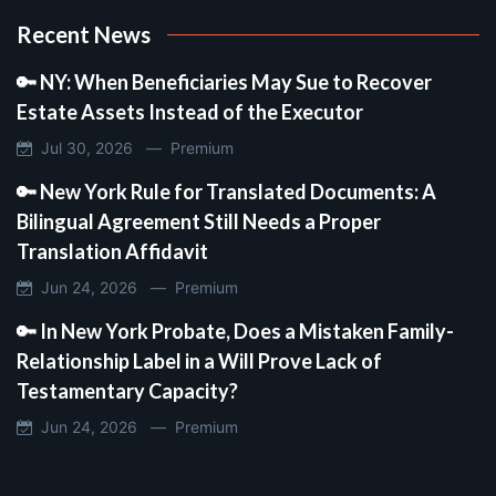
Recent News
🔑 NY: When Beneficiaries May Sue to Recover
Estate Assets Instead of the Executor
Jul 30, 2026 —
Premium
🔑 New York Rule for Translated Documents: A
Bilingual Agreement Still Needs a Proper
Translation Affidavit
Jun 24, 2026 —
Premium
🔑 In New York Probate, Does a Mistaken Family-
Relationship Label in a Will Prove Lack of
Testamentary Capacity?
Jun 24, 2026 —
Premium