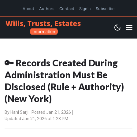
About
Authors
Contact
Signin
Subscribe
🔑 Records Created During
Administration Must Be
Disclosed (Rule + Authority)
(New York)
By
Hani Sarji
Posted Jan 21, 2026
Updated Jan 21, 2026 at 1:23 PM