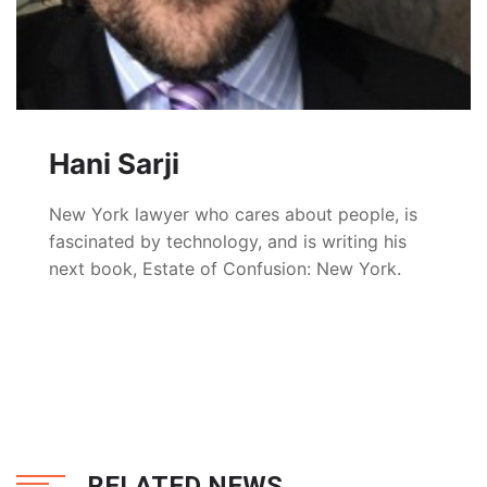
Hani Sarji
New York lawyer who cares about people, is
fascinated by technology, and is writing his
next book, Estate of Confusion: New York.
RELATED NEWS