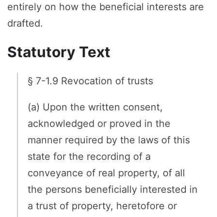
entirely on how the beneficial interests are
drafted.
Statutory Text
§ 7-1.9 Revocation of trusts
(a) Upon the written consent,
acknowledged or proved in the
manner required by the laws of this
state for the recording of a
conveyance of real property, of all
the persons beneficially interested in
a trust of property, heretofore or