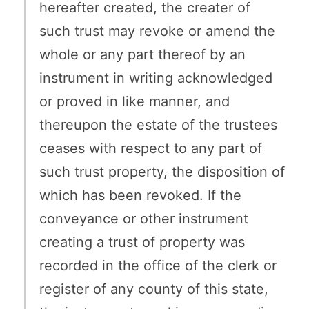
hereafter created, the creater of
such trust may revoke or amend the
whole or any part thereof by an
instrument in writing acknowledged
or proved in like manner, and
thereupon the estate of the trustees
ceases with respect to any part of
such trust property, the disposition of
which has been revoked. If the
conveyance or other instrument
creating a trust of property was
recorded in the office of the clerk or
register of any county of this state,