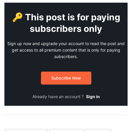
🔑 This post is for paying
subscribers only
Sign up now and upgrade your account to read the post and
get access to all premium content that is only for paying
subscribers.
Subscribe Now
Already have an account ?
Sign in