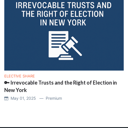
ELECTIVE SHARE
🔑 Irrevocable Trusts and the Right of Election in
New York
May 01, 2025 —
Premium