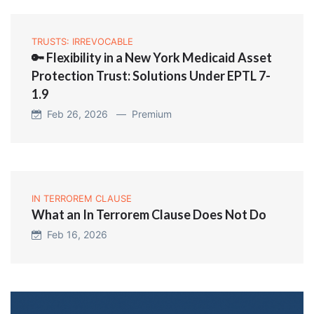
TRUSTS: IRREVOCABLE
🔑 Flexibility in a New York Medicaid Asset
Protection Trust: Solutions Under EPTL 7-
1.9
Feb 26, 2026 —
Premium
IN TERROREM CLAUSE
What an In Terrorem Clause Does Not Do
Feb 16, 2026