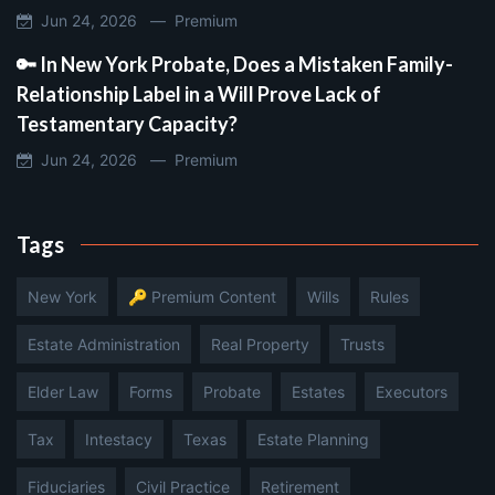
Jun 24, 2026 —
Premium
🔑 In New York Probate, Does a Mistaken Family-
Relationship Label in a Will Prove Lack of
Testamentary Capacity?
Jun 24, 2026 —
Premium
Tags
New York
🔑 Premium Content
Wills
Rules
Estate Administration
Real Property
Trusts
Elder Law
Forms
Probate
Estates
Executors
Tax
Intestacy
Texas
Estate Planning
Fiduciaries
Civil Practice
Retirement