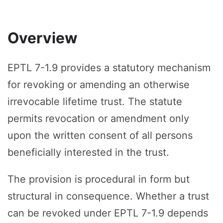
Overview
EPTL 7-1.9 provides a statutory mechanism
for revoking or amending an otherwise
irrevocable lifetime trust. The statute
permits revocation or amendment only
upon the written consent of all persons
beneficially interested in the trust.
The provision is procedural in form but
structural in consequence. Whether a trust
can be revoked under EPTL 7-1.9 depends