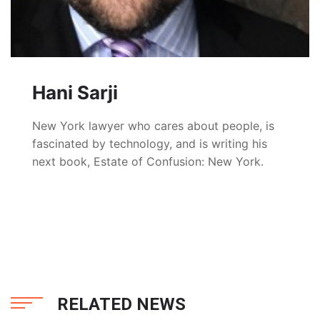
Hani Sarji
New York lawyer who cares about people, is
fascinated by technology, and is writing his
next book, Estate of Confusion: New York.
RELATED NEWS