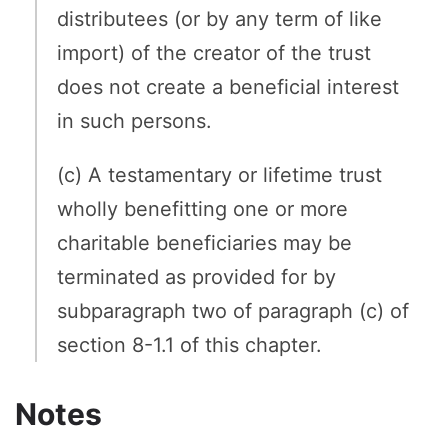
distributees (or by any term of like
import) of the creator of the trust
does not create a beneficial interest
in such persons.
(c) A testamentary or lifetime trust
wholly benefitting one or more
charitable beneficiaries may be
terminated as provided for by
subparagraph two of paragraph (c) of
section 8-1.1 of this chapter.
Notes