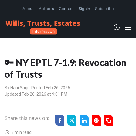
About
Authors
Contact
Signin
Subscribe
🔑 NY EPTL 7-1.9: Revocation
of Trusts
By
Hani Sarji
Posted Feb 26, 2026
Updated Feb 26, 2026 at 9:01 PM
Share this news on:
3 min read