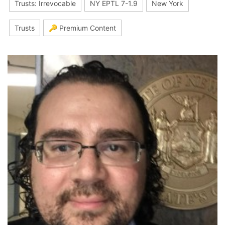
Trusts: Irrevocable
NY EPTL 7-1.9
New York
Trusts
🔑 Premium Content