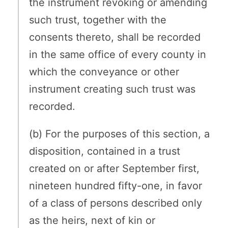
the instrument revoking or amending
such trust, together with the
consents thereto, shall be recorded
in the same office of every county in
which the conveyance or other
instrument creating such trust was
recorded.
(b) For the purposes of this section, a
disposition, contained in a trust
created on or after September first,
nineteen hundred fifty-one, in favor
of a class of persons described only
as the heirs, next of kin or