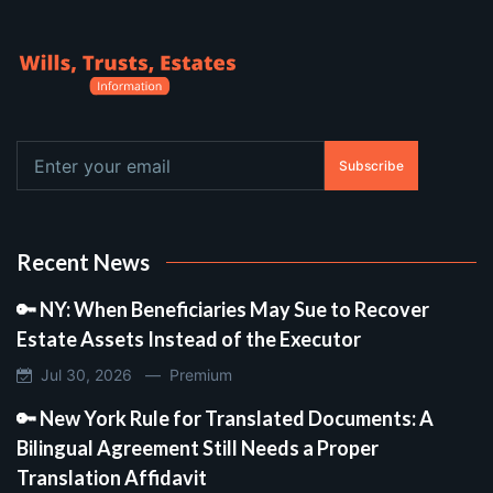
Subscribe
Recent News
🔑 NY: When Beneficiaries May Sue to Recover
Estate Assets Instead of the Executor
Jul 30, 2026 —
Premium
🔑 New York Rule for Translated Documents: A
Bilingual Agreement Still Needs a Proper
Translation Affidavit