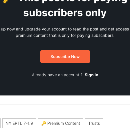
subscribers only
 up now and upgrade your account to read the post and get access t
premium content that is only for paying subscribers.
Subscribe Now
Already have an account ?
Sign in
NY EPTL 7-1.9
🔑 Premium Content
Trusts