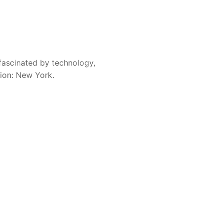
fascinated by technology,
sion: New York.