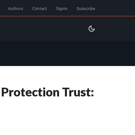
Authors
Contact
Signin
Subscribe
 Protection Trust: