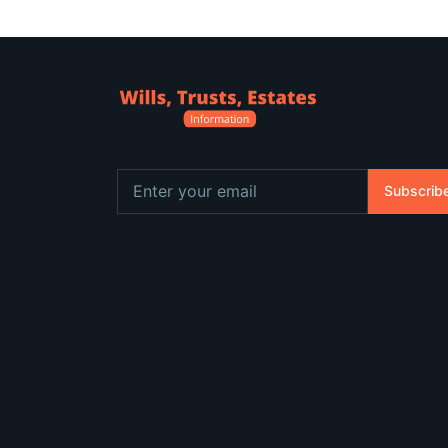
Subscrib