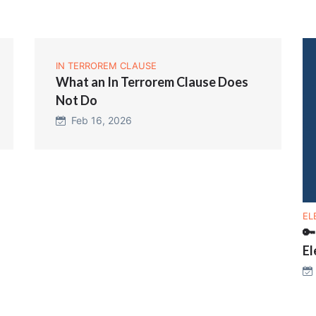
IN TERROREM CLAUSE
What an In Terrorem Clause Does
Not Do
Feb 16, 2026
EL
🔑
El