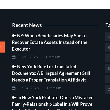
Recent News
T
🔑 NY: When Beneficiaries May Sue to
N
Recover Estate Assets Instead of the
e
R
Executor
Jul 30, 2026 —
Premium
T
🔑 New York Rule for Translated
E
Documents: A Bilingual Agreement Still
T
Needs a Proper Translation Affidavit
Jun 24, 2026 —
Premium
C
🔑 In New York Probate, Does a Mistaken
Family-Relationship Label in a Will Prove