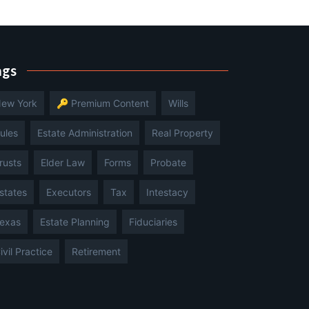
ags
ew York
🔑 Premium Content
Wills
ules
Estate Administration
Real Property
rusts
Elder Law
Forms
Probate
states
Executors
Tax
Intestacy
exas
Estate Planning
Fiduciaries
ivil Practice
Retirement