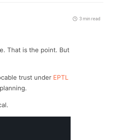
3 min read
. That is the point. But
ocable trust under
EPTL
planning.
al.