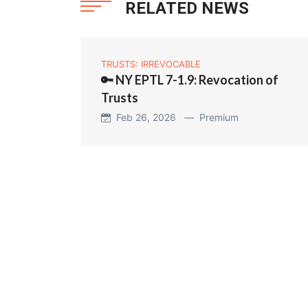
RELATED NEWS
TRUSTS: IRREVOCABLE
🔑 NY EPTL 7-1.9: Revocation of
Trusts
Feb 26, 2026 —
Premium