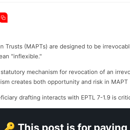
n Trusts (MAPTs) are designed to be irrevocable
an "inflexible."
statutory mechanism for revocation of an irrev
sm creates both opportunity and risk in MAPT 
iary drafting interacts with EPTL 7-1.9 is critic
🔑 This post is for paying