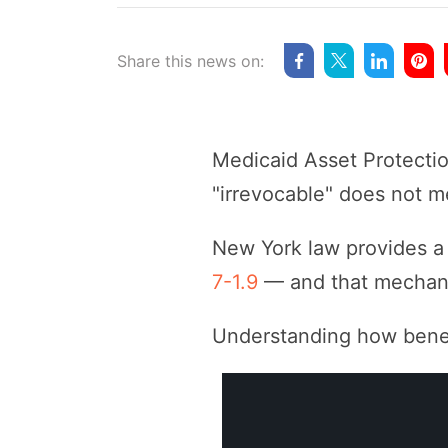
Share this news on:
Medicaid Asset Protectio
"irrevocable" does not me
New York law provides a 
7-1.9
— and that mechani
Understanding how benefic