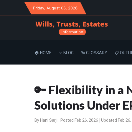
Friday
, August 06, 2026
🏠 HOME
✨ BLOG
🔤 GLOSSARY
📋 OUTLI
🔑 Flexibility in 
Solutions Under E
By
Hani Sarji
Posted Feb 26, 2026
Updated Feb 26,