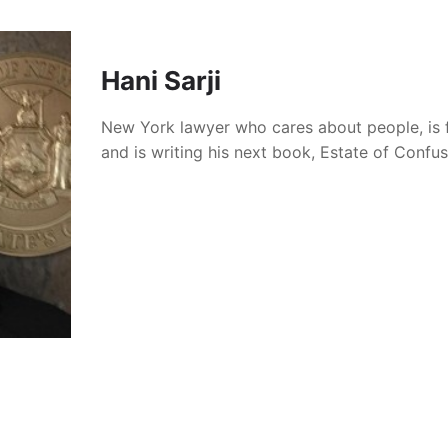
Hani Sarji
New York lawyer who cares about people, is 
and is writing his next book, Estate of Confu