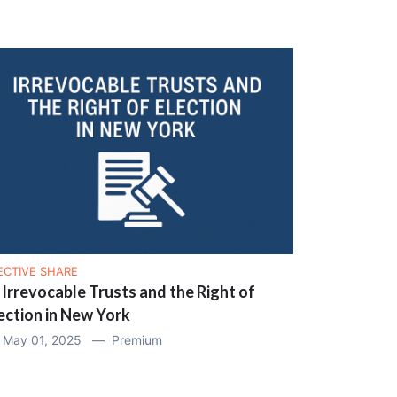
ECTIVE SHARE
 Irrevocable Trusts and the Right of
ection in New York
May 01, 2025 —
Premium