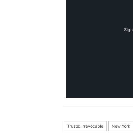
Sign
Trusts: Irrevocable
New York