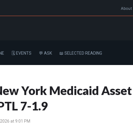
About
NE
🗓️ EVENTS
💬 ASK
📖 SELECTED READING
a New York Medicaid Asset
PTL 7-1.9
 2026 at 9:01 PM