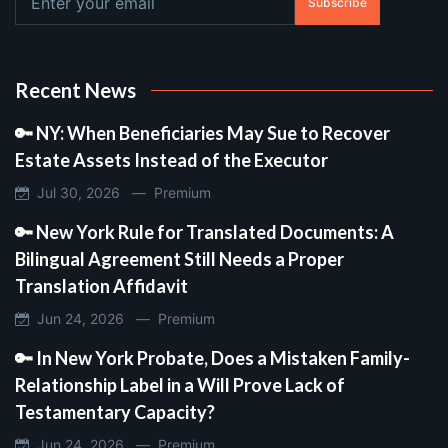
Subscribe
Recent News
🔑 NY: When Beneficiaries May Sue to Recover
Estate Assets Instead of the Executor
Jul 30, 2026 —
Premium
🔑 New York Rule for Translated Documents: A
Bilingual Agreement Still Needs a Proper
Translation Affidavit
Jun 24, 2026 —
Premium
🔑 In New York Probate, Does a Mistaken Family-
Relationship Label in a Will Prove Lack of
Testamentary Capacity?
Jun 24, 2026 —
Premium