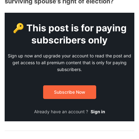
surviving spouse’s right of election?
🔑 This post is for paying
subscribers only
Sign up now and upgrade your account to read the post and
get access to all premium content that is only for paying
subscribers.
Subscribe Now
Already have an account ?
Sign in