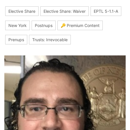
Elective Share
Elective Share: Waiver
EPTL 5-1.1-A
New York
Postnups
🔑 Premium Content
Prenups
Trusts: Irrevocable