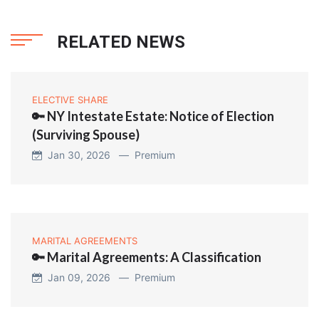
RELATED NEWS
ELECTIVE SHARE
🔑 NY Intestate Estate: Notice of Election
(Surviving Spouse)
Jan 30, 2026 —
Premium
MARITAL AGREEMENTS
🔑 Marital Agreements: A Classification
Jan 09, 2026 —
Premium