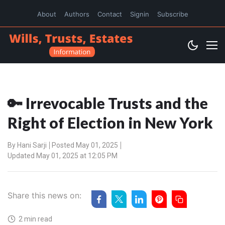
About
Authors
Contact
Signin
Subscribe
🔑 Irrevocable Trusts and the
Right of Election in New York
By
Hani Sarji
Posted May 01, 2025
Updated May 01, 2025 at 12:05 PM
Share this news on:
2 min read