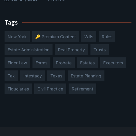
Tags
New York
🔑 Premium Content
Wills
Rules
Estate Administration
Real Property
Trusts
Elder Law
Forms
Probate
Estates
Executors
Tax
Intestacy
Texas
Estate Planning
Fiduciaries
Civil Practice
Retirement