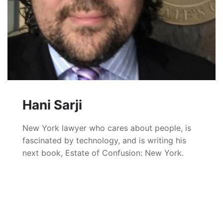
Hani Sarji
New York lawyer who cares about people, is
fascinated by technology, and is writing his
next book, Estate of Confusion: New York.