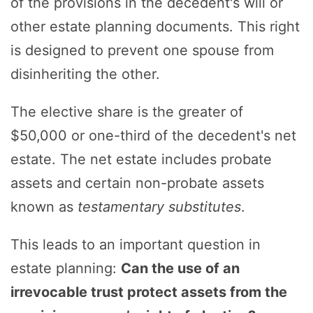
of the provisions in the decedent's will or
other estate planning documents. This right
is designed to prevent one spouse from
disinheriting the other.
The elective share is the greater of
$50,000 or one-third of the decedent's net
estate. The net estate includes probate
assets and certain non-probate assets
known as
testamentary substitutes
.
This leads to an important question in
estate planning:
Can the use of an
irrevocable trust protect assets from the