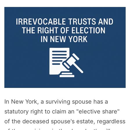
In New York, a surviving spouse has a
statutory right to claim an "elective share"
of the deceased spouse's estate, regardless