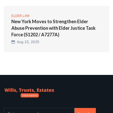
ELDER LAW
New York Moves to Strengthen Elder
Abuse Prevention with Elder Justice Task
Force (S1202 / A7277A)
Aug 23, 2025