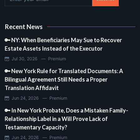
Recent News
🔑 NY: When Beneficiaries May Sue to Recover
Estate Assets Instead of the Executor
Jul 30, 2026 —
Premium
🔑 New York Rule for Translated Documents: A
Bilingual Agreement Still Needs a Proper
Translation Affidavit
Jun 24, 2026 —
Premium
🔑 In New York Probate, Does a Mistaken Family-
Relationship Label in a Will Prove Lack of
Testamentary Capacity?
Jun 24, 2026 —
Premium