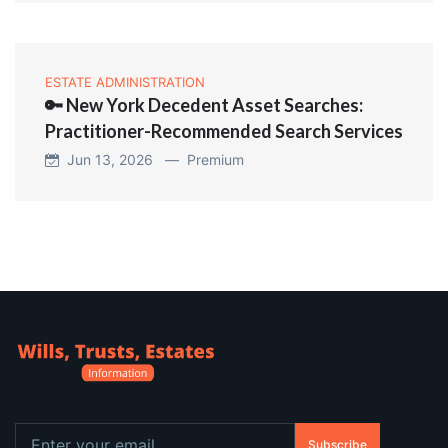
ESTATE ADMINISTRATION
🔑 New York Decedent Asset Searches:
Practitioner-Recommended Search Services
Jun 13, 2026 —
Premium
Subscribe