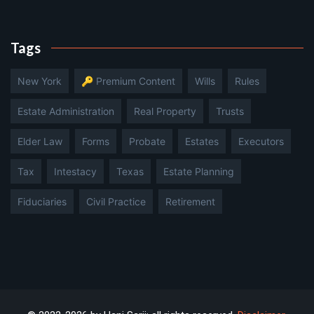
Tags
New York
🔑 Premium Content
Wills
Rules
Estate Administration
Real Property
Trusts
Elder Law
Forms
Probate
Estates
Executors
Tax
Intestacy
Texas
Estate Planning
Fiduciaries
Civil Practice
Retirement