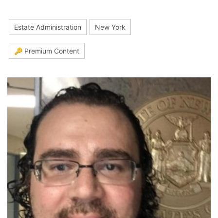
Estate Administration
New York
🔑 Premium Content