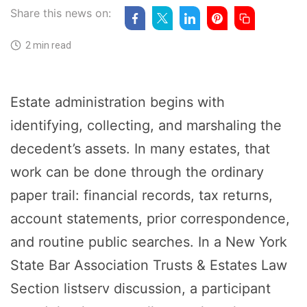
Share this news on:
2 min read
Estate administration begins with
identifying, collecting, and marshaling the
decedent’s assets. In many estates, that
work can be done through the ordinary
paper trail: financial records, tax returns,
account statements, prior correspondence,
and routine public searches. In a New York
State Bar Association Trusts & Estates Law
Section listserv discussion, a participant