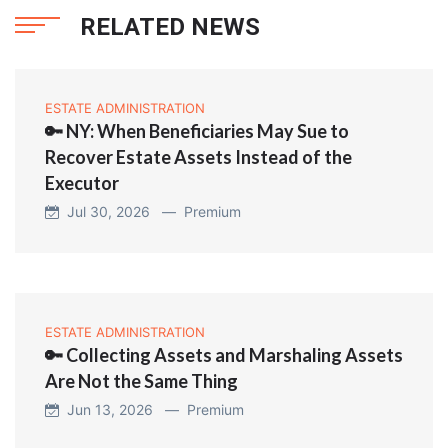
RELATED NEWS
ESTATE ADMINISTRATION
🔑 NY: When Beneficiaries May Sue to
Recover Estate Assets Instead of the
Executor
Jul 30, 2026 —
Premium
ESTATE ADMINISTRATION
🔑 Collecting Assets and Marshaling Assets
Are Not the Same Thing
Jun 13, 2026 —
Premium