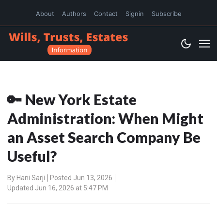
About
Authors
Contact
Signin
Subscribe
🔑 New York Estate
Administration: When Might
an Asset Search Company Be
Useful?
By
Hani Sarji
Posted Jun 13, 2026
Updated Jun 16, 2026 at 5:47 PM