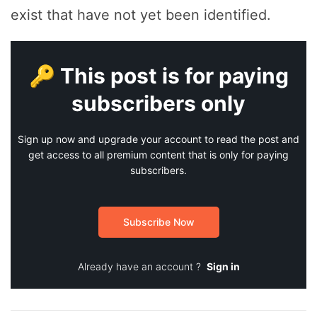
exist that have not yet been identified.
🔑 This post is for paying
subscribers only
Sign up now and upgrade your account to read the post and
get access to all premium content that is only for paying
subscribers.
Subscribe Now
Already have an account ?
Sign in