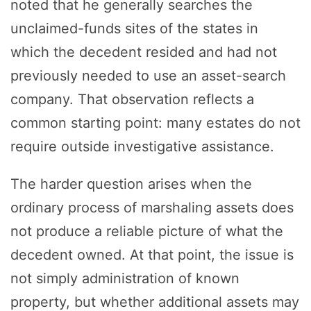
noted that he generally searches the
unclaimed-funds sites of the states in
which the decedent resided and had not
previously needed to use an asset-search
company. That observation reflects a
common starting point: many estates do not
require outside investigative assistance.
The harder question arises when the
ordinary process of marshaling assets does
not produce a reliable picture of what the
decedent owned. At that point, the issue is
not simply administration of known
property, but whether additional assets may