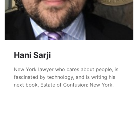
Hani Sarji
New York lawyer who cares about people, is
fascinated by technology, and is writing his
next book, Estate of Confusion: New York.