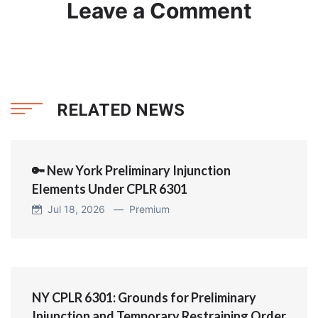
Leave a Comment
RELATED NEWS
🔑 New York Preliminary Injunction
Elements Under CPLR 6301
Jul 18, 2026 —
Premium
NY CPLR 6301: Grounds for Preliminary
Injunction and Temporary Restraining Order