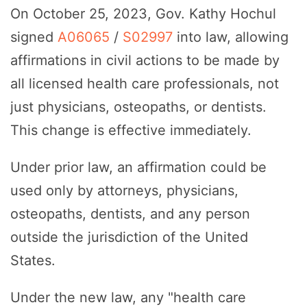
On October 25, 2023, Gov. Kathy Hochul
signed
A06065
/
S02997
into law, allowing
affirmations in civil actions to be made by
all licensed health care professionals, not
just physicians, osteopaths, or dentists.
This change is effective immediately.
Under prior law, an affirmation could be
used only by attorneys, physicians,
osteopaths, dentists, and any person
outside the jurisdiction of the United
States.
Under the new law, any "health care