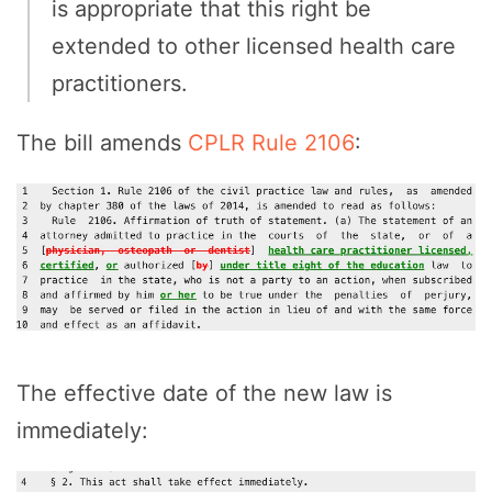
is appropriate that this right be
extended to other licensed health care
practitioners.
The bill amends
CPLR Rule 2106
:
The effective date of the new law is
immediately: