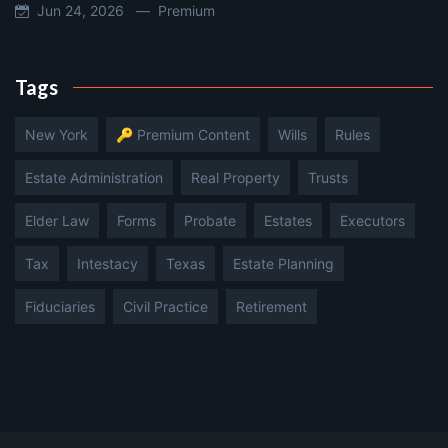
Jun 24, 2026 —
Premium
Tags
New York
🔑 Premium Content
Wills
Rules
Estate Administration
Real Property
Trusts
Elder Law
Forms
Probate
Estates
Executors
Tax
Intestacy
Texas
Estate Planning
Fiduciaries
Civil Practice
Retirement