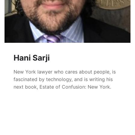
Hani Sarji
New York lawyer who cares about people, is
fascinated by technology, and is writing his
next book, Estate of Confusion: New York.