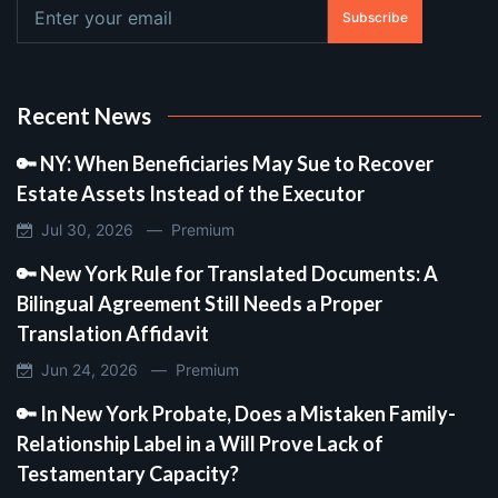
Subscribe
Recent News
🔑 NY: When Beneficiaries May Sue to Recover
Estate Assets Instead of the Executor
Jul 30, 2026 —
Premium
🔑 New York Rule for Translated Documents: A
Bilingual Agreement Still Needs a Proper
Translation Affidavit
Jun 24, 2026 —
Premium
🔑 In New York Probate, Does a Mistaken Family-
Relationship Label in a Will Prove Lack of
Testamentary Capacity?