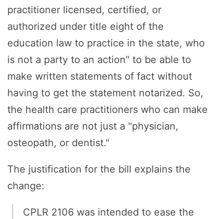
practitioner licensed, certified, or
authorized under title eight of the
education law to practice in the state, who
is not a party to an action" to be able to
make written statements of fact without
having to get the statement notarized. So,
the health care practitioners who can make
affirmations are not just a "physician,
osteopath, or dentist."
The justification for the bill explains the
change:
CPLR 2106 was intended to ease the