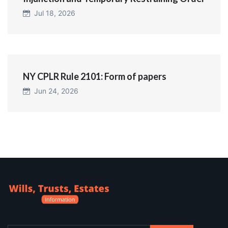
Jul 18, 2026
NY CPLR Rule 2101: Form of papers
Jun 24, 2026