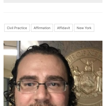
Civil Practice
Affirmation
Affidavit
New York