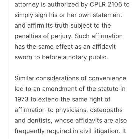
attorney is authorized by CPLR 2106 to
simply sign his or her own statement
and affirm its truth subject to the
penalties of perjury. Such affirmation
has the same effect as an affidavit
sworn to before a notary public.
Similar considerations of convenience
led to an amendment of the statute in
1973 to extend the same right of
affirmation to physicians, osteopaths
and dentists, whose affidavits are also
frequently required in civil litigation. It