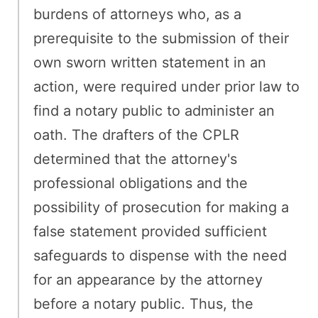
burdens of attorneys who, as a
prerequisite to the submission of their
own sworn written statement in an
action, were required under prior law to
find a notary public to administer an
oath. The drafters of the CPLR
determined that the attorney's
professional obligations and the
possibility of prosecution for making a
false statement provided sufficient
safeguards to dispense with the need
for an appearance by the attorney
before a notary public. Thus, the