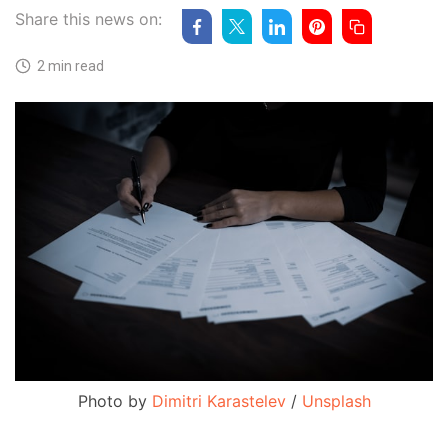
Share this news on:
2 min read
Photo by 
Dimitri Karastelev
 / 
Unsplash