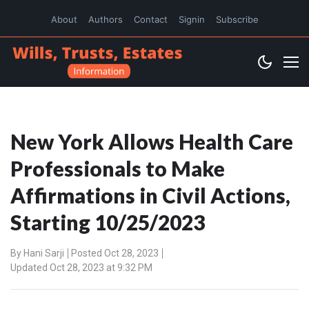
About
Authors
Contact
Signin
Subscribe
New York Allows Health Care
Professionals to Make
Affirmations in Civil Actions,
Starting 10/25/2023
By
Hani Sarji
Posted Oct 28, 2023
Updated Oct 28, 2023 at 9:32 PM