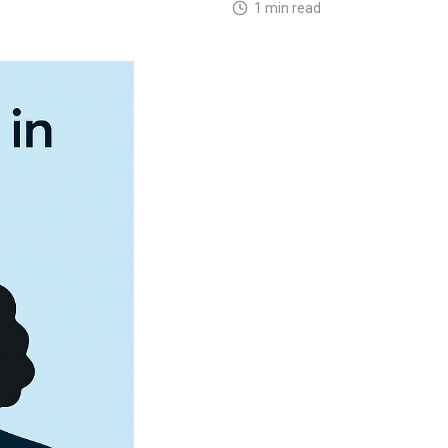
1 min read