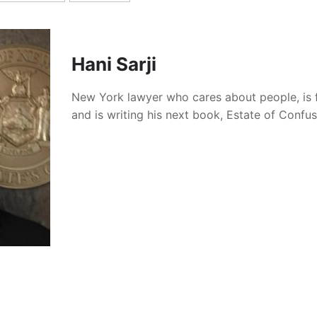
Hani Sarji
New York lawyer who cares about people, is 
and is writing his next book, Estate of Confu