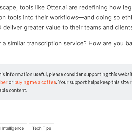
dscape, tools like Otter.ai are redefining how le
tion tools into their workflows—and doing so eth
 deliver greater value to their teams and client
r a similar transcription service? How are you b
his information useful, please consider supporting this webs
iber
or
buying me a coffee
. Your support helps keep this site
able content.
al Intelligence
Tech Tips