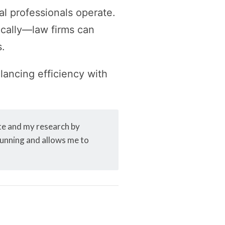
gal professionals operate.
ically—law firms can
s.
alancing efficiency with
ite and my research by
 running and allows me to