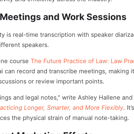
 Meetings and Work Sessions
ity is real-time transcription with speaker diariza
ifferent speakers.
line course
The Future Practice of Law: Law Pr
.ai can record and transcribe meetings, making 
scussions or review important points.
etings and legal notes," write Ashley Hallene and
acticing Longer, Smarter, and More Flexibly
. It
uces the physical strain of manual note-taking.