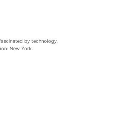
fascinated by technology,
sion: New York.