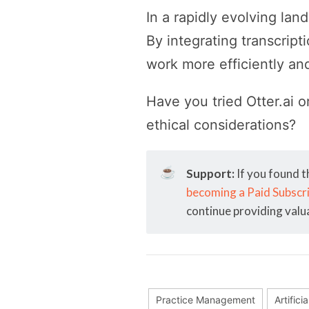
In a rapidly evolving lan
By integrating transcrip
work more efficiently and
Have you tried Otter.ai o
ethical considerations?
☕
Support:
If you found t
becoming a Paid Subscr
continue providing valu
Practice Management
Artifici