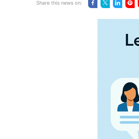
Share this news on: