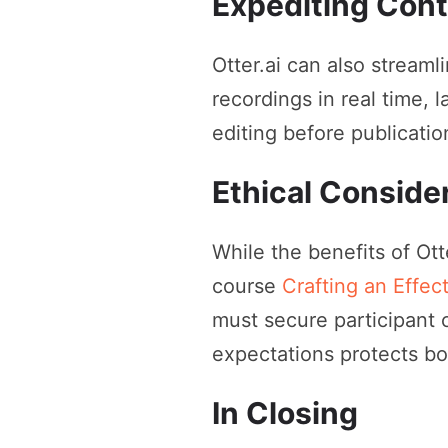
Expediting Cont
Otter.ai can also streaml
recordings in real time, 
editing before publicatio
Ethical Conside
While the benefits of Otte
course
Crafting an Effec
must secure participant 
expectations protects bot
In Closing