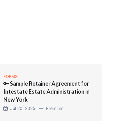
FORMS
🔑 Sample Retainer Agreement for
Intestate Estate Administration in
New York
Jul 20, 2025 —
Premium