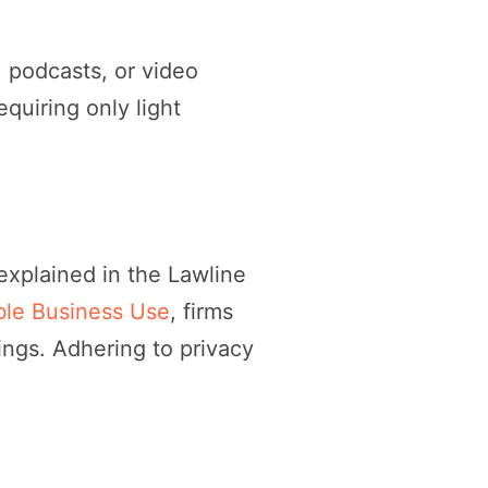
, podcasts, or video
equiring only light
s explained in the Lawline
ible Business Use
, firms
ings. Adhering to privacy