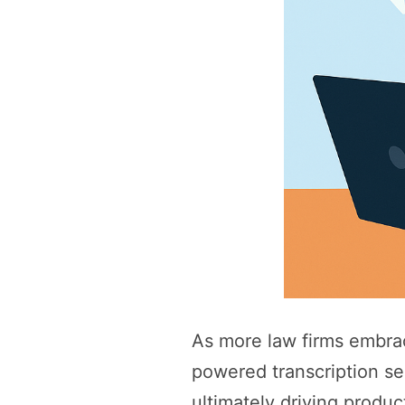
As more law firms embrac
powered transcription se
ultimately driving produc