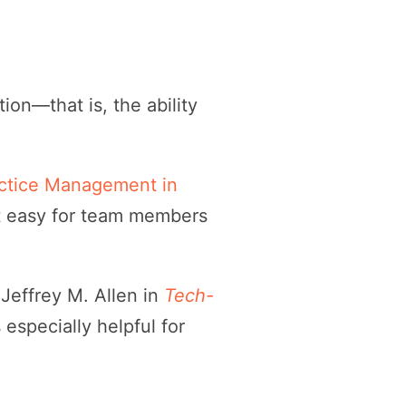
tion—that is, the ability
actice Management in
it easy for team members
 Jeffrey M. Allen in
Tech-
’s especially helpful for