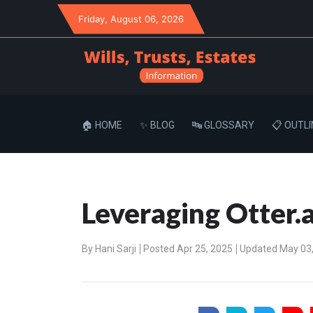
Friday
, August 06, 2026
🏠 HOME
✨ BLOG
🔤 GLOSSARY
📋 OUTLI
Leveraging Otter.a
By
Hani Sarji
Posted Apr 25, 2025
Updated May 03,