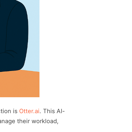
tion is
Otter.ai
. This AI-
anage their workload,