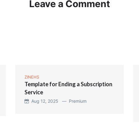
Leave a Comment
ZINEHS
Template for Ending a Subscription
Service
Aug 12, 2025 —
Premium