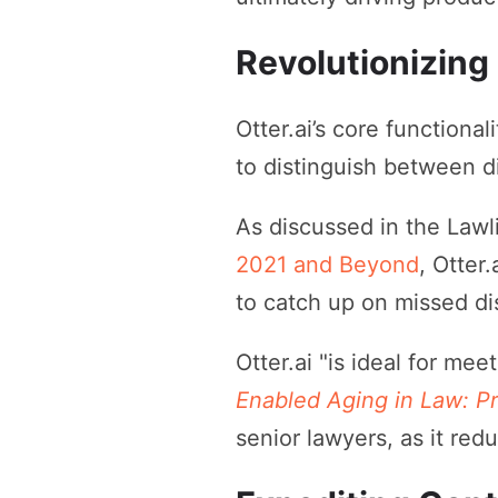
Revolutionizing
Otter.ai’s core functional
to distinguish between d
As discussed in the Law
2021 and Beyond
, Otter
to catch up on missed di
Otter.ai "is ideal for me
Enabled Aging in Law: Pr
senior lawyers, as it red