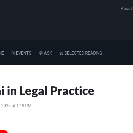
About
NE
🗓️ EVENTS
💬 ASK
📖 SELECTED READING
i in Legal Practice
 2025 at 1:19 PM