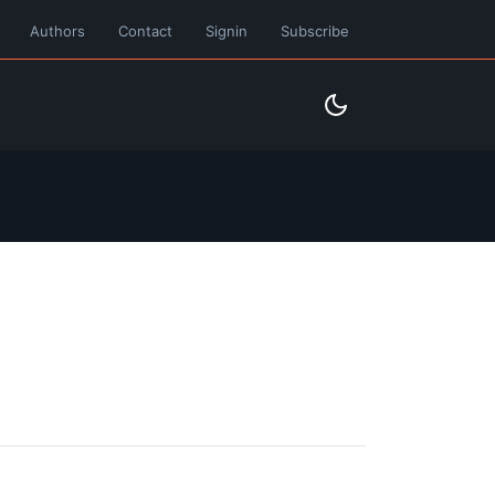
Authors
Contact
Signin
Subscribe