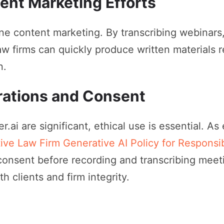
ent Marketing Efforts
ine content marketing. By transcribing webinars
law firms can quickly produce written materials r
n.
rations and Consent
r.ai are significant, ethical use is essential. A
tive Law Firm Generative AI Policy for Respons
consent before recording and transcribing meet
h clients and firm integrity.