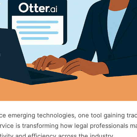
e emerging technologies, one tool gaining trac
rvice is transforming how legal professionals m
tivity and efficiency across the industry.