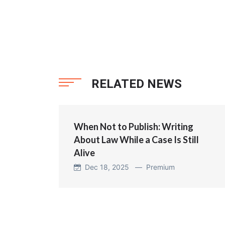
RELATED NEWS
When Not to Publish: Writing
About Law While a Case Is Still
Alive
Dec 18, 2025 —
Premium