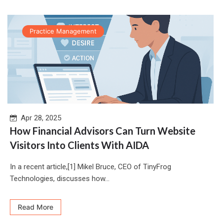
Practice Management
Apr 28, 2025
How Financial Advisors Can Turn Website
Visitors Into Clients With AIDA
In a recent article,[1] Mikel Bruce, CEO of TinyFrog
Technologies, discusses how...
Read More