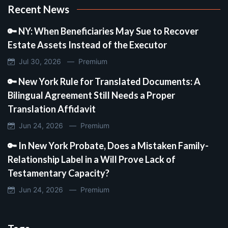
Recent News
🔑 NY: When Beneficiaries May Sue to Recover
Estate Assets Instead of the Executor
Jul 30, 2026 —
Premium
🔑 New York Rule for Translated Documents: A
Bilingual Agreement Still Needs a Proper
Translation Affidavit
Jun 24, 2026 —
Premium
🔑 In New York Probate, Does a Mistaken Family-
Relationship Label in a Will Prove Lack of
Testamentary Capacity?
Jun 24, 2026 —
Premium