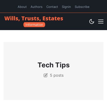
About
Authors
Contact
Signin
Subscribe
Tech Tips
5 posts