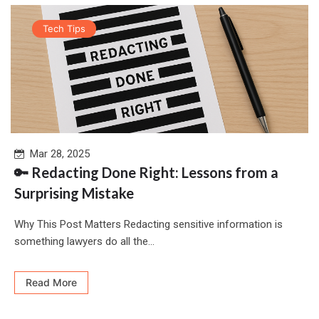
Tech Tips
Mar 28, 2025
🔑 Redacting Done Right: Lessons from a
Surprising Mistake
Why This Post Matters Redacting sensitive information is
something lawyers do all the...
Read More