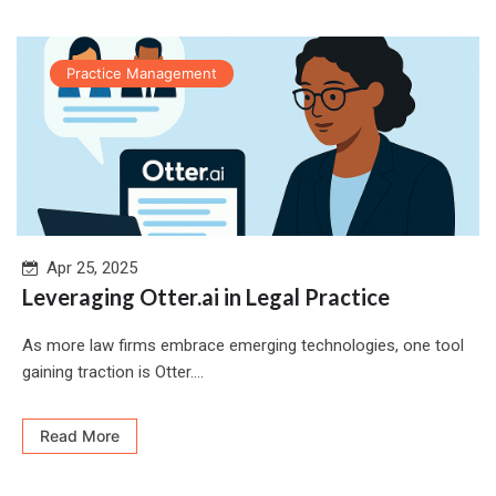
Practice Management
Apr 25, 2025
Leveraging Otter.ai in Legal Practice
As more law firms embrace emerging technologies, one tool
gaining traction is Otter....
Read More