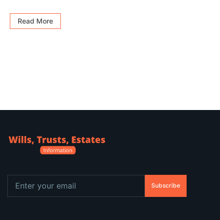
Read More
Subscribe