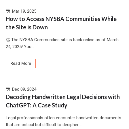
Mar 19, 2025
How to Access NYSBA Communities While
the Site is Down
👏 The NYSBA Communities site is back online as of March
24, 2025! You...
Read More
Dec 09, 2024
Decoding Handwritten Legal Decisions with
ChatGPT: A Case Study
Legal professionals often encounter handwritten documents
that are critical but difficult to decipher....