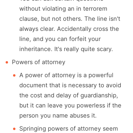
without violating an in terrorem
clause, but not others. The line isn't
always clear. Accidentally cross the
line, and you can forfeit your
inheritance. It's really quite scary.
Powers of attorney
A power of attorney is a powerful
document that is necessary to avoid
the cost and delay of guardianship,
but it can leave you powerless if the
person you name abuses it.
Springing powers of attorney seem