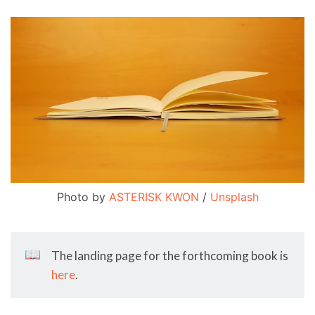
Photo by 
ASTERISK KWON
 / 
Unsplash
📖
The landing page for the forthcoming book is
here
.