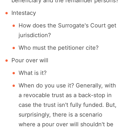
beneficiary and the remainder persons?
Intestacy
How does the Surrogate's Court get
jurisdiction?
Who must the petitioner cite?
Pour over will
What is it?
When do you use it? Generally, with
a revocable trust as a back-stop in
case the trust isn't fully funded. But,
surprisingly, there is a scenario
where a pour over will shouldn't be