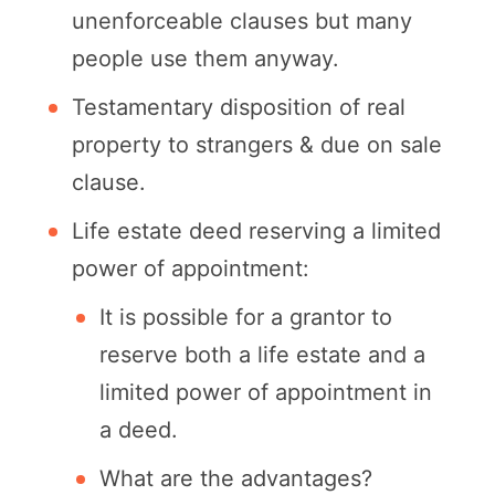
unenforceable clauses but many
people use them anyway.
Testamentary disposition of real
property to strangers & due on sale
clause.
Life estate deed reserving a limited
power of appointment:
It is possible for a grantor to
reserve both a life estate and a
limited power of appointment in
a deed.
What are the advantages?