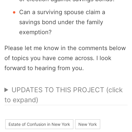
Can a surviving spouse claim a
savings bond under the family
exemption?
Please let me know in the comments below
of topics you have come across. I look
forward to hearing from you.
UPDATES TO THIS PROJECT (click
to expand)
Estate of Confusion in New York
New York