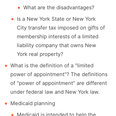
What are the disadvantages?
Is a New York State or New York
City transfer tax imposed on gifts of
membership interests of a limited
liability company that owns New
York real property?
What is the definition of a "limited
power of appointment"? The definitions
of "power of appointment" are different
under federal law and New York law.
Medicaid planning
Medicaid is intended to help the