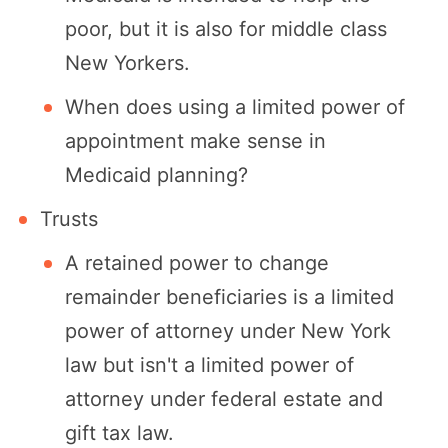
poor, but it is also for middle class
New Yorkers.
When does using a limited power of
appointment make sense in
Medicaid planning?
Trusts
A retained power to change
remainder beneficiaries is a limited
power of attorney under New York
law but isn't a limited power of
attorney under federal estate and
gift tax law.