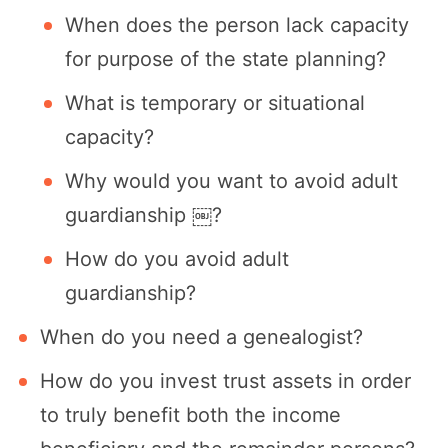
When does the person lack capacity
for purpose of the state planning?
What is temporary or situational
capacity?
Why would you want to avoid adult
guardianship ￼?
How do you avoid adult
guardianship?
When do you need a genealogist?
How do you invest trust assets in order
to truly benefit both the income