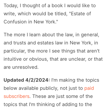
Today, I thought of a book I would like to
write, which would be titled, "Estate of
Confusion in New York."
The more I learn about the law, in general,
and trusts and estates law in New York, in
particular, the more I see things that aren't
intuitive or obvious, that are unclear, or that
are unresolved.
Updated 4/2/2024:
I'm making the topics
below available publicly, not just to
paid
subscribers
. These are just some of the
topics that I'm thinking of adding to the