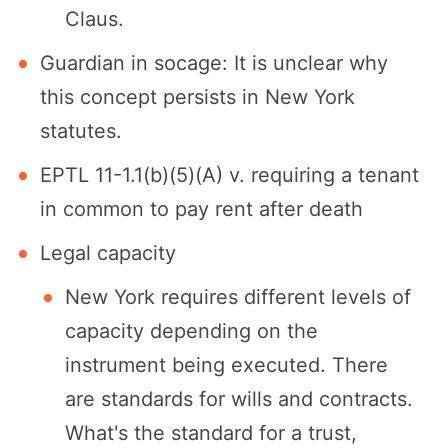
Claus.
Guardian in socage: It is unclear why
this concept persists in New York
statutes.
EPTL 11-1.1(b)(5)(A) v. requiring a tenant
in common to pay rent after death
Legal capacity
New York requires different levels of
capacity depending on the
instrument being executed. There
are standards for wills and contracts.
What's the standard for a trust,