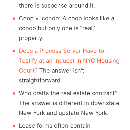
there is suspense around it.
Coop v. condo: A coop looks like a
condo but only one is "real"
property.
Does a Process Server Have to
Testify at an Inquest in NYC Housing
Court?
The answer isn't
straightforward.
Who drafts the real estate contract?
The answer is different in downstate
New York and upstate New York.
Lease forms often contain