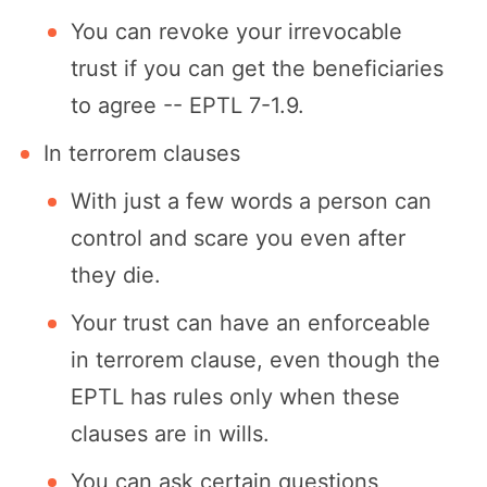
You can revoke your irrevocable
trust if you can get the beneficiaries
to agree -- EPTL 7-1.9.
In terrorem clauses
With just a few words a person can
control and scare you even after
they die.
Your trust can have an enforceable
in terrorem clause, even though the
EPTL has rules only when these
clauses are in wills.
You can ask certain questions