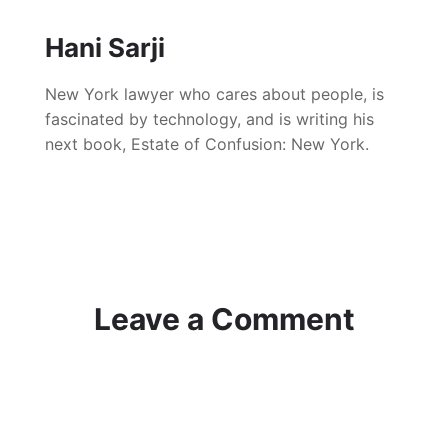
Hani Sarji
New York lawyer who cares about people, is
fascinated by technology, and is writing his
next book, Estate of Confusion: New York.
Leave a Comment