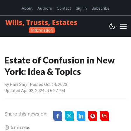
About
Authors
Contact
Signin
Subscribe
Estate of Confusion in New
York: Idea & Topics
By
Hani Sarji
Posted Oct 14, 2023
Updated Apr 02, 2024 at 6:27 PM
Share this news on:
5 min read