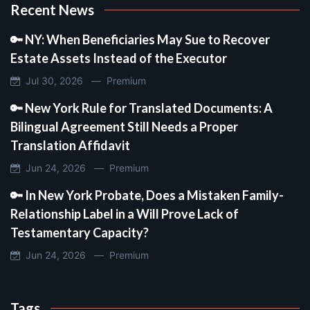
Recent News
🔑 NY: When Beneficiaries May Sue to Recover
Estate Assets Instead of the Executor
Jul 30, 2026 —
Premium
🔑 New York Rule for Translated Documents: A
Bilingual Agreement Still Needs a Proper
Translation Affidavit
Jun 24, 2026 —
Premium
🔑 In New York Probate, Does a Mistaken Family-
Relationship Label in a Will Prove Lack of
Testamentary Capacity?
Jun 24, 2026 —
Premium
Tags