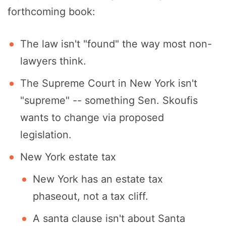
forthcoming book:
The law isn't "found" the way most non-
lawyers think.
The Supreme Court in New York isn't
"supreme" -- something Sen. Skoufis
wants to change via proposed
legislation.
New York estate tax
New York has an estate tax
phaseout, not a tax cliff.
A santa clause isn't about Santa