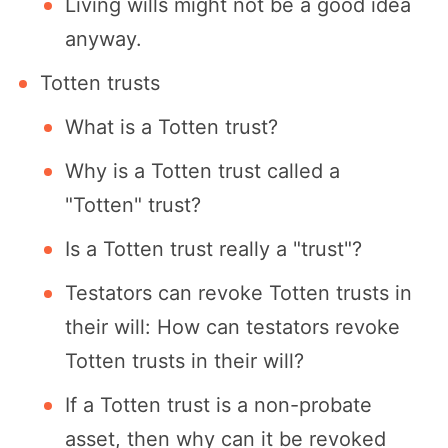
Living wills might not be a good idea
anyway.
Totten trusts
What is a Totten trust?
Why is a Totten trust called a
"Totten" trust?
Is a Totten trust really a "trust"?
Testators can revoke Totten trusts in
their will: How can testators revoke
Totten trusts in their will?
If a Totten trust is a non-probate
asset, then why can it be revoked