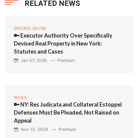
RELATED NEWS
SPECIFIC DEVISE
🔑 Executor Authority Over Specifically
Devised Real Property in New York:
Statutes and Cases
Jan 07, 2026 —
Premium
RULES
🔑 NY: Res Judicata and Collateral Estoppel
Defenses Must Be Pleaded, Not Raised on
Appeal
Nov 10, 2024 —
Premium