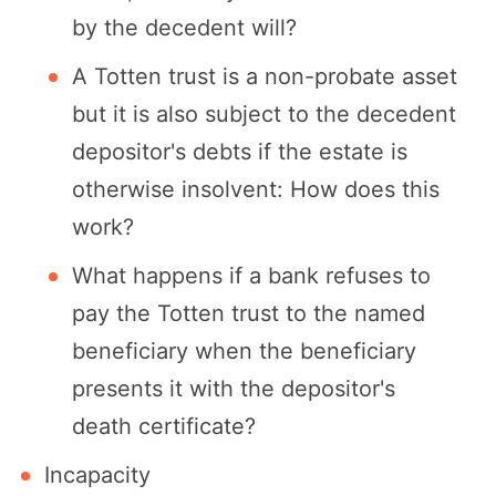
by the decedent will?
A Totten trust is a non-probate asset
but it is also subject to the decedent
depositor's debts if the estate is
otherwise insolvent: How does this
work?
What happens if a bank refuses to
pay the Totten trust to the named
beneficiary when the beneficiary
presents it with the depositor's
death certificate?
Incapacity