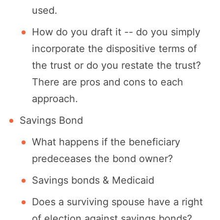
used.
How do you draft it -- do you simply
incorporate the dispositive terms of
the trust or do you restate the trust?
There are pros and cons to each
approach.
Savings Bond
What happens if the beneficiary
predeceases the bond owner?
Savings bonds & Medicaid
Does a surviving spouse have a right
of election against savings bonds?