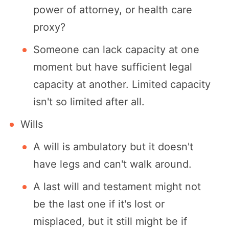
power of attorney, or health care
proxy?
Someone can lack capacity at one
moment but have sufficient legal
capacity at another. Limited capacity
isn't so limited after all.
Wills
A will is ambulatory but it doesn't
have legs and can't walk around.
A last will and testament might not
be the last one if it's lost or
misplaced, but it still might be if