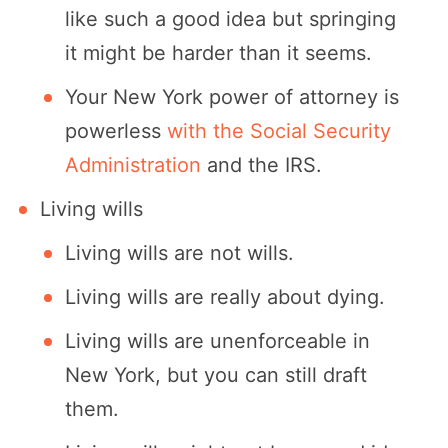
like such a good idea but springing
it might be harder than it seems.
Your New York power of attorney is
powerless
with the Social Security
Administration
and the IRS.
Living wills
Living wills are not wills.
Living wills are really about dying.
Living wills are unenforceable in
New York, but you can still draft
them.