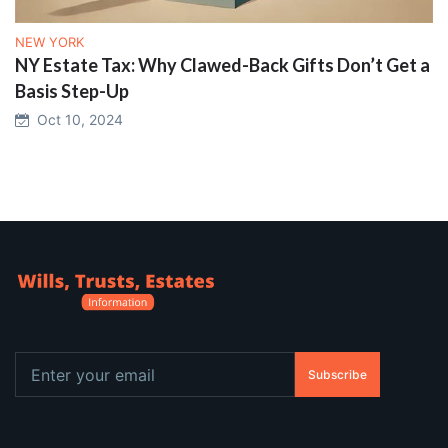
NEW YORK
NY Estate Tax: Why Clawed-Back Gifts Don’t Get a
Basis Step-Up
Oct 10, 2024
Subscribe