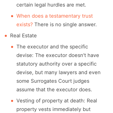
certain legal hurdles are met.
When does a testamentary trust
exists?
There is no single answer.
Real Estate
The executor and the specific
devise: The executor doesn't have
statutory authority over a specific
devise, but many lawyers and even
some Surrogates Court judges
assume that the executor does.
Vesting of property at death: Real
property vests immediately but