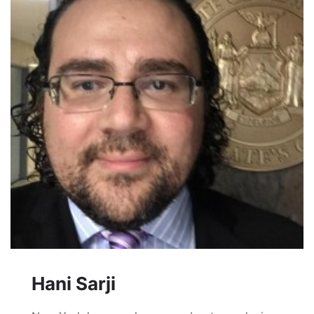
Hani Sarji