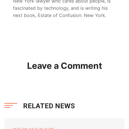
New York lawyer who cares about people, is
fascinated by technology, and is writing his
next book, Estate of Confusion: New York.
Leave a Comment
RELATED NEWS