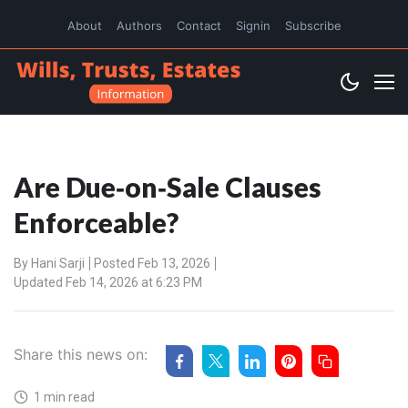
About
Authors
Contact
Signin
Subscribe
Are Due‑on‑Sale Clauses
Enforceable?
By
Hani Sarji
Posted Feb 13, 2026
Updated Feb 14, 2026 at 6:23 PM
Share this news on:
1 min read