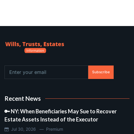
Subscribe
Recent News
🔑 NY: When Beneficiaries May Sue to Recover
Estate Assets Instead of the Executor
Jul 30, 2026 —
Premium