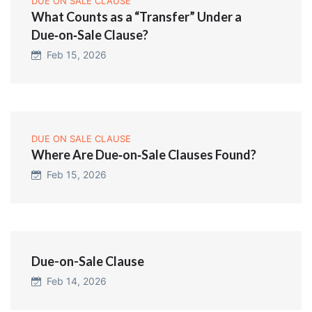
DUE ON SALE CLAUSE
What Counts as a “Transfer” Under a
Due‑on‑Sale Clause?
Feb 15, 2026
DUE ON SALE CLAUSE
Where Are Due‑on‑Sale Clauses Found?
Feb 15, 2026
Due-on-Sale Clause
Feb 14, 2026