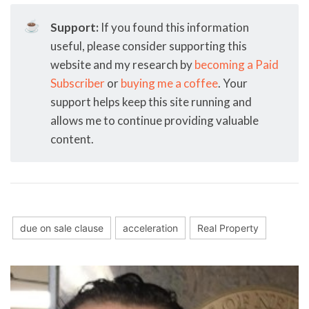
☕
Support:
If you found this information
useful, please consider supporting this
website and my research by
becoming a Paid
Subscriber
or
buying me a coffee
. Your
support helps keep this site running and
allows me to continue providing valuable
content.
due on sale clause
acceleration
Real Property