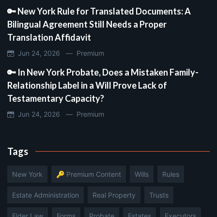
🔑 New York Rule for Translated Documents: A
Bilingual Agreement Still Needs a Proper
Translation Affidavit
Jun 24, 2026 —
Premium
🔑 In New York Probate, Does a Mistaken Family-
Relationship Label in a Will Prove Lack of
Testamentary Capacity?
Jun 24, 2026 —
Premium
Tags
New York
🔑 Premium Content
Wills
Rules
Estate Administration
Real Property
Trusts
Elder Law
Forms
Probate
Estates
Executors