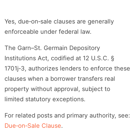
Yes, due‑on‑sale clauses are generally
enforceable under federal law.
The Garn–St. Germain Depository
Institutions Act, codified at 12 U.S.C. §
1701j‑3, authorizes lenders to enforce these
clauses when a borrower transfers real
property without approval, subject to
limited statutory exceptions.
For related posts and primary authority, see:
Due‑on‑Sale Clause
.