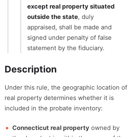
except real property situated
outside the state
, duly
appraised, shall be made and
signed under penalty of false
statement by the fiduciary.
Description
Under this rule, the geographic location of
real property determines whether it is
included in the probate inventory:
Connecticut real property
owned by