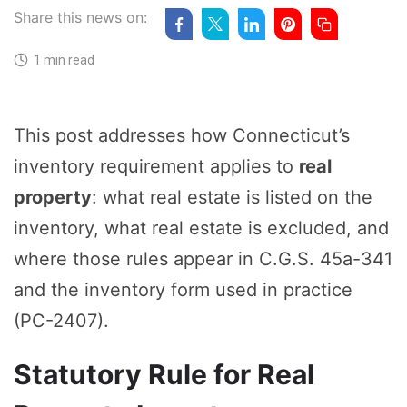
Share this news on:
1 min read
This post addresses how Connecticut’s
inventory requirement applies to
real
property
: what real estate is listed on the
inventory, what real estate is excluded, and
where those rules appear in C.G.S. 45a-341
and the inventory form used in practice
(PC-2407).
Statutory Rule for Real