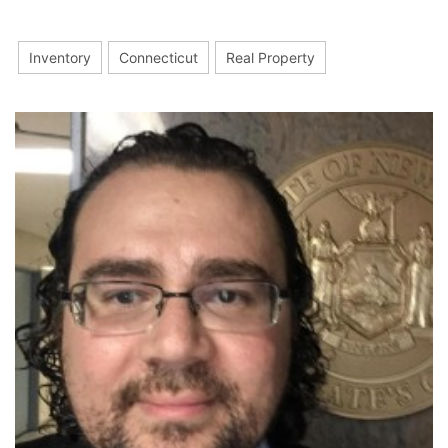
Inventory
Connecticut
Real Property