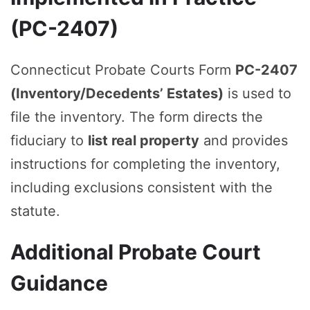
(PC-2407)
Connecticut Probate Courts Form
PC-2407
(Inventory/Decedents’ Estates)
is used to
file the inventory. The form directs the
fiduciary to
list real property
and provides
instructions for completing the inventory,
including exclusions consistent with the
statute.
Additional Probate Court
Guidance