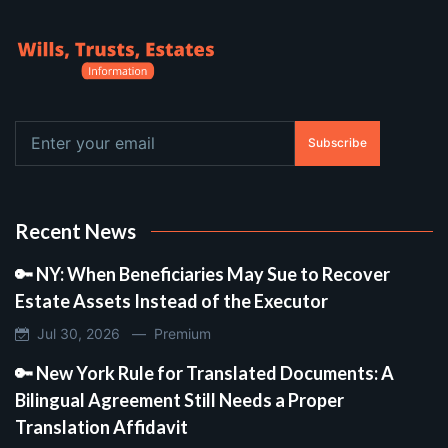
Subscribe
Recent News
🔑 NY: When Beneficiaries May Sue to Recover
Estate Assets Instead of the Executor
Jul 30, 2026 —
Premium
🔑 New York Rule for Translated Documents: A
Bilingual Agreement Still Needs a Proper
Translation Affidavit