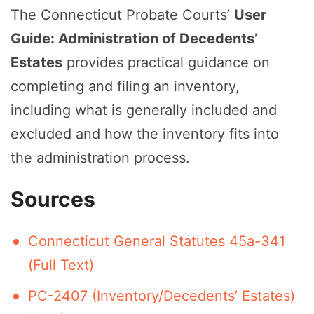
The Connecticut Probate Courts’
User
Guide: Administration of Decedents’
Estates
provides practical guidance on
completing and filing an inventory,
including what is generally included and
excluded and how the inventory fits into
the administration process.
Sources
Connecticut General Statutes 45a-341
(Full Text)
PC-2407 (Inventory/Decedents’ Estates)