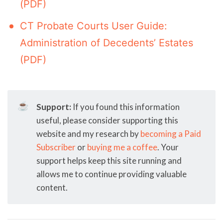
(PDF)
CT Probate Courts User Guide:
Administration of Decedents’ Estates
(PDF)
☕
Support:
If you found this information
useful, please consider supporting this
website and my research by
becoming a Paid
Subscriber
or
buying me a coffee
. Your
support helps keep this site running and
allows me to continue providing valuable
content.