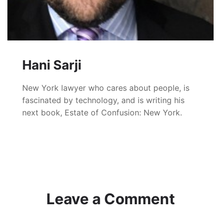
Hani Sarji
New York lawyer who cares about people, is
fascinated by technology, and is writing his
next book, Estate of Confusion: New York.
Leave a Comment