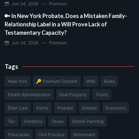
Jun 24, 2026 —
Premium
🔑 In New York Probate, Does a Mistaken Family-
Relationship Label in a Will Prove Lack of
Testamentary Capacity?
Jun 24, 2026 —
Premium
Tags
New York
🔑 Premium Content
Wills
Rules
Estate Administration
Real Property
Trusts
Elder Law
Forms
Probate
Estates
Executors
Tax
Intestacy
Texas
Estate Planning
Fiduciaries
Civil Practice
Retirement