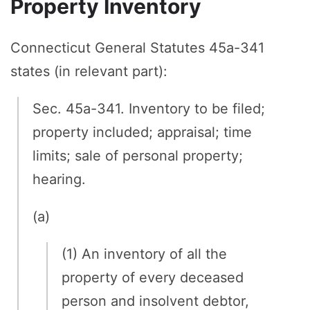
Property Inventory
Connecticut General Statutes 45a-341
states (in relevant part):
Sec. 45a-341. Inventory to be filed;
property included; appraisal; time
limits; sale of personal property;
hearing.
(a)
(1) An inventory of all the
property of every deceased
person and insolvent debtor,