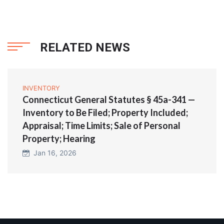
RELATED NEWS
INVENTORY
Connecticut General Statutes § 45a-341 —
Inventory to Be Filed; Property Included;
Appraisal; Time Limits; Sale of Personal
Property; Hearing
Jan 16, 2026