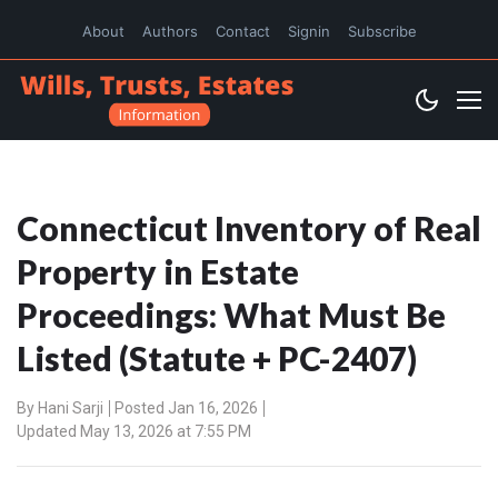
About
Authors
Contact
Signin
Subscribe
Connecticut Inventory of Real
Property in Estate
Proceedings: What Must Be
Listed (Statute + PC-2407)
By
Hani Sarji
Posted Jan 16, 2026
Updated May 13, 2026 at 7:55 PM