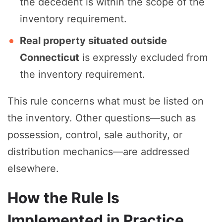
the decedent is within the scope of the
inventory requirement.
Real property situated outside
Connecticut
is expressly excluded from
the inventory requirement.
This rule concerns what must be listed on
the inventory. Other questions—such as
possession, control, sale authority, or
distribution mechanics—are addressed
elsewhere.
How the Rule Is
Implemented in Practice