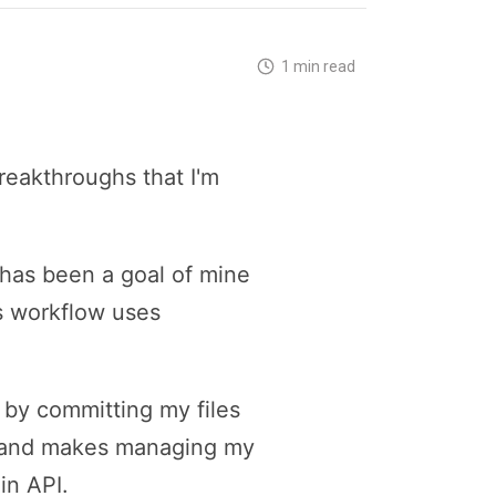
1 min read
reakthroughs that I'm
 has been a goal of mine
is workflow uses
y by committing my files
ow and makes managing my
in API.