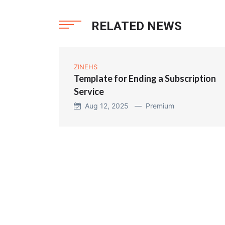
RELATED NEWS
ZINEHS
Template for Ending a Subscription
Service
Aug 12, 2025 —
Premium