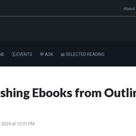
About
NE
🗓️ EVENTS
💬 ASK
📖 SELECTED READING
shing Ebooks from Outli
 2024 at 10:31 PM