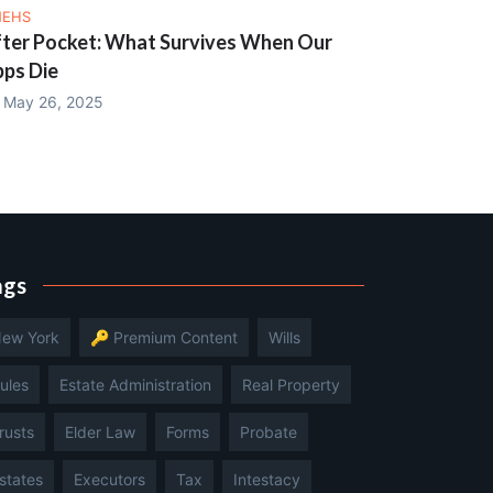
NEHS
ter Pocket: What Survives When Our
ps Die
May 26, 2025
ags
ew York
🔑 Premium Content
Wills
ules
Estate Administration
Real Property
rusts
Elder Law
Forms
Probate
states
Executors
Tax
Intestacy