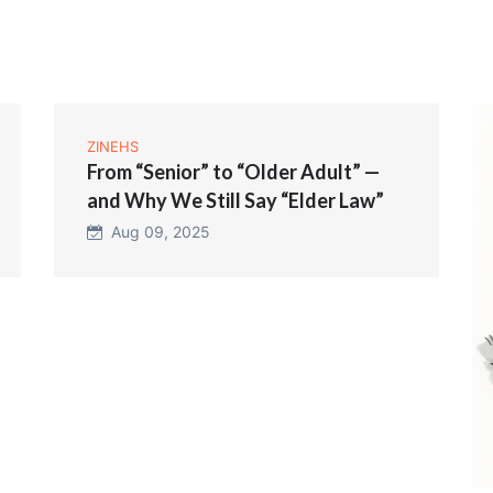
ZINEHS
From “Senior” to “Older Adult” —
and Why We Still Say “Elder Law”
Aug 09, 2025