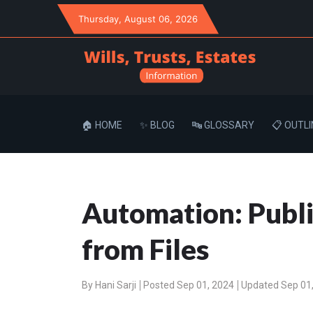
Thursday
, August 06, 2026
🏠 HOME
✨ BLOG
🔤 GLOSSARY
📋 OUTLI
Automation: Publi
from Files
By
Hani Sarji
Posted Sep 01, 2024
Updated Sep 01,