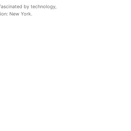
fascinated by technology,
sion: New York.