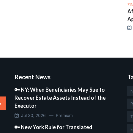
ZI
Af
Ap
Recent News
T
🔑 NY: When Beneficiaries May Sue to
N
Recover Estate Assets Instead of the
e
R
Executor
Jul 30, 2026 —
Premium
T
🔑 New York Rule for Translated
E