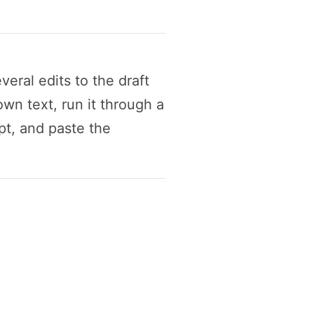
eral edits to the draft
wn text, run it through a
t, and paste the