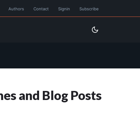
Authors
Contact
Signin
Subscribe
nes and Blog Posts