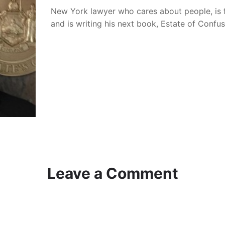
New York lawyer who cares about people, is 
and is writing his next book, Estate of Confu
Leave a Comment