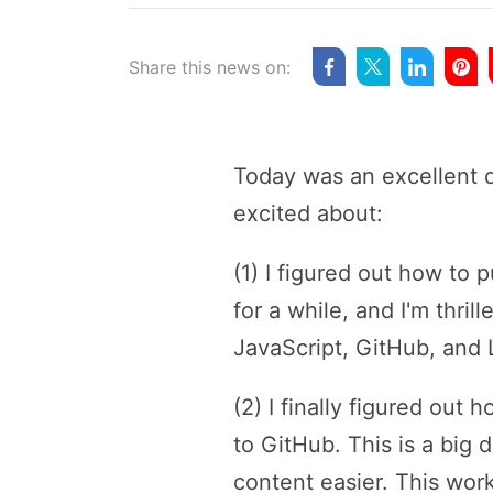
Share this news on:
Today was an excellent d
excited about:
(1) I figured out how to
for a while, and I'm thri
JavaScript, GitHub, and
(2) I finally figured out
to GitHub. This is a big
content easier. This wor