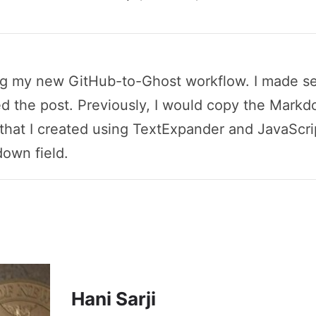
ing my new GitHub-to-Ghost workflow. I made sev
d the post. Previously, I would copy the Markdo
hat I created using TextExpander and JavaScrip
own field.
Hani Sarji