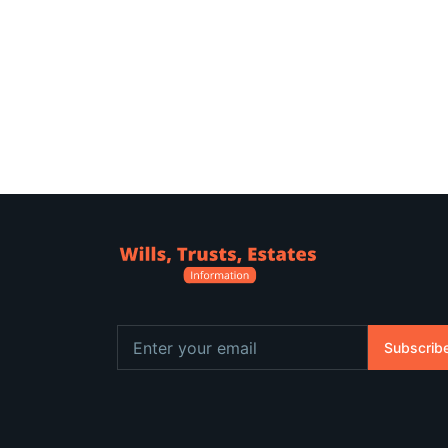
Subscrib