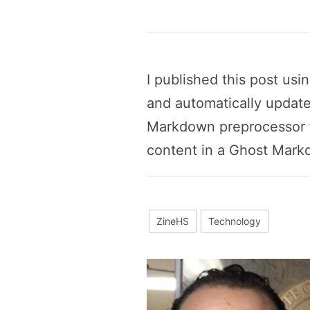
I published this post us
and automatically update
Markdown preprocessor t
content in a Ghost Markd
ZineHS
Technology