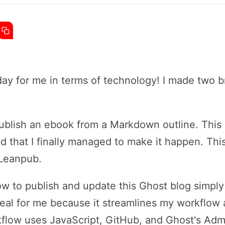
ay for me in terms of technology! I made two b
 publish an ebook from a Markdown outline. This
lled that I finally managed to make it happen. Th
 Leanpub.
 how to publish and update this Ghost blog simpl
 deal for me because it streamlines my workfl
kflow uses JavaScript, GitHub, and Ghost's Adm