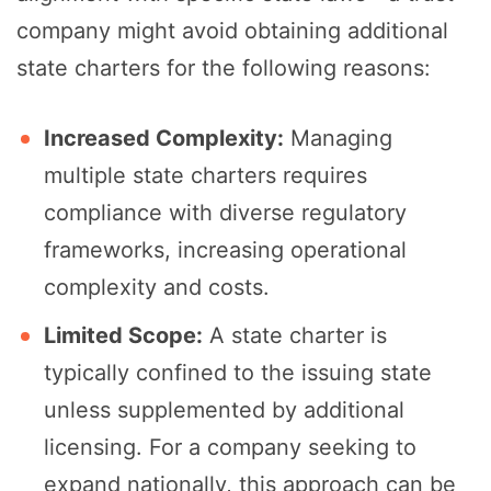
company might avoid obtaining additional
state charters for the following reasons:
Increased Complexity:
Managing
multiple state charters requires
compliance with diverse regulatory
frameworks, increasing operational
complexity and costs.
Limited Scope:
A state charter is
typically confined to the issuing state
unless supplemented by additional
licensing. For a company seeking to
expand nationally, this approach can be