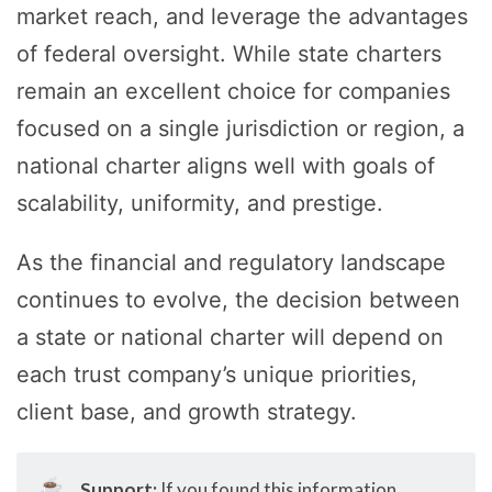
market reach, and leverage the advantages
of federal oversight. While state charters
remain an excellent choice for companies
focused on a single jurisdiction or region, a
national charter aligns well with goals of
scalability, uniformity, and prestige.
As the financial and regulatory landscape
continues to evolve, the decision between
a state or national charter will depend on
each trust company’s unique priorities,
client base, and growth strategy.
☕
Support:
If you found this information