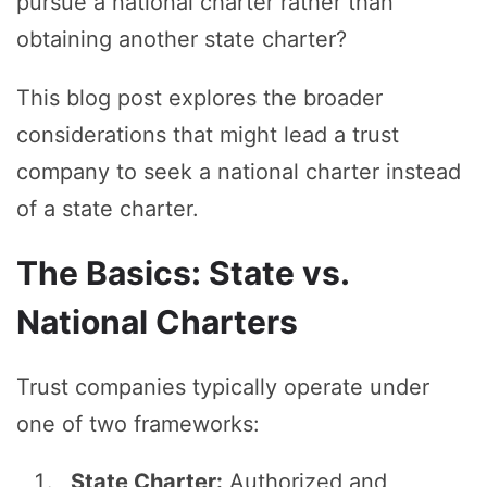
pursue a national charter rather than
obtaining another state charter?
This blog post explores the broader
considerations that might lead a trust
company to seek a national charter instead
of a state charter.
The Basics: State vs.
National Charters
Trust companies typically operate under
one of two frameworks:
State Charter:
Authorized and