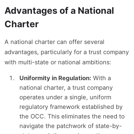
Advantages of a National
Charter
A national charter can offer several
advantages, particularly for a trust company
with multi-state or national ambitions:
Uniformity in Regulation:
With a
national charter, a trust company
operates under a single, uniform
regulatory framework established by
the OCC. This eliminates the need to
navigate the patchwork of state-by-