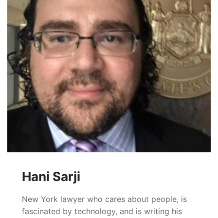
Hani Sarji
New York lawyer who cares about people, is
fascinated by technology, and is writing his