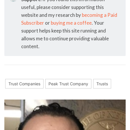
useful, please consider supporting this
website and my research by
becoming a Paid
Subscriber
or
buying me a coffee
. Your
support helps keep this site running and
allows me to continue providing valuable
content.
Trust Companies
Peak Trust Company
Trusts