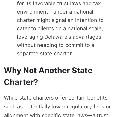
for its favorable trust laws and tax
environment—under a national
charter might signal an intention to
cater to clients on a national scale,
leveraging Delaware's advantages
without needing to commit to a
separate state charter.
Why Not Another State
Charter?
While state charters offer certain benefits—
such as potentially lower regulatory fees or
alignment with specific state laws—a trust