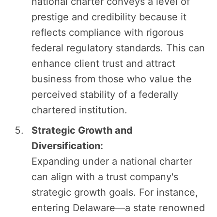
national charter conveys a level of
prestige and credibility because it
reflects compliance with rigorous
federal regulatory standards. This can
enhance client trust and attract
business from those who value the
perceived stability of a federally
chartered institution.
Strategic Growth and
Diversification:
Expanding under a national charter
can align with a trust company's
strategic growth goals. For instance,
entering Delaware—a state renowned