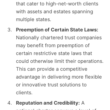
that cater to high-net-worth clients
with assets and estates spanning
multiple states.
Preemption of Certain State Laws:
Nationally chartered trust companies
may benefit from preemption of
certain restrictive state laws that
could otherwise limit their operations.
This can provide a competitive
advantage in delivering more flexible
or innovative trust solutions to
clients.
Reputation and Credibility:
A