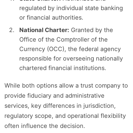
regulated by individual state banking
or financial authorities.
National Charter:
Granted by the
Office of the Comptroller of the
Currency (OCC), the federal agency
responsible for overseeing nationally
chartered financial institutions.
While both options allow a trust company to
provide fiduciary and administrative
services, key differences in jurisdiction,
regulatory scope, and operational flexibility
often influence the decision.