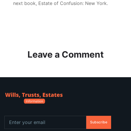
next book, Estate of Confusion: New York.
Leave a Comment
Subscribe