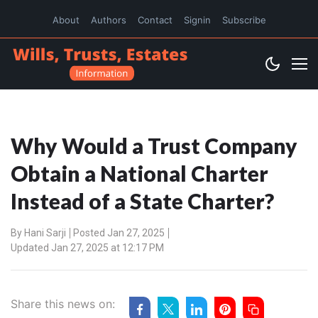
About
Authors
Contact
Signin
Subscribe
Why Would a Trust Company
Obtain a National Charter
Instead of a State Charter?
By
Hani Sarji
Posted Jan 27, 2025
Updated Jan 27, 2025 at 12:17 PM
Share this news on: