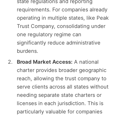
state regulations and reporting
requirements. For companies already
operating in multiple states, like Peak
Trust Company, consolidating under
one regulatory regime can
significantly reduce administrative
burdens.
Broad Market Access:
A national
charter provides broader geographic
reach, allowing the trust company to
serve clients across all states without
needing separate state charters or
licenses in each jurisdiction. This is
particularly valuable for companies