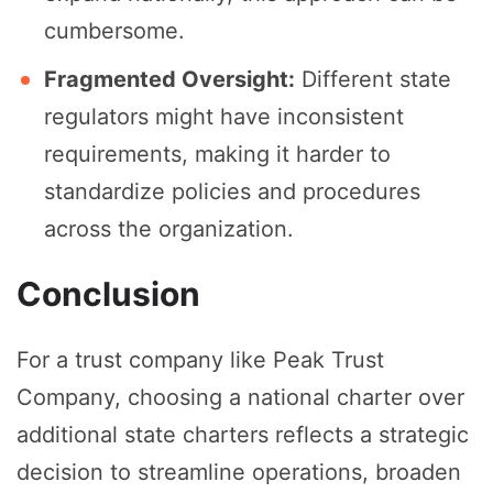
cumbersome.
Fragmented Oversight:
Different state
regulators might have inconsistent
requirements, making it harder to
standardize policies and procedures
across the organization.
Conclusion
For a trust company like Peak Trust
Company, choosing a national charter over
additional state charters reflects a strategic
decision to streamline operations, broaden