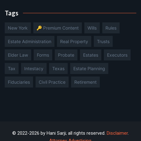
Tags
New York
🔑 Premium Content
Wills
Rules
Estate Administration
Real Property
Trusts
Elder Law
Forms
Probate
Estates
Executors
Tax
Intestacy
Texas
Estate Planning
Fiduciaries
Civil Practice
Retirement
© 2022-2026 by Hani Sarji; all rights reserved.
Disclaimer
.
Attorney Advertising
.