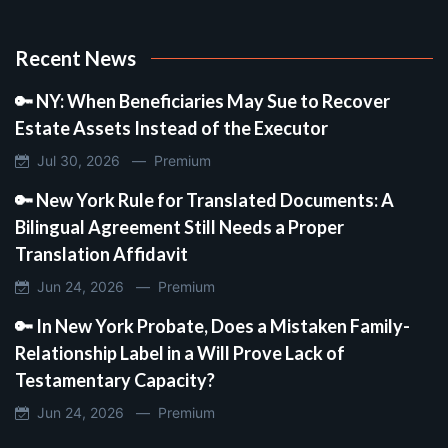
Recent News
🔑 NY: When Beneficiaries May Sue to Recover
Estate Assets Instead of the Executor
Jul 30, 2026 —
Premium
🔑 New York Rule for Translated Documents: A
Bilingual Agreement Still Needs a Proper
Translation Affidavit
Jun 24, 2026 —
Premium
🔑 In New York Probate, Does a Mistaken Family-
Relationship Label in a Will Prove Lack of
Testamentary Capacity?
Jun 24, 2026 —
Premium