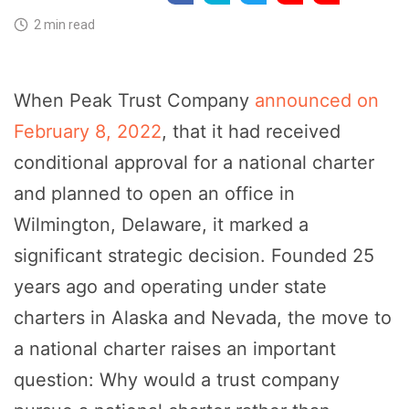
2 min read
When Peak Trust Company
announced on
February 8, 2022
, that it had received
conditional approval for a national charter
and planned to open an office in
Wilmington, Delaware, it marked a
significant strategic decision. Founded 25
years ago and operating under state
charters in Alaska and Nevada, the move to
a national charter raises an important
question: Why would a trust company