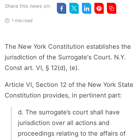
Share this news on:
1 min read
The New York Constitution establishes the
jurisdiction of the Surrogate's Court. N.Y.
Const art. VI, § 12(d), (e).
Article VI, Section 12 of the New York State
Constitution provides, in pertinent part:
d. The surrogate’s court shall have
jurisdiction over all actions and
proceedings relating to the affairs of