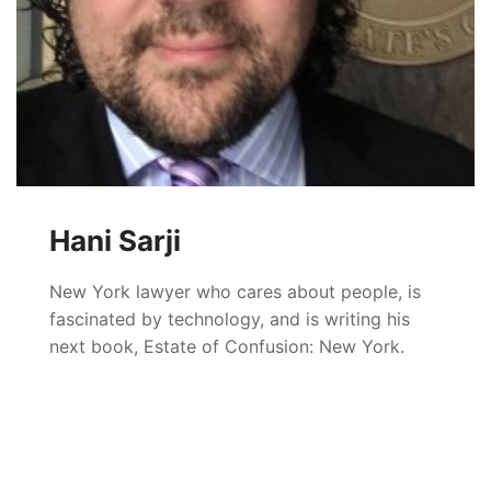
Hani Sarji
New York lawyer who cares about people, is
fascinated by technology, and is writing his
next book, Estate of Confusion: New York.