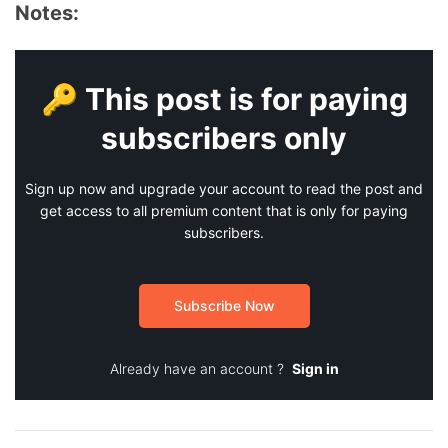
Notes:
🔑 This post is for paying
subscribers only
Sign up now and upgrade your account to read the post and
get access to all premium content that is only for paying
subscribers.
Subscribe Now
Already have an account ?
Sign in