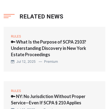
RELATED NEWS
RULES
🔑 What Is the Purpose of SCPA 2103?
Understanding Discovery in New York
Estate Proceedings
Jul 12, 2025 —
Premium
RULES
🔑 NY: No Jurisdiction Without Proper
Service—Even If SCPA § 210 Applies