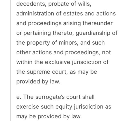
decedents, probate of wills,
administration of estates and actions
and proceedings arising thereunder
or pertaining thereto, guardianship of
the property of minors, and such
other actions and proceedings, not
within the exclusive jurisdiction of
the supreme court, as may be
provided by law.
e. The surrogate’s court shall
exercise such equity jurisdiction as
may be provided by law.