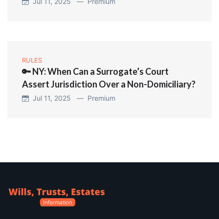
Jul 11, 2025 —
Premium
RULES
🔑 NY: When Can a Surrogate’s Court
Assert Jurisdiction Over a Non-Domiciliary?
Jul 11, 2025 —
Premium