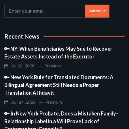
Subscribe
Recent News
🔑 NY: When Beneficiaries May Sue to Recover
Estate Assets Instead of the Executor
Jul 30, 2026 —
Premium
🔑 New York Rule for Translated Documents: A
Bilingual Agreement Still Needs a Proper
Translation Affidavit
Jun 24, 2026 —
Premium
🔑 In New York Probate, Does a Mistaken Family-
Relationship Label in a Will Prove Lack of
Testamentary Capacity?