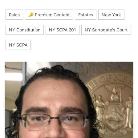
Rules
🔑 Premium Content
Estates
New York
NY Constitution
NY SCPA 201
NY Surrogate's Court
NY SCPA