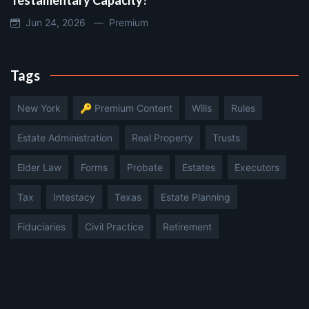
Jun 24, 2026 —
Premium
Tags
New York
🔑 Premium Content
Wills
Rules
Estate Administration
Real Property
Trusts
Elder Law
Forms
Probate
Estates
Executors
Tax
Intestacy
Texas
Estate Planning
Fiduciaries
Civil Practice
Retirement