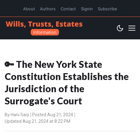
About
Authors
Contact
Signin
Subscribe
🔑 The New York State
Constitution Establishes the
Jurisdiction of the
Surrogate's Court
By
Hani Sarji
Posted Aug 21, 2024
Updated Aug 21, 2024 at 8:22 PM