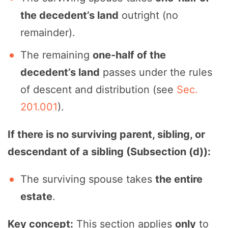
the decedent’s land
outright (no
remainder).
The remaining
one-half of the
decedent’s land
passes under the rules
of descent and distribution (see
Sec.
201.001
).
If there is no surviving parent, sibling, or
descendant of a sibling (Subsection (d)):
The surviving spouse takes
the entire
estate
.
Key concept:
This section applies
only
to