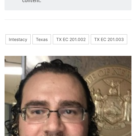
content.
Intestacy
Texas
TX EC 201.002
TX EC 201.003