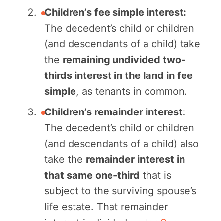
Children’s fee simple interest:
The decedent’s child or children
(and descendants of a child) take
the
remaining undivided two-
thirds interest in the land in fee
simple
, as tenants in common.
Children’s remainder interest:
The decedent’s child or children
(and descendants of a child) also
take the
remainder interest in
that same one-third
that is
subject to the surviving spouse’s
life estate. That remainder