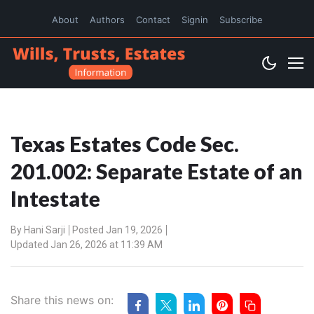
About
Authors
Contact
Signin
Subscribe
Texas Estates Code Sec.
201.002: Separate Estate of an
Intestate
By
Hani Sarji
Posted Jan 19, 2026
Updated Jan 26, 2026 at 11:39 AM
Share this news on: