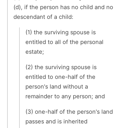
(d), if the person has no child and no
descendant of a child:
(1) the surviving spouse is
entitled to all of the personal
estate;
(2) the surviving spouse is
entitled to one-half of the
person's land without a
remainder to any person; and
(3) one-half of the person's land
passes and is inherited