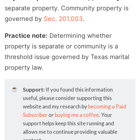
separate property. Community property is
governed by
Sec. 201.003
.
Practice note:
Determining whether
property is separate or community is a
threshold issue governed by Texas marital
property law.
☕
Support:
If you found this information
useful, please consider supporting this
website and my research by
becoming a Paid
Subscriber
or
buying me a coffee
. Your
support helps keep this site running and
allows me to continue providing valuable