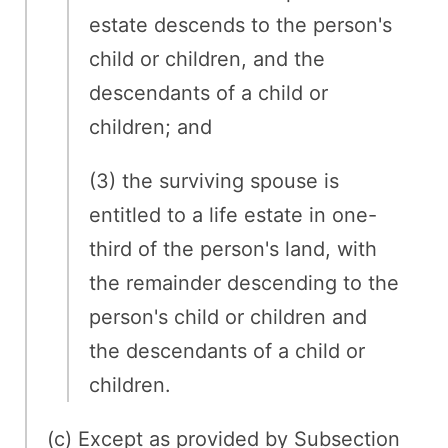
estate descends to the person's
child or children, and the
descendants of a child or
children; and
(3) the surviving spouse is
entitled to a life estate in one-
third of the person's land, with
the remainder descending to the
person's child or children and
the descendants of a child or
children.
(c) Except as provided by Subsection