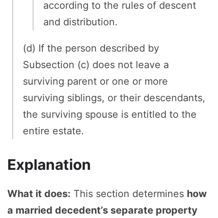
according to the rules of descent
and distribution.
(d) If the person described by
Subsection (c) does not leave a
surviving parent or one or more
surviving siblings, or their descendants,
the surviving spouse is entitled to the
entire estate.
Explanation
What it does:
This section determines
how
a married decedent’s separate property