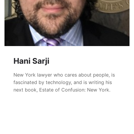
Hani Sarji
New York lawyer who cares about people, is
fascinated by technology, and is writing his
next book, Estate of Confusion: New York.