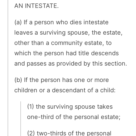
AN INTESTATE.
(a) If a person who dies intestate
leaves a surviving spouse, the estate,
other than a community estate, to
which the person had title descends
and passes as provided by this section.
(b) If the person has one or more
children or a descendant of a child:
(1) the surviving spouse takes
one-third of the personal estate;
(2) two-thirds of the personal