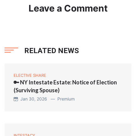
Leave a Comment
RELATED NEWS
ELECTIVE SHARE
🔑 NY Intestate Estate: Notice of Election
(Surviving Spouse)
Jan 30, 2026 —
Premium
INTESTACY