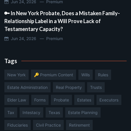
Jun 24, 2026 —
Premium
🔑 In New York Probate, Does a Mistaken Family-
Relationship Label in a Will Prove Lack of
Testamentary Capacity?
Jun 24, 2026 —
Premium
Tags
New York
🔑 Premium Content
Wills
Rules
Estate Administration
Real Property
Trusts
Elder Law
Forms
Probate
Estates
Executors
Tax
Intestacy
Texas
Estate Planning
Fiduciaries
Civil Practice
Retirement