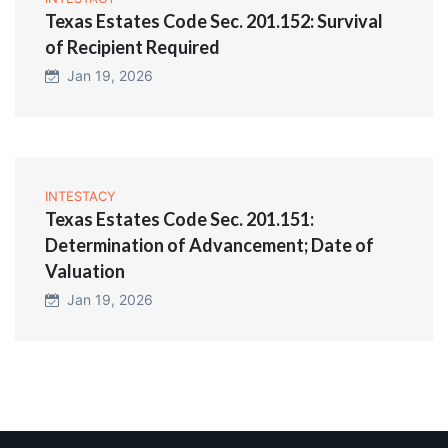
Texas Estates Code Sec. 201.152: Survival
of Recipient Required
Jan 19, 2026
INTESTACY
Texas Estates Code Sec. 201.151:
Determination of Advancement; Date of
Valuation
Jan 19, 2026