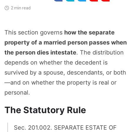
2 min read
This section governs
how the separate
property of a married person passes when
the person dies intestate
. The distribution
depends on whether the decedent is
survived by a spouse, descendants, or both
—and on whether the property is real or
personal.
The Statutory Rule
Sec. 201.002. SEPARATE ESTATE OF