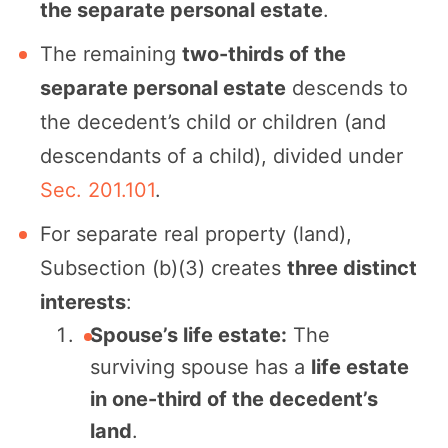
the separate personal estate
.
The remaining
two-thirds of the
separate personal estate
descends to
the decedent’s child or children (and
descendants of a child), divided under
Sec. 201.101
.
For separate real property (land),
Subsection (b)(3) creates
three distinct
interests
:
Spouse’s life estate:
The
surviving spouse has a
life estate
in one-third of the decedent’s
land
.