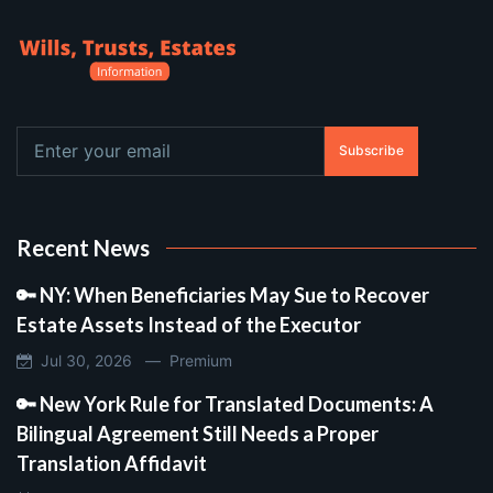
Subscribe
Recent News
🔑 NY: When Beneficiaries May Sue to Recover
Estate Assets Instead of the Executor
Jul 30, 2026 —
Premium
🔑 New York Rule for Translated Documents: A
Bilingual Agreement Still Needs a Proper
Translation Affidavit