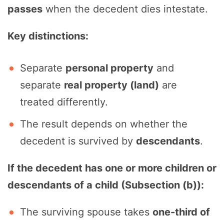
passes
when the decedent dies intestate.
Key distinctions:
Separate
personal property
and
separate
real property (land)
are
treated differently.
The result depends on whether the
decedent is survived by
descendants
.
If the decedent has one or more children or
descendants of a child (Subsection (b)):
The surviving spouse takes
one-third of