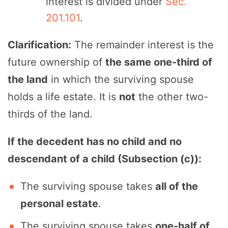
interest is divided under
Sec.
201.101
.
Clarification:
The remainder interest is the
future ownership of
the same one-third of
the land
in which the surviving spouse
holds a life estate. It is
not
the other two-
thirds of the land.
If the decedent has no child and no
descendant of a child (Subsection (c)):
The surviving spouse takes
all of the
personal estate
.
The surviving spouse takes
one-half of