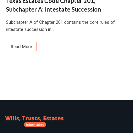
Texas Estates Code Chapter 201,
Subchapter A: Intestate Succession
Subchapter A of Chapter 201 contains the core rules of
intestate succession in...
Read More