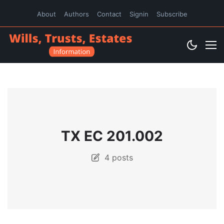
About
Authors
Contact
Signin
Subscribe
TX EC 201.002
4 posts