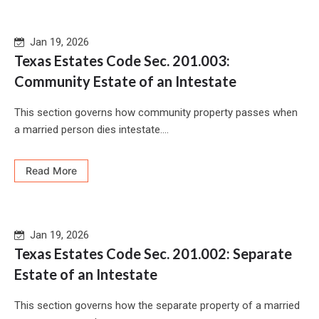
Jan 19, 2026
Texas Estates Code Sec. 201.003:
Community Estate of an Intestate
This section governs how community property passes when
a married person dies intestate....
Read More
Jan 19, 2026
Texas Estates Code Sec. 201.002: Separate
Estate of an Intestate
This section governs how the separate property of a married