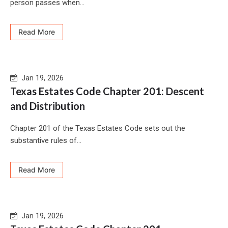
person passes when...
Read More
Jan 19, 2026
Texas Estates Code Chapter 201: Descent
and Distribution
Chapter 201 of the Texas Estates Code sets out the
substantive rules of...
Read More
Jan 19, 2026