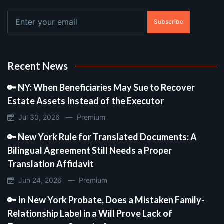
Subscribe
Recent News
🔑 NY: When Beneficiaries May Sue to Recover
Estate Assets Instead of the Executor
Jul 30, 2026 —
Premium
🔑 New York Rule for Translated Documents: A
Bilingual Agreement Still Needs a Proper
Translation Affidavit
Jun 24, 2026 —
Premium
🔑 In New York Probate, Does a Mistaken Family-
Relationship Label in a Will Prove Lack of