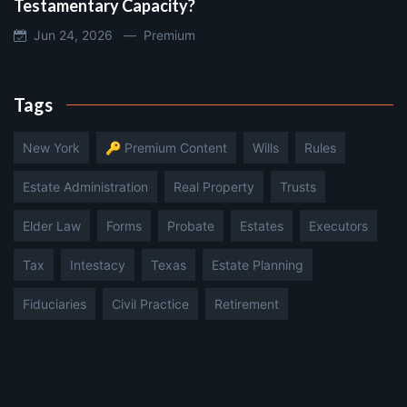
Testamentary Capacity?
Jun 24, 2026 —
Premium
Tags
New York
🔑 Premium Content
Wills
Rules
Estate Administration
Real Property
Trusts
Elder Law
Forms
Probate
Estates
Executors
Tax
Intestacy
Texas
Estate Planning
Fiduciaries
Civil Practice
Retirement