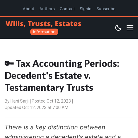
About
Authors
Contact
Signin
Subscribe
🔑 Tax Accounting Periods:
Decedent's Estate v.
Testamentary Trusts
By
Hani Sarji
Posted Oct 12, 2023
Updated Oct 12, 2023 at 7:00 AM
There is a key distinction between
administering a decedent's estate and a