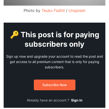
Photo by
Teuku Fadhil
/
Unsplash
🔑 This post is for paying
subscribers only
Sign up now and upgrade your account to read the post and
get access to all premium content that is only for paying
subscribers.
Subscribe Now
Already have an account ?
Sign in