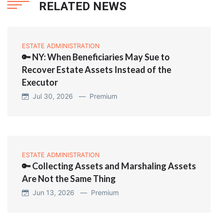
RELATED NEWS
ESTATE ADMINISTRATION
🔑 NY: When Beneficiaries May Sue to
Recover Estate Assets Instead of the
Executor
Jul 30, 2026 —
Premium
ESTATE ADMINISTRATION
🔑 Collecting Assets and Marshaling Assets
Are Not the Same Thing
Jun 13, 2026 —
Premium