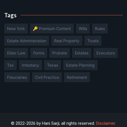
Tags
New York
🔑 Premium Content
Wills
Rules
Estate Administration
Real Property
Trusts
Elder Law
Forms
Probate
Estates
Executors
Tax
Intestacy
Texas
Estate Planning
Fiduciaries
Civil Practice
Retirement
© 2022-2026 by Hani Sarji; all rights reserved.
Disclaimer
.