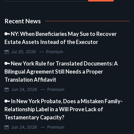
Recent News
🔑 NY: When Beneficiaries May Sue to Recover
Estate Assets Instead of the Executor
Jul 30, 2026 —
Premium
🔑 New York Rule for Translated Documents: A
Bilingual Agreement Still Needs a Proper
Translation Affidavit
Jun 24, 2026 —
Premium
🔑 In New York Probate, Does a Mistaken Family-
Relationship Label in a Will Prove Lack of
Testamentary Capacity?
Jun 24, 2026 —
Premium