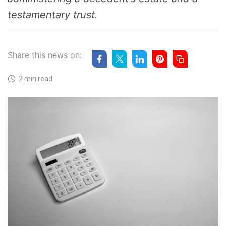
testamentary trust.
Share this news on:
2 min read