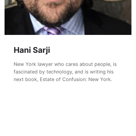
Hani Sarji
New York lawyer who cares about people, is
fascinated by technology, and is writing his
next book, Estate of Confusion: New York.