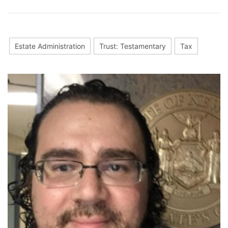
Estate Administration
Trust: Testamentary
Tax