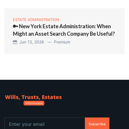
ESTATE ADMINISTRATION
🔑 New York Estate Administration: When
Might an Asset Search Company Be Useful?
Jun 13, 2026 —
Premium
Subscribe