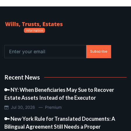
Subscribe
Recent News
🔑 NY: When Beneficiaries May Sue to Recover
Estate Assets Instead of the Executor
Jul 30, 2026 —
Premium
🔑 New York Rule for Translated Documents: A
Bilingual Agreement Still Needs a Proper