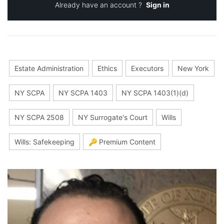
Already have an account ?
Sign in
Estate Administration
Ethics
Executors
New York
NY SCPA
NY SCPA 1403
NY SCPA 1403(1)(d)
NY SCPA 2508
NY Surrogate's Court
Wills
Wills: Safekeeping
🔑 Premium Content