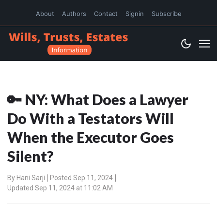
About
Authors
Contact
Signin
Subscribe
🔑 NY: What Does a Lawyer
Do With a Testators Will
When the Executor Goes
Silent?
By
Hani Sarji
Posted Sep 11, 2024
Updated Sep 11, 2024 at 11:02 AM