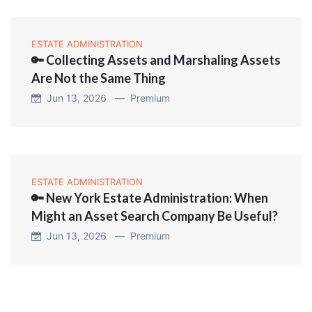
ESTATE ADMINISTRATION
🔑 Collecting Assets and Marshaling Assets
Are Not the Same Thing
Jun 13, 2026 —
Premium
ESTATE ADMINISTRATION
🔑 New York Estate Administration: When
Might an Asset Search Company Be Useful?
Jun 13, 2026 —
Premium