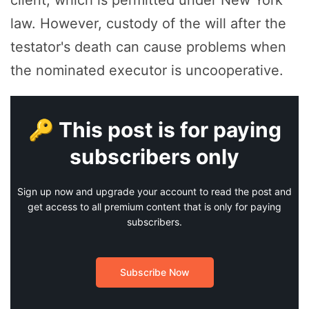
client, which is permitted under New York
law. However, custody of the will after the
testator's death can cause problems when
the nominated executor is uncooperative.
🔑 This post is for paying
subscribers only
Sign up now and upgrade your account to read the post and
get access to all premium content that is only for paying
subscribers.
Subscribe Now