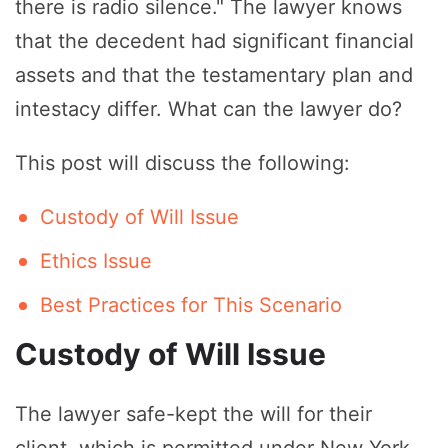
there is radio silence." The lawyer knows
that the decedent had significant financial
assets and that the testamentary plan and
intestacy differ. What can the lawyer do?
This post will discuss the following:
Custody of Will Issue
Ethics Issue
Best Practices for This Scenario
Custody of Will Issue
The lawyer safe-kept the will for their