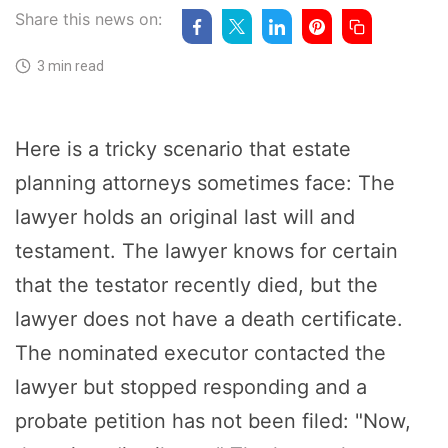
Share this news on:
3 min read
Here is a tricky scenario that estate
planning attorneys sometimes face: The
lawyer holds an original last will and
testament. The lawyer knows for certain
that the testator recently died, but the
lawyer does not have a death certificate.
The nominated executor contacted the
lawyer but stopped responding and a
probate petition has not been filed: "Now,