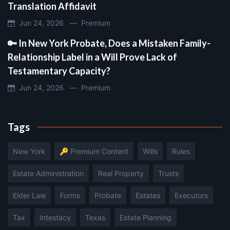
Translation Affidavit
Jun 24, 2026 —
Premium
🔑 In New York Probate, Does a Mistaken Family-
Relationship Label in a Will Prove Lack of
Testamentary Capacity?
Jun 24, 2026 —
Premium
Tags
New York
🔑 Premium Content
Wills
Rules
Estate Administration
Real Property
Trusts
Elder Law
Forms
Probate
Estates
Executors
Tax
Intestacy
Texas
Estate Planning