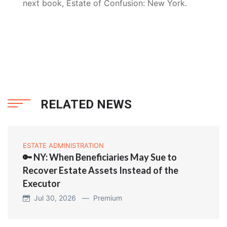
next book, Estate of Confusion: New York.
RELATED NEWS
ESTATE ADMINISTRATION
🔑 NY: When Beneficiaries May Sue to
Recover Estate Assets Instead of the
Executor
Jul 30, 2026 —
Premium