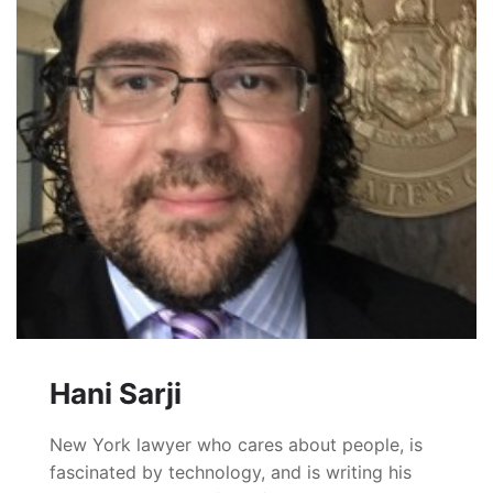
Hani Sarji
New York lawyer who cares about people, is
fascinated by technology, and is writing his