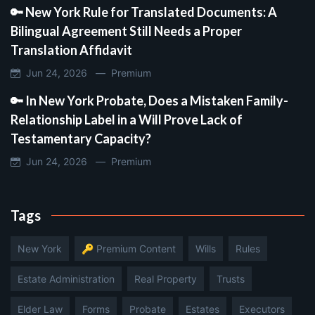
🔑 New York Rule for Translated Documents: A
Bilingual Agreement Still Needs a Proper
Translation Affidavit
Jun 24, 2026 —
Premium
🔑 In New York Probate, Does a Mistaken Family-
Relationship Label in a Will Prove Lack of
Testamentary Capacity?
Jun 24, 2026 —
Premium
Tags
New York
🔑 Premium Content
Wills
Rules
Estate Administration
Real Property
Trusts
Elder Law
Forms
Probate
Estates
Executors