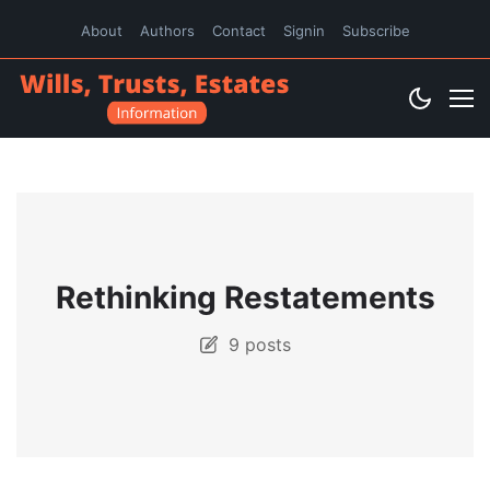
About
Authors
Contact
Signin
Subscribe
Rethinking Restatements
9 posts