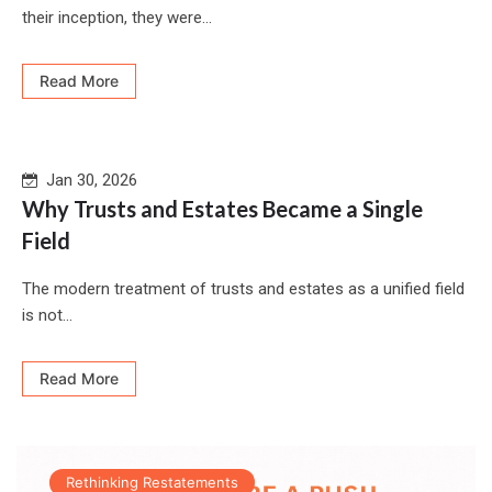
their inception, they were...
Read More
Jan 30, 2026
Why Trusts and Estates Became a Single
Field
The modern treatment of trusts and estates as a unified field
is not...
Read More
Rethinking Restatements