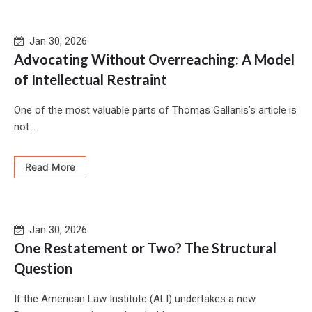
Jan 30, 2026
Advocating Without Overreaching: A Model
of Intellectual Restraint
One of the most valuable parts of Thomas Gallanis’s article is
not...
Read More
Jan 30, 2026
One Restatement or Two? The Structural
Question
If the American Law Institute (ALI) undertakes a new