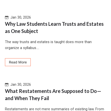
Jan 30, 2026
Why Law Students Learn Trusts and Estates
as One Subject
The way trusts and estates is taught does more than
organize a syllabus....
Read More
Jan 30, 2026
What Restatements Are Supposed to Do—
and When They Fail
Restatements are not mere summaries of existing law. From