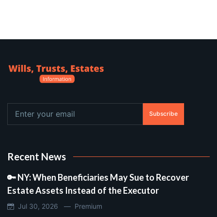
Subscribe
Recent News
🔑 NY: When Beneficiaries May Sue to Recover
Estate Assets Instead of the Executor
Jul 30, 2026 —
Premium