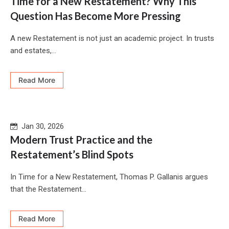
Time for a New Restatement? Why This
Question Has Become More Pressing
A new Restatement is not just an academic project. In trusts
and estates,...
Read More
Jan 30, 2026
Modern Trust Practice and the
Restatement’s Blind Spots
In Time for a New Restatement, Thomas P. Gallanis argues
that the Restatement...
Read More