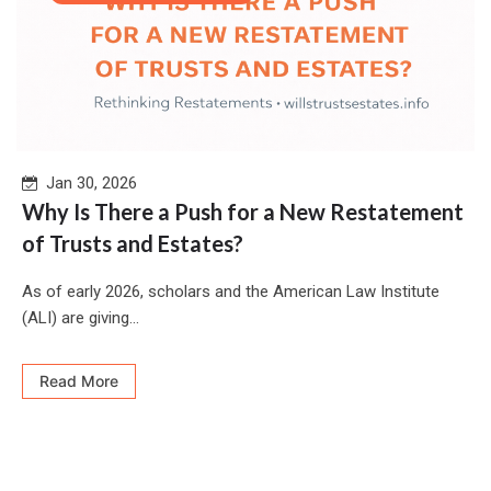
Jan 30, 2026
Why Is There a Push for a New Restatement
of Trusts and Estates?
As of early 2026, scholars and the American Law Institute
(ALI) are giving...
Read More