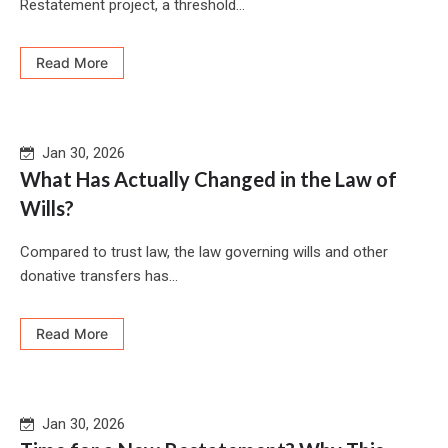
Restatement project, a threshold...
Read More
Jan 30, 2026
What Has Actually Changed in the Law of
Wills?
Compared to trust law, the law governing wills and other
donative transfers has...
Read More
Jan 30, 2026