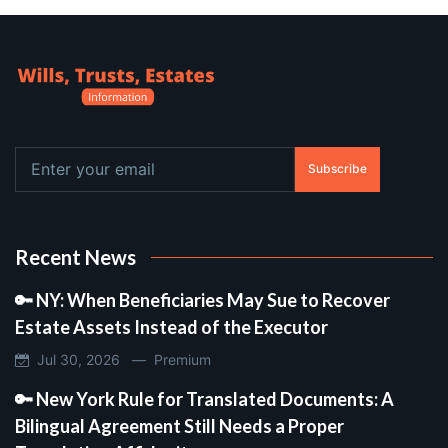
Subscribe
Recent News
🔑 NY: When Beneficiaries May Sue to Recover
Estate Assets Instead of the Executor
Jul 30, 2026 —
Premium
🔑 New York Rule for Translated Documents: A
Bilingual Agreement Still Needs a Proper