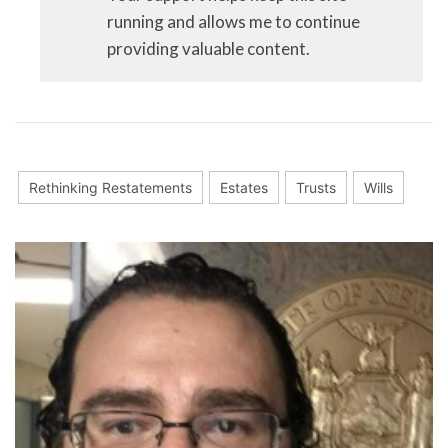
running and allows me to continue
providing valuable content.
Rethinking Restatements
Estates
Trusts
Wills