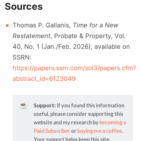
Sources
Thomas P. Gallanis,
Time for a New
Restatement
, Probate & Property, Vol.
40, No. 1 (Jan./Feb. 2026), available on
SSRN:
https://papers.ssrn.com/sol3/papers.cfm?
abstract_id=6123049
☕
Support:
If you found this information
useful, please consider supporting this
website and my research by
becoming a
Paid Subscriber
or
buying me a coffee
.
Your support helps keep this site