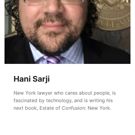
Hani Sarji
New York lawyer who cares about people, is
fascinated by technology, and is writing his
next book, Estate of Confusion: New York.