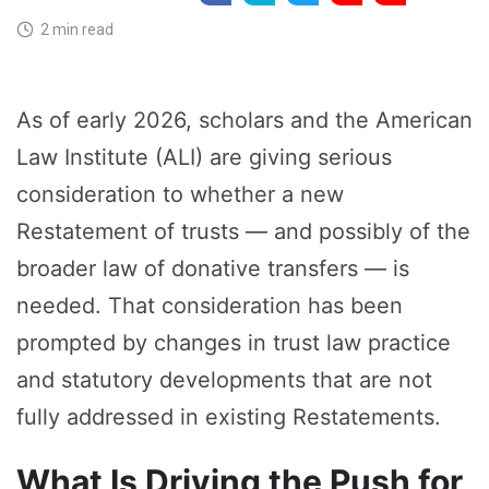
2 min read
As of early 2026, scholars and the American
Law Institute (ALI) are giving serious
consideration to whether a new
Restatement of trusts — and possibly of the
broader law of donative transfers — is
needed. That consideration has been
prompted by changes in trust law practice
and statutory developments that are not
fully addressed in existing Restatements.
What Is Driving the Push for