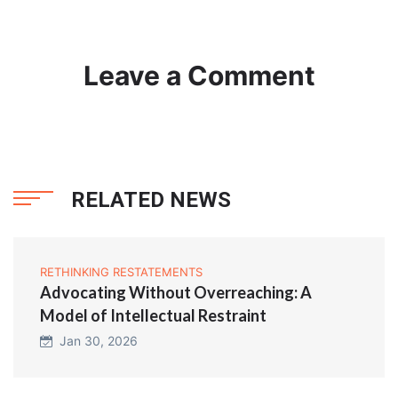
Leave a Comment
RELATED NEWS
RETHINKING RESTATEMENTS
Advocating Without Overreaching: A
Model of Intellectual Restraint
Jan 30, 2026