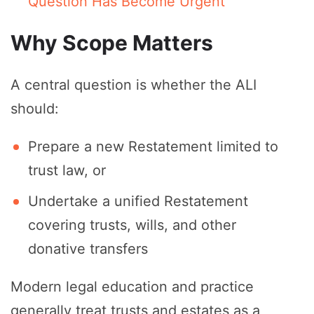
Question Has Become Urgent
Why Scope Matters
A central question is whether the ALI
should:
Prepare a new Restatement limited to
trust law, or
Undertake a unified Restatement
covering trusts, wills, and other
donative transfers
Modern legal education and practice
generally treat trusts and estates as a