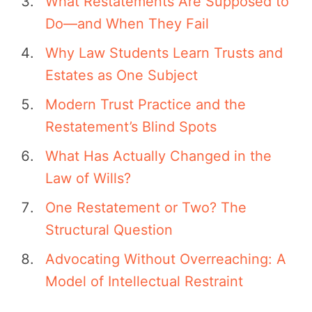
What Restatements Are Supposed to
Do—and When They Fail
Why Law Students Learn Trusts and
Estates as One Subject
Modern Trust Practice and the
Restatement’s Blind Spots
What Has Actually Changed in the
Law of Wills?
One Restatement or Two? The
Structural Question
Advocating Without Overreaching: A
Model of Intellectual Restraint