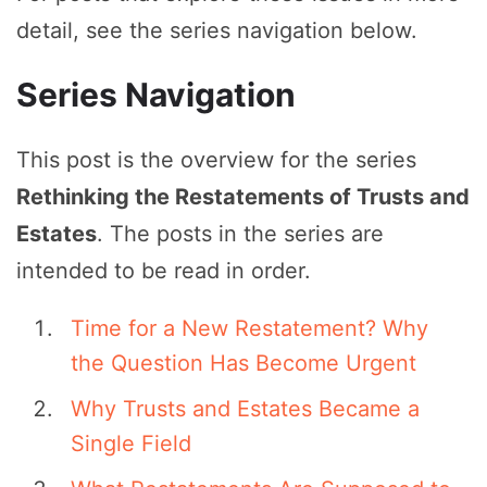
detail, see the series navigation below.
Series Navigation
This post is the overview for the series
Rethinking the Restatements of Trusts and
Estates
. The posts in the series are
intended to be read in order.
Time for a New Restatement? Why
the Question Has Become Urgent
Why Trusts and Estates Became a
Single Field