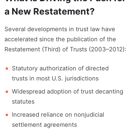
a New Restatement?
Several developments in trust law have
accelerated since the publication of the
Restatement (Third) of Trusts (2003–2012):
Statutory authorization of directed
trusts in most U.S. jurisdictions
Widespread adoption of trust decanting
statutes
Increased reliance on nonjudicial
settlement agreements