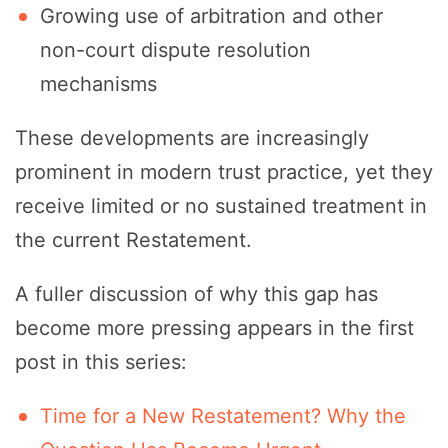
Growing use of arbitration and other
non-court dispute resolution
mechanisms
These developments are increasingly
prominent in modern trust practice, yet they
receive limited or no sustained treatment in
the current Restatement.
A fuller discussion of why this gap has
become more pressing appears in the first
post in this series:
Time for a New Restatement? Why the