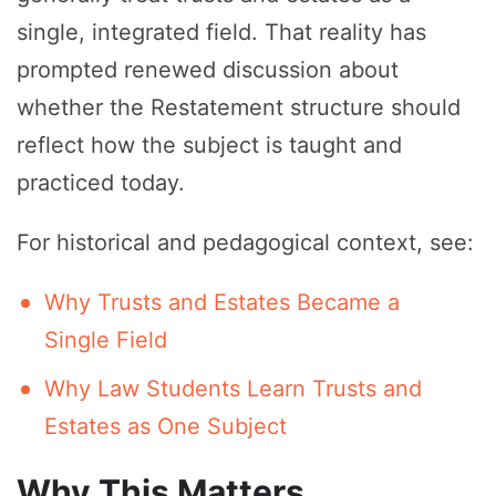
single, integrated field. That reality has
prompted renewed discussion about
whether the Restatement structure should
reflect how the subject is taught and
practiced today.
For historical and pedagogical context, see:
Why Trusts and Estates Became a
Single Field
Why Law Students Learn Trusts and
Estates as One Subject
Why This Matters