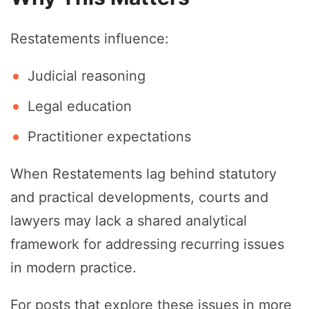
Restatements influence:
Judicial reasoning
Legal education
Practitioner expectations
When Restatements lag behind statutory
and practical developments, courts and
lawyers may lack a shared analytical
framework for addressing recurring issues
in modern practice.
For posts that explore these issues in more