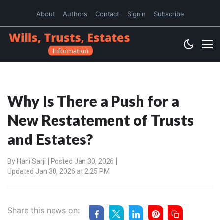
About
Authors
Contact
Signin
Subscribe
Why Is There a Push for a
New Restatement of Trusts
and Estates?
By
Hani Sarji
Posted Jan 30, 2026
Updated Jan 30, 2026 at 2:25 PM
Share this news on: