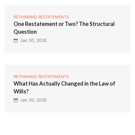
RETHINKING RESTATEMENTS
One Restatement or Two? The Structural
Question
Jan 30, 2026
RETHINKING RESTATEMENTS
What Has Actually Changed in the Law of
Wills?
Jan 30, 2026