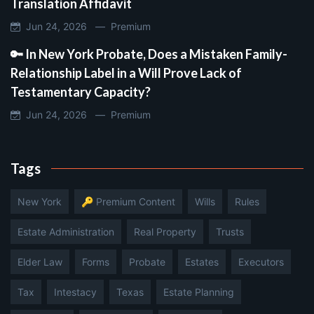
Translation Affidavit
Jun 24, 2026 —
Premium
🔑 In New York Probate, Does a Mistaken Family-
Relationship Label in a Will Prove Lack of
Testamentary Capacity?
Jun 24, 2026 —
Premium
Tags
New York
🔑 Premium Content
Wills
Rules
Estate Administration
Real Property
Trusts
Elder Law
Forms
Probate
Estates
Executors
Tax
Intestacy
Texas
Estate Planning