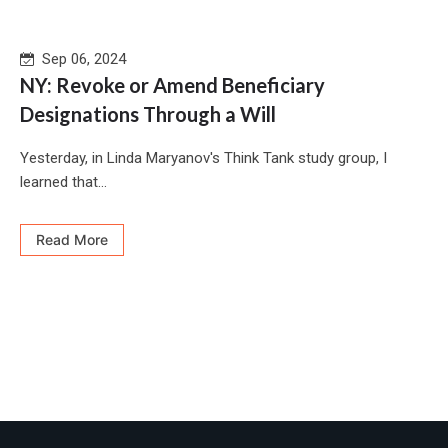
Sep 06, 2024
NY: Revoke or Amend Beneficiary
Designations Through a Will
Yesterday, in Linda Maryanov's Think Tank study group, I
learned that...
Read More