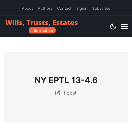
About
Authors
Contact
Signin
Subscribe
NY EPTL 13-4.6
1 post