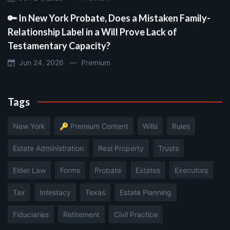
🔑 In New York Probate, Does a Mistaken Family-
Relationship Label in a Will Prove Lack of
Testamentary Capacity?
Jun 24, 2026 —
Premium
Tags
New York
🔑 Premium Content
Wills
Rules
Estate Administration
Real Property
Trusts
Elder Law
Forms
Probate
Estates
Executors
Tax
Intestacy
Texas
Estate Planning
Fiduciaries
Retirement
Civil Practice