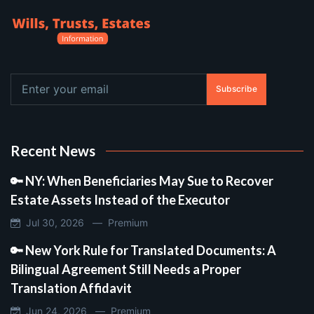
Subscribe
Recent News
🔑 NY: When Beneficiaries May Sue to Recover
Estate Assets Instead of the Executor
Jul 30, 2026 —
Premium
🔑 New York Rule for Translated Documents: A
Bilingual Agreement Still Needs a Proper
Translation Affidavit
Jun 24, 2026 —
Premium