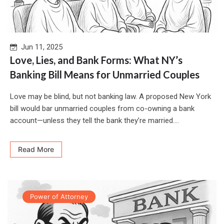
Jun 11, 2025
Love, Lies, and Bank Forms: What NY’s
Banking Bill Means for Unmarried Couples
Love may be blind, but not banking law. A proposed New York
bill would bar unmarried couples from co-owning a bank
account—unless they tell the bank they’re married....
Read More
Power of Attorney