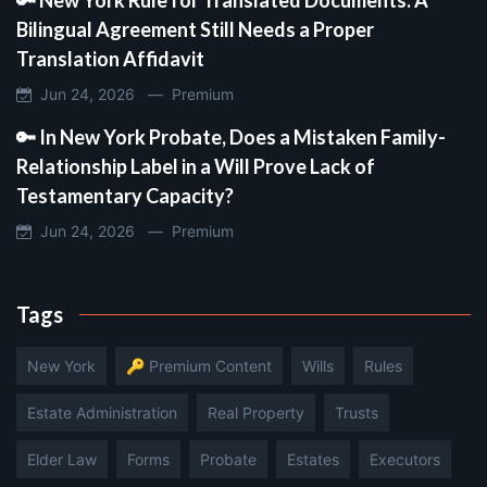
Bilingual Agreement Still Needs a Proper
Translation Affidavit
Jun 24, 2026 —
Premium
🔑 In New York Probate, Does a Mistaken Family-
Relationship Label in a Will Prove Lack of
Testamentary Capacity?
Jun 24, 2026 —
Premium
Tags
New York
🔑 Premium Content
Wills
Rules
Estate Administration
Real Property
Trusts
Elder Law
Forms
Probate
Estates
Executors