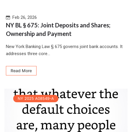
Feb 26, 2026
NY BL § 675: Joint Deposits and Shares;
Ownership and Payment
New York Banking Law § 675 governs joint bank accounts. It
addresses three core...
Read More
NY 2025 A08549-A