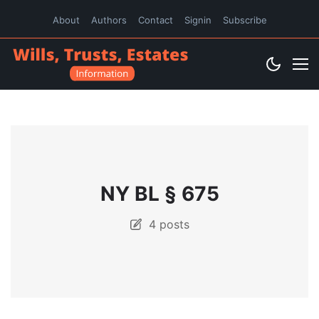
About
Authors
Contact
Signin
Subscribe
NY BL § 675
4 posts