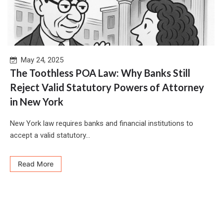
May 24, 2025
The Toothless POA Law: Why Banks Still
Reject Valid Statutory Powers of Attorney
in New York
New York law requires banks and financial institutions to
accept a valid statutory...
Read More