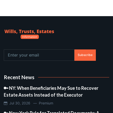
Subscribe
Recent News
🔑 NY: When Beneficiaries May Sue to Recover
Estate Assets Instead of the Executor
Jul 30, 2026 —
Premium
🔑 New York Rule for Translated Documents: A