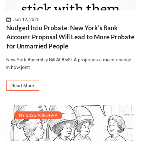
Jun 12, 2025
Nudged Into Probate: New York’s Bank
Account Proposal Will Lead to More Probate
for Unmarried People
New York Assembly Bill A08549-A proposes a major change
in how joint...
Read More
NY 2025 A08549-A