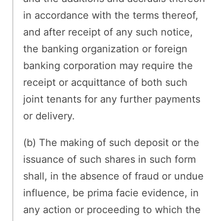
in accordance with the terms thereof,
and after receipt of any such notice,
the banking organization or foreign
banking corporation may require the
receipt or acquittance of both such
joint tenants for any further payments
or delivery.
(b) The making of such deposit or the
issuance of such shares in such form
shall, in the absence of fraud or undue
influence, be prima facie evidence, in
any action or proceeding to which the