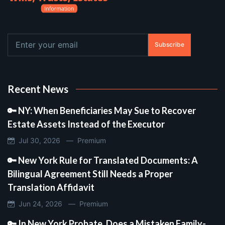
Subscribe
Recent News
🔑 NY: When Beneficiaries May Sue to Recover
Estate Assets Instead of the Executor
Jul 30, 2026 —
Premium
🔑 New York Rule for Translated Documents: A
Bilingual Agreement Still Needs a Proper
Translation Affidavit
Jun 24, 2026 —
Premium
🔑 In New York Probate, Does a Mistaken Family-