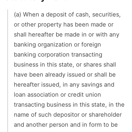
(a) When a deposit of cash, securities,
or other property has been made or
shall hereafter be made in or with any
banking organization or foreign
banking corporation transacting
business in this state, or shares shall
have been already issued or shall be
hereafter issued, in any savings and
loan association or credit union
transacting business in this state, in the
name of such depositor or shareholder
and another person and in form to be