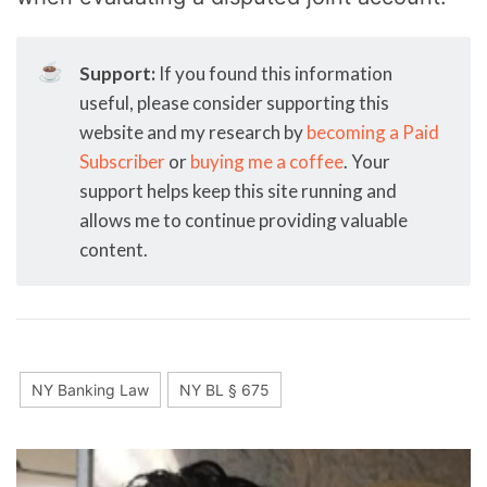
☕
Support:
If you found this information
useful, please consider supporting this
website and my research by
becoming a Paid
Subscriber
or
buying me a coffee
. Your
support helps keep this site running and
allows me to continue providing valuable
content.
NY Banking Law
NY BL § 675