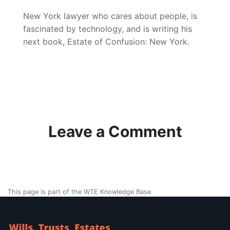
New York lawyer who cares about people, is
fascinated by technology, and is writing his
next book, Estate of Confusion: New York.
Leave a Comment
This page is part of the WTE Knowledge Base.