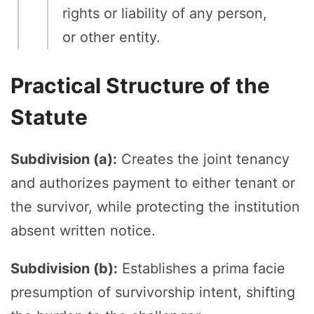
rights or liability of any person,
or other entity.
Practical Structure of the
Statute
Subdivision (a):
Creates the joint tenancy
and authorizes payment to either tenant or
the survivor, while protecting the institution
absent written notice.
Subdivision (b):
Establishes a prima facie
presumption of survivorship intent, shifting