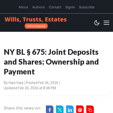
About
Authors
Contact
Signin
Subscribe
NY BL § 675: Joint Deposits
and Shares; Ownership and
Payment
By
Hani Sarji
Posted Feb 26, 2026
Updated Feb 26, 2026 at 8:48 PM
Share this news on: