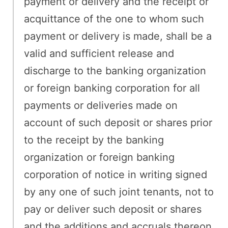
payment or delivery and the receipt or
acquittance of the one to whom such
payment or delivery is made, shall be a
valid and sufficient release and
discharge to the banking organization
or foreign banking corporation for all
payments or deliveries made on
account of such deposit or shares prior
to the receipt by the banking
organization or foreign banking
corporation of notice in writing signed
by any one of such joint tenants, not to
pay or deliver such deposit or shares
and the additions and accruals thereon