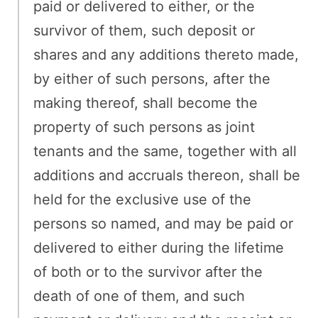
paid or delivered to either, or the
survivor of them, such deposit or
shares and any additions thereto made,
by either of such persons, after the
making thereof, shall become the
property of such persons as joint
tenants and the same, together with all
additions and accruals thereon, shall be
held for the exclusive use of the
persons so named, and may be paid or
delivered to either during the lifetime
of both or to the survivor after the
death of one of them, and such