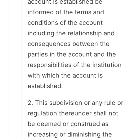
account is established be
informed of the terms and
conditions of the account
including the relationship and
consequences between the
parties in the account and the
responsibilities of the institution
with which the account is
established.
2. This subdivision or any rule or
regulation thereunder shall not
be deemed or construed as
increasing or diminishing the