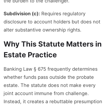
the burden to the challenger.
Subdivision (c):
Requires regulatory
disclosure to account holders but does not
alter substantive ownership rights.
Why This Statute Matters in
Estate Practice
Banking Law § 675 frequently determines
whether funds pass outside the probate
estate. The statute does not make every
joint account immune from challenge.
Instead, it creates a rebuttable presumption