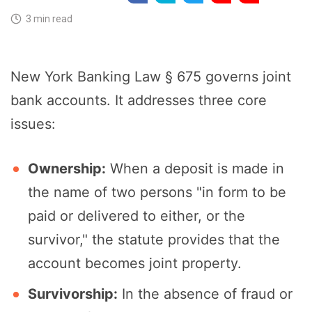
3 min read
New York Banking Law § 675 governs joint
bank accounts. It addresses three core
issues:
Ownership:
When a deposit is made in
the name of two persons "in form to be
paid or delivered to either, or the
survivor," the statute provides that the
account becomes joint property.
Survivorship:
In the absence of fraud or