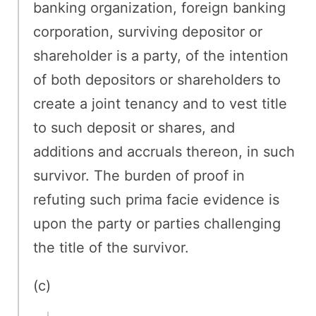
banking organization, foreign banking
corporation, surviving depositor or
shareholder is a party, of the intention
of both depositors or shareholders to
create a joint tenancy and to vest title
to such deposit or shares, and
additions and accruals thereon, in such
survivor. The burden of proof in
refuting such prima facie evidence is
upon the party or parties challenging
the title of the survivor.
(c)