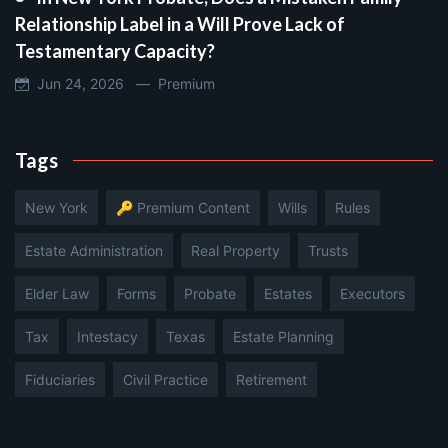
Relationship Label in a Will Prove Lack of
Testamentary Capacity?
Jun 24, 2026 —
Premium
Tags
New York
🔑 Premium Content
Wills
Rules
Estate Administration
Real Property
Trusts
Elder Law
Forms
Probate
Estates
Executors
Tax
Intestacy
Texas
Estate Planning
Fiduciaries
Civil Practice
Retirement