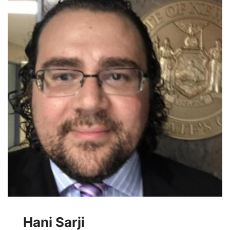
Hani Sarji