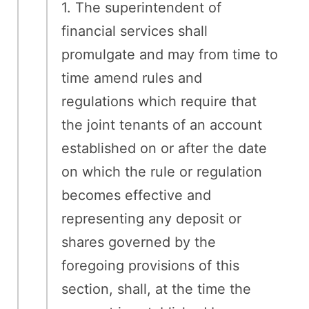
1. The superintendent of
financial services shall
promulgate and may from time to
time amend rules and
regulations which require that
the joint tenants of an account
established on or after the date
on which the rule or regulation
becomes effective and
representing any deposit or
shares governed by the
foregoing provisions of this
section, shall, at the time the