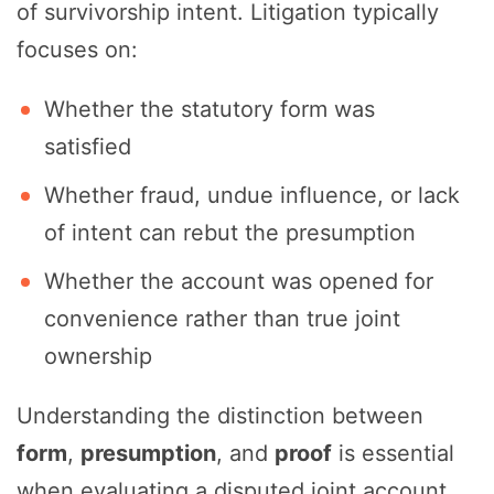
of survivorship intent. Litigation typically
focuses on:
Whether the statutory form was
satisfied
Whether fraud, undue influence, or lack
of intent can rebut the presumption
Whether the account was opened for
convenience rather than true joint
ownership
Understanding the distinction between
form
,
presumption
, and
proof
is essential
when evaluating a disputed joint account.