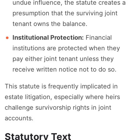
undue influence, the statute creates a
presumption that the surviving joint
tenant owns the balance.
Institutional Protection:
Financial
institutions are protected when they
pay either joint tenant unless they
receive written notice not to do so.
This statute is frequently implicated in
estate litigation, especially where heirs
challenge survivorship rights in joint
accounts.
Statutory Text