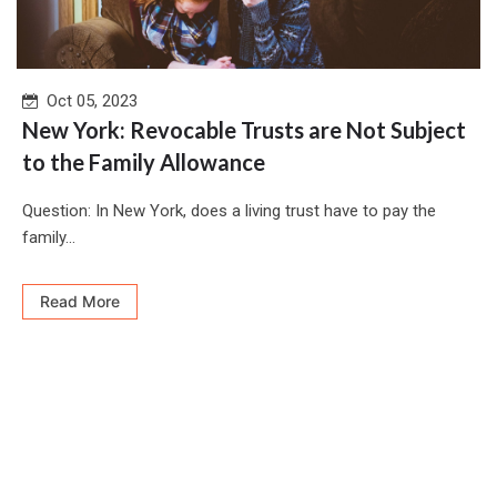
Oct 05, 2023
New York: Revocable Trusts are Not Subject
to the Family Allowance
Question: In New York, does a living trust have to pay the
family...
Read More