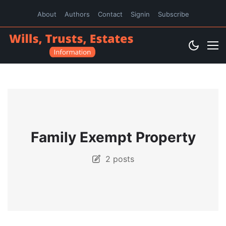
About
Authors
Contact
Signin
Subscribe
Family Exempt Property
2 posts