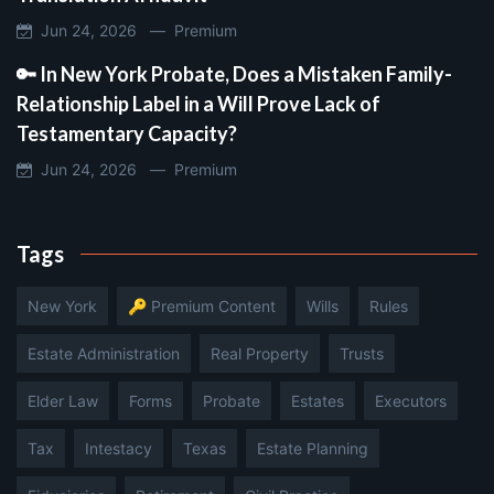
Jun 24, 2026 —
Premium
🔑 In New York Probate, Does a Mistaken Family-
Relationship Label in a Will Prove Lack of
Testamentary Capacity?
Jun 24, 2026 —
Premium
Tags
New York
🔑 Premium Content
Wills
Rules
Estate Administration
Real Property
Trusts
Elder Law
Forms
Probate
Estates
Executors
Tax
Intestacy
Texas
Estate Planning