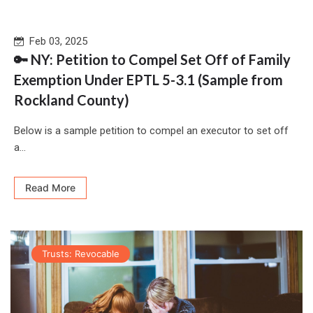
Feb 03, 2025
🔑 NY: Petition to Compel Set Off of Family
Exemption Under EPTL 5-3.1 (Sample from
Rockland County)
Below is a sample petition to compel an executor to set off
a...
Read More
Trusts: Revocable