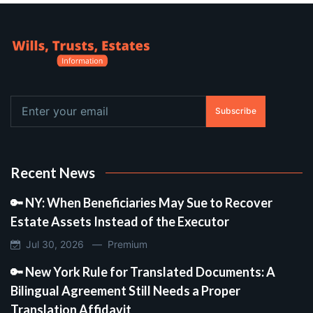
Subscribe
Recent News
🔑 NY: When Beneficiaries May Sue to Recover
Estate Assets Instead of the Executor
Jul 30, 2026 —
Premium
🔑 New York Rule for Translated Documents: A
Bilingual Agreement Still Needs a Proper
Translation Affidavit