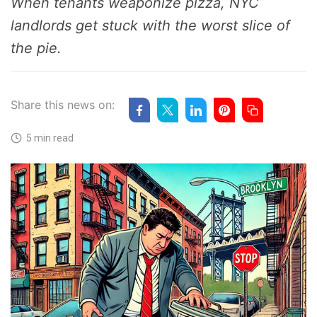
When tenants weaponize pizza, NYC
landlords get stuck with the worst slice of
the pie.
Share this news on:
5 min read