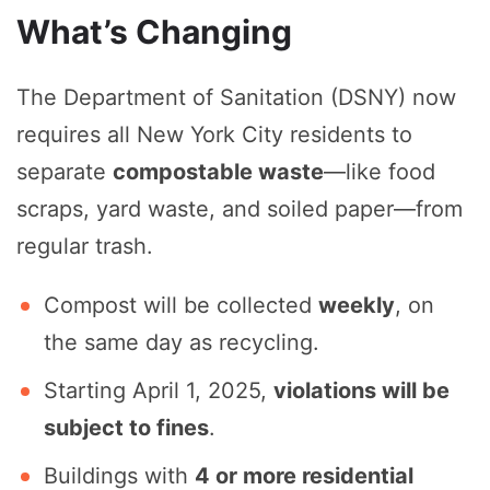
What’s Changing
The Department of Sanitation (DSNY) now
requires all New York City residents to
separate
compostable waste
—like food
scraps, yard waste, and soiled paper—from
regular trash.
Compost will be collected
weekly
, on
the same day as recycling.
Starting April 1, 2025,
violations will be
subject to fines
.
Buildings with
4 or more residential