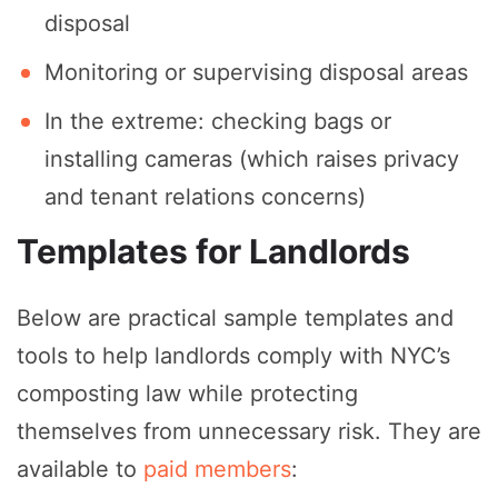
disposal
Monitoring or supervising disposal areas
In the extreme: checking bags or
installing cameras (which raises privacy
and tenant relations concerns)
Templates for Landlords
Below are practical sample templates and
tools to help landlords comply with NYC’s
composting law while protecting
themselves from unnecessary risk. They are
available to
paid members
: