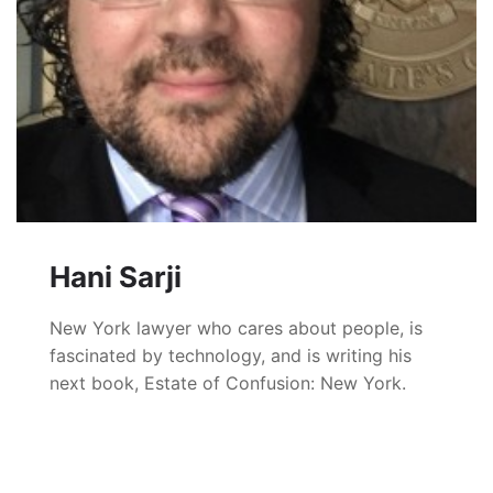
Hani Sarji
New York lawyer who cares about people, is
fascinated by technology, and is writing his
next book, Estate of Confusion: New York.