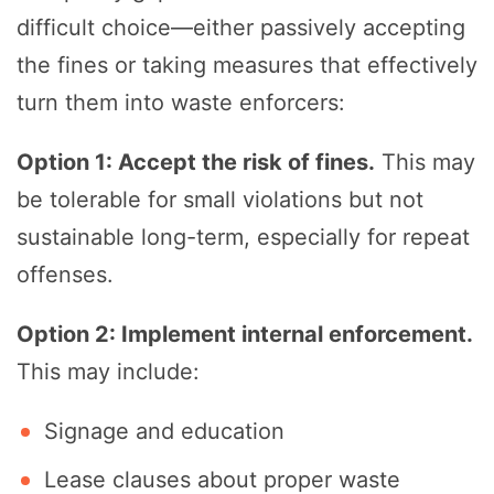
difficult choice—either passively accepting
the fines or taking measures that effectively
turn them into waste enforcers:
Option 1: Accept the risk of fines.
This may
be tolerable for small violations but not
sustainable long-term, especially for repeat
offenses.
Option 2: Implement internal enforcement.
This may include:
Signage and education
Lease clauses about proper waste