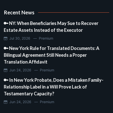
Recent News
🔑 NY: When Beneficiaries May Sue to Recover
Estate Assets Instead of the Executor
Jul 30, 2026 —
Premium
🔑 New York Rule for Translated Documents: A
Bilingual Agreement Still Needs a Proper
Translation Affidavit
Jun 24, 2026 —
Premium
🔑 In New York Probate, Does a Mistaken Family-
Relationship Label in a Will Prove Lack of
Testamentary Capacity?
Jun 24, 2026 —
Premium