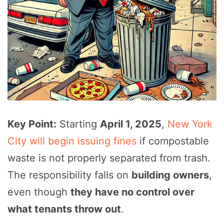
Key Point:
Starting
April 1, 2025
,
New York
City will begin issuing fines
if compostable
waste is not properly separated from trash.
The responsibility falls on
building owners
,
even though
they have no control over
what tenants throw out
.