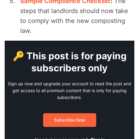
Sample Compliance Checklist
:
The
steps that landlords should now take
to comply with the new composting
law.
🔑 This post is for paying
subscribers only
Sign up now and upgrade your account to read the post and
get access to all premium content that is only for paying
subscribers.
Subscribe Now