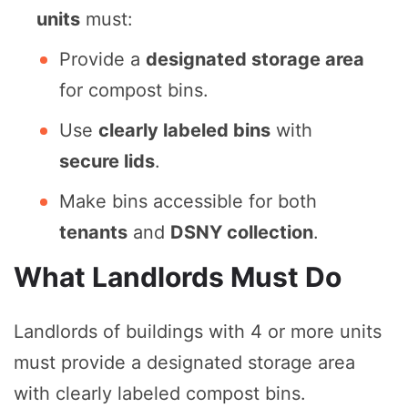
units
must:
Provide a
designated storage area
for compost bins.
Use
clearly labeled bins
with
secure lids
.
Make bins accessible for both
tenants
and
DSNY collection
.
What Landlords Must Do
Landlords of buildings with 4 or more units
must provide a designated storage area
with clearly labeled compost bins.