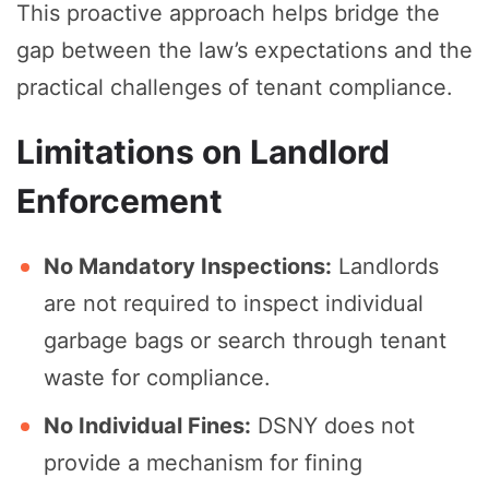
This proactive approach helps bridge the
gap between the law’s expectations and the
practical challenges of tenant compliance.
Limitations on Landlord
Enforcement
No Mandatory Inspections:
Landlords
are not required to inspect individual
garbage bags or search through tenant
waste for compliance.
No Individual Fines:
DSNY does not
provide a mechanism for fining