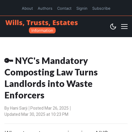
About
Authors
Contact
Signin
Subscribe
🔑 NYC's Mandatory
Composting Law Turns
Landlords into Waste
Enforcers
By
Hani Sarji
Posted Mar 26, 2025
Updated Mar 30, 2025 at 10:23 PM