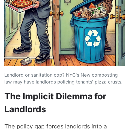
Landlord or sanitation cop? NYC's New composting
law may have landlords policing tenants' pizza crusts.
The Implicit Dilemma for
Landlords
The policy gap forces landlords into a