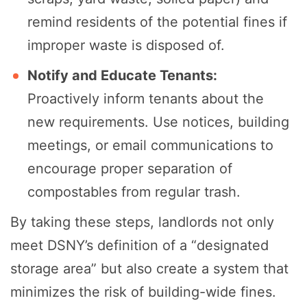
remind residents of the potential fines if
improper waste is disposed of.
Notify and Educate Tenants:
Proactively inform tenants about the
new requirements. Use notices, building
meetings, or email communications to
encourage proper separation of
compostables from regular trash.
By taking these steps, landlords not only
meet DSNY’s definition of a “designated
storage area” but also create a system that
minimizes the risk of building-wide fines.