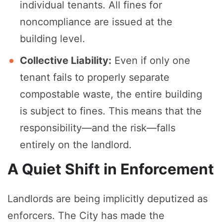
individual tenants. All fines for
noncompliance are issued at the
building level.
Collective Liability:
Even if only one
tenant fails to properly separate
compostable waste, the entire building
is subject to fines. This means that the
responsibility—and the risk—falls
entirely on the landlord.
A Quiet Shift in Enforcement
Landlords are being implicitly deputized as
enforcers. The City has made the