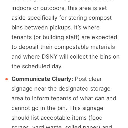
indoors or outdoors, this area is set
aside specifically for storing compost
bins between pickups. It’s where
tenants (or building staff) are expected
to deposit their compostable materials
and where DSNY will collect the bins on
the scheduled day.
Communicate Clearly:
Post clear
signage near the designated storage
area to inform tenants of what can and
cannot go in the bin. This signage
should list acceptable items (food
scraps, yard waste, soiled paper) and