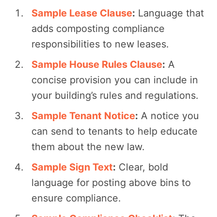
Sample Lease Clause
:
Language that
adds composting compliance
responsibilities to new leases.
Sample House Rules Clause
:
A
concise provision you can include in
your building’s rules and regulations.
Sample Tenant Notice
:
A notice you
can send to tenants to help educate
them about the new law.
Sample Sign Text
:
Clear, bold
language for posting above bins to
ensure compliance.