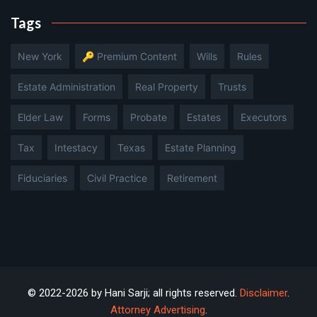
Tags
New York
🔑 Premium Content
Wills
Rules
Estate Administration
Real Property
Trusts
Elder Law
Forms
Probate
Estates
Executors
Tax
Intestacy
Texas
Estate Planning
Fiduciaries
Civil Practice
Retirement
© 2022-2026 by Hani Sarji; all rights reserved.
Disclaimer
.
Attorney Advertising
.