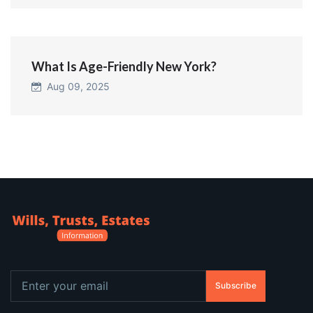
What Is Age-Friendly New York?
Aug 09, 2025
Subscribe