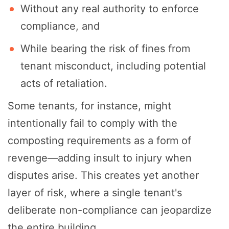
Without any real authority to enforce
compliance, and
While bearing the risk of fines from
tenant misconduct, including potential
acts of retaliation.
Some tenants, for instance, might
intentionally fail to comply with the
composting requirements as a form of
revenge—adding insult to injury when
disputes arise. This creates yet another
layer of risk, where a single tenant's
deliberate non-compliance can jeopardize
the entire building.