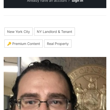
Already have an account ?
Sign in
New York City
NY Landlord & Tenant
🔑 Premium Content
Real Property