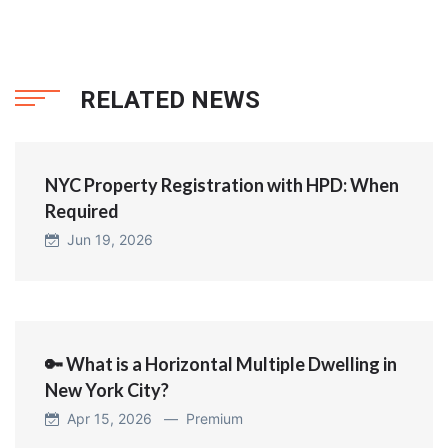
RELATED NEWS
NYC Property Registration with HPD: When
Required
Jun 19, 2026
🔑 What is a Horizontal Multiple Dwelling in
New York City?
Apr 15, 2026 —
Premium