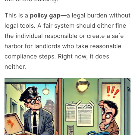
This is a
policy gap
—a legal burden without
legal tools. A fair system should either fine
the individual responsible or create a safe
harbor for landlords who take reasonable
compliance steps. Right now, it does
neither.