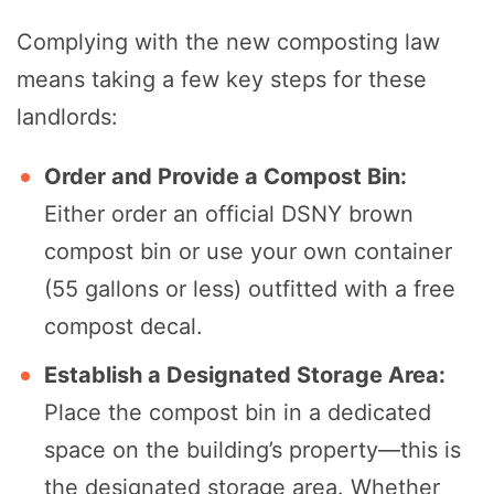
Complying with the new composting law
means taking a few key steps for these
landlords:
Order and Provide a Compost Bin:
Either order an official DSNY brown
compost bin or use your own container
(55 gallons or less) outfitted with a free
compost decal.
Establish a Designated Storage Area:
Place the compost bin in a dedicated
space on the building’s property—this is
the designated storage area. Whether