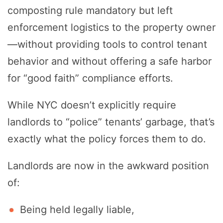
composting rule mandatory but left
enforcement logistics to the property owner
—without providing tools to control tenant
behavior and without offering a safe harbor
for “good faith” compliance efforts.
While NYC doesn’t explicitly require
landlords to “police” tenants’ garbage, that’s
exactly what the policy forces them to do.
Landlords are now in the awkward position
of:
Being held legally liable,