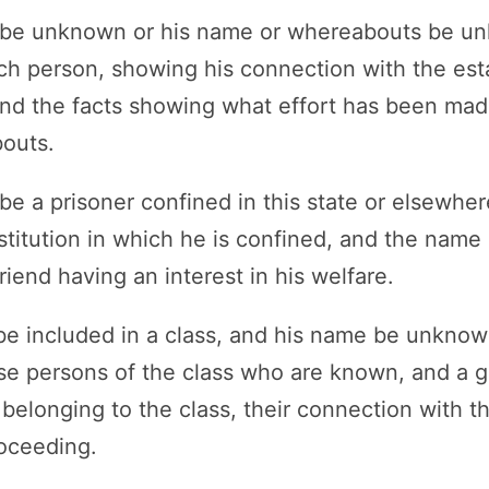
n be unknown or his name or whereabouts be u
ch person, showing his connection with the esta
nd the facts showing what effort has been made
outs.
 be a prisoner confined in this state or elsewh
stitution in which he is confined, and the name
friend having an interest in his welfare.
n be included in a class, and his name be unkno
se persons of the class who are known, and a g
 belonging to the class, their connection with th
roceeding.