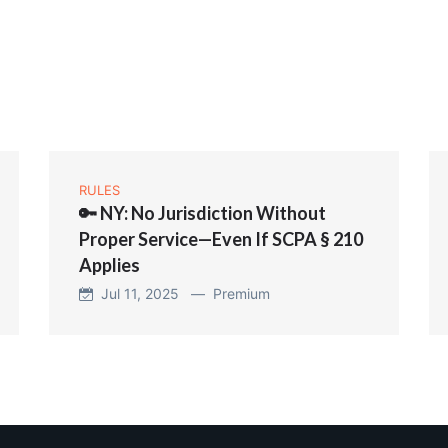
RULES
🔑 NY: No Jurisdiction Without
Proper Service—Even If SCPA § 210
Applies
Jul 11, 2025 —
Premium