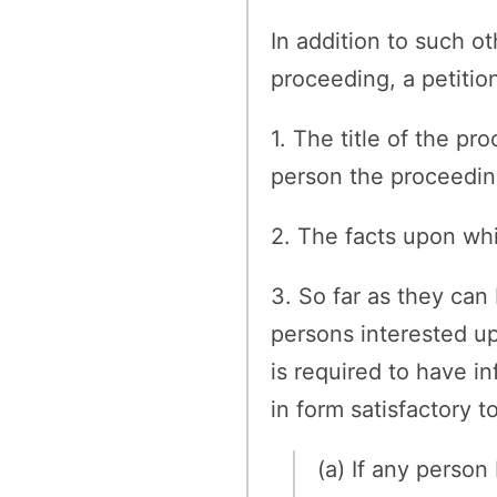
In addition to such ot
proceeding, a petition
1. The title of the p
person the proceeding
2. The facts upon whi
3. So far as they can
persons interested u
is required to have in
in form satisfactory t
(a) If any person