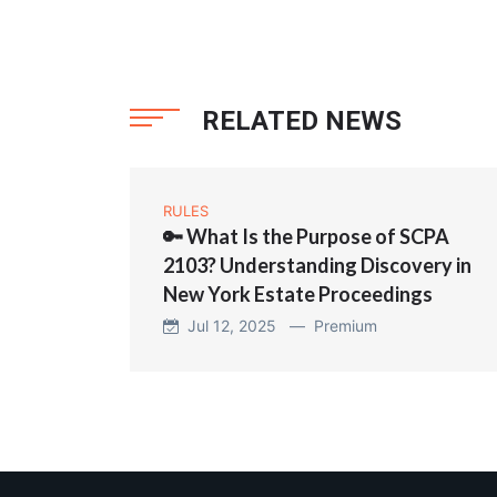
RELATED NEWS
RULES
🔑 What Is the Purpose of SCPA
2103? Understanding Discovery in
New York Estate Proceedings
Jul 12, 2025 —
Premium