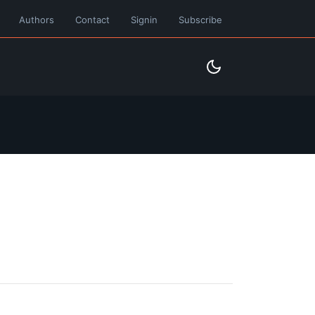
Authors
Contact
Signin
Subscribe