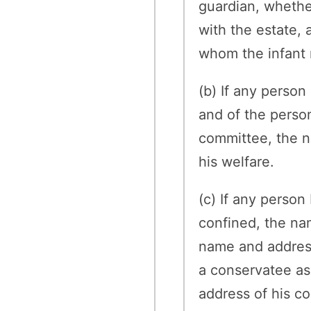
guardian, whether
with the estate,
whom the infant 
(b) If any perso
and of the person
committee, the na
his welfare.
(c) If any person
confined, the na
name and address 
a conservatee as
address of his co