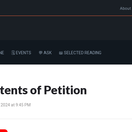
About
NE
🗓️ EVENTS
💬 ASK
📖 SELECTED READING
ents of Petition
 2024 at 9:45 PM