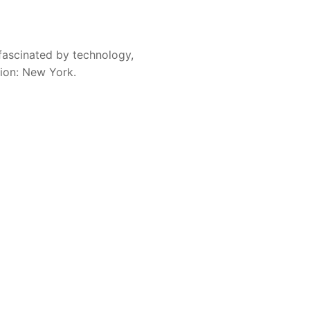
fascinated by technology,
sion: New York.