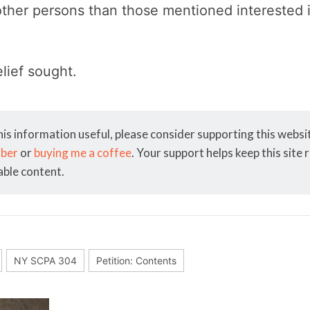
other persons than those mentioned interested i
elief sought.
his information useful, please consider supporting this webs
iber
or
buying me a coffee
. Your support helps keep this site
able content.
NY SCPA 304
Petition: Contents