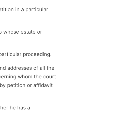
ition in a particular
to whose estate or
particular proceeding.
nd addresses of all the
ncerning whom the court
y petition or affidavit
ther he has a