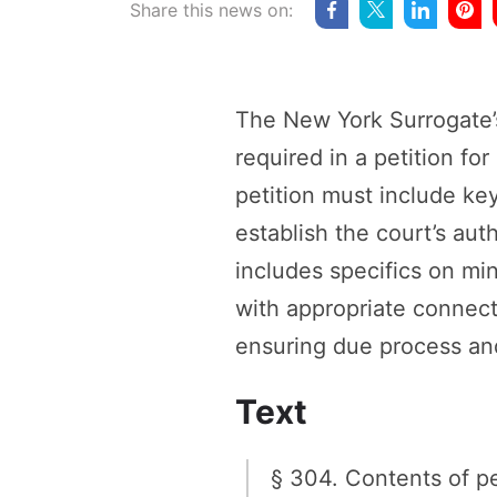
Share this news on:
The New York Surrogate’
required in a petition fo
petition must include key
establish the court’s auth
includes specifics on mi
with appropriate connect
ensuring due process and 
Text
§ 304. Contents of pe