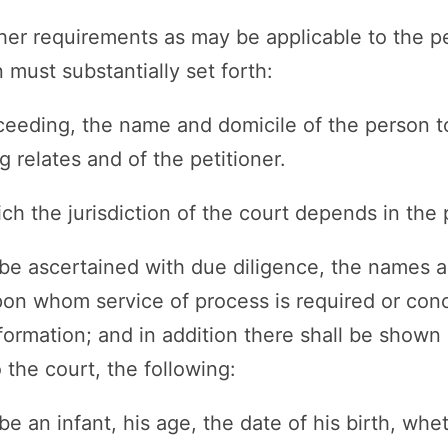
her requirements as may be applicable to the pet
 must substantially set forth:
roceeding, the name and domicile of the person 
 relates and of the petitioner.
ch the jurisdiction of the court depends in the 
 be ascertained with due diligence, the names a
pon whom service of process is required or co
formation; and in addition there shall be shown b
o the court, the following:
 be an infant, his age, the date of his birth, whe