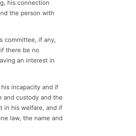
ng, his connection
and the person with
s committee, if any,
if there be no
aving an interest in
his incapacity and if
re and custody and the
 in his welfare, and if
iene law, the name and