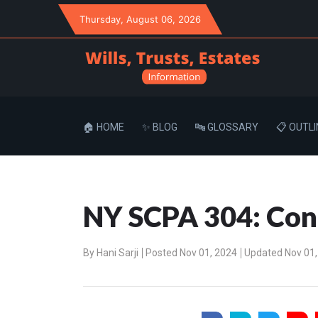
Thursday
, August 06, 2026
🏠 HOME
✨ BLOG
🔤 GLOSSARY
📋 OUTLI
NY SCPA 304: Cont
By
Hani Sarji
Posted Nov 01, 2024
Updated Nov 01,