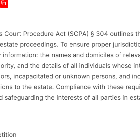
s Court Procedure Act (SCPA) § 304 outlines t
r estate proceedings. To ensure proper jurisdict
 information: the names and domiciles of relevan
ority, and the details of all individuals whose i
nors, incapacitated or unknown persons, and inc
ions to the estate. Compliance with these requi
safeguarding the interests of all parties in es
tition