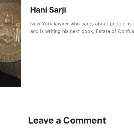
Hani Sarji
New York lawyer who cares about people, is 
and is writing his next book, Estate of Confu
Leave a Comment