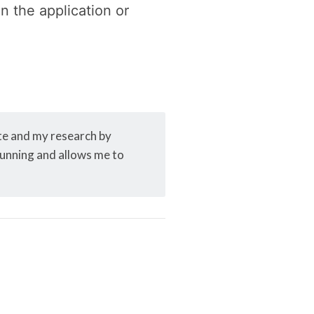
n the application or
ite and my research by
 running and allows me to