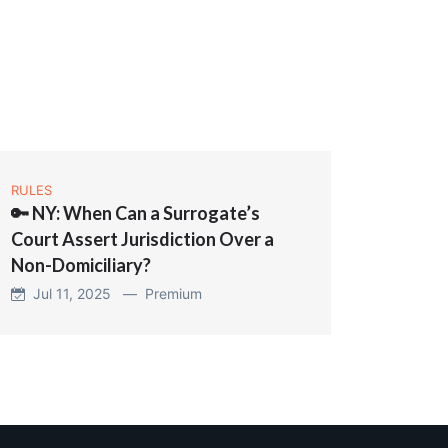
RULES
🔑 NY: When Can a Surrogate’s
Court Assert Jurisdiction Over a
Non-Domiciliary?
Jul 11, 2025 —
Premium