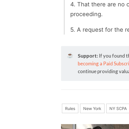
4. That there are no 
proceeding.
5. A request for the r
☕
Support:
If you found t
becoming a Paid Subscr
continue providing valu
Rules
New York
NY SCPA