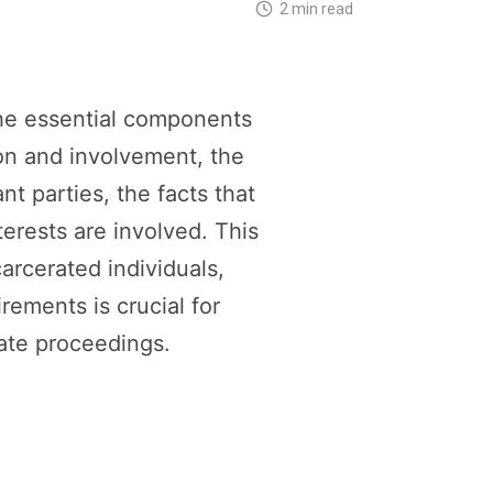
2 min read
he essential components
ion and involvement, the
t parties, the facts that
nterests are involved. This
arcerated individuals,
rements is crucial for
tate proceedings.