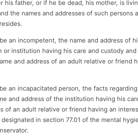
 his father, or if he be dead, his mother, is livi
 and the names and addresses of such persons 
resides.
n be an incompetent, the name and address of hi
 or institution having his care and custody and 
me and address of an adult relative or friend h
 be an incapacitated person, the facts regarding 
me and address of the institution having his ca
of an adult relative or friend having an interest
 designated in section 77.01 of the mental hyg
nservator.