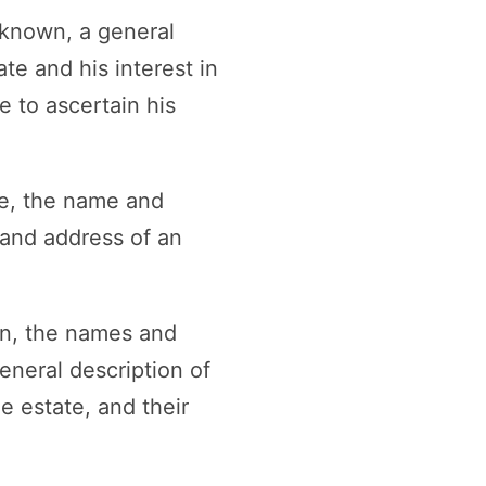
nknown, a general
te and his interest in
 to ascertain his
ere, the name and
 and address of an
wn, the names and
eneral description of
e estate, and their