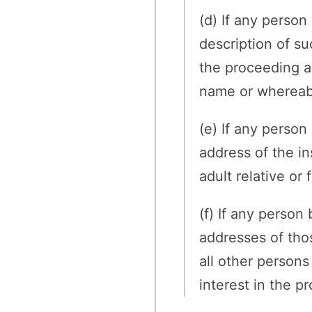
(d) If any perso
description of su
the proceeding a
name or whereab
(e) If any person
address of the in
adult relative or 
(f) If any perso
addresses of tho
all other persons
interest in the p