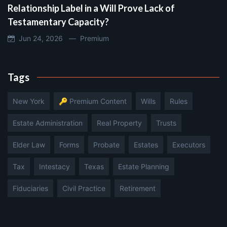
Relationship Label in a Will Prove Lack of
Testamentary Capacity?
Jun 24, 2026 —
Premium
Tags
New York
🔑 Premium Content
Wills
Rules
Estate Administration
Real Property
Trusts
Elder Law
Forms
Probate
Estates
Executors
Tax
Intestacy
Texas
Estate Planning
Fiduciaries
Civil Practice
Retirement