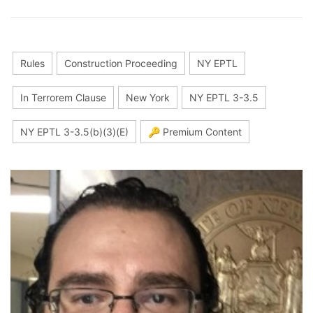
Rules
Construction Proceeding
NY EPTL
In Terrorem Clause
New York
NY EPTL 3-3.5
NY EPTL 3-3.5(b)(3)(E)
🔑 Premium Content