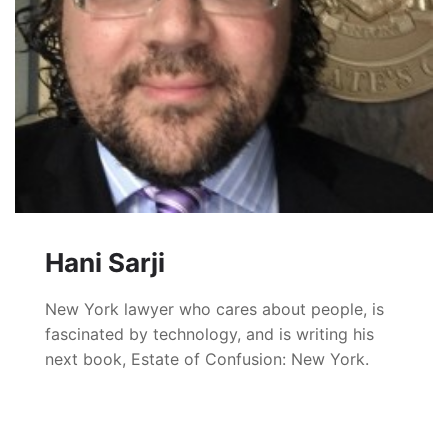
Hani Sarji
New York lawyer who cares about people, is
fascinated by technology, and is writing his
next book, Estate of Confusion: New York.