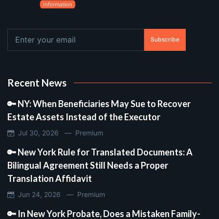
Subscribe
Recent News
🔑 NY: When Beneficiaries May Sue to Recover
Estate Assets Instead of the Executor
Jul 30, 2026 —
Premium
🔑 New York Rule for Translated Documents: A
Bilingual Agreement Still Needs a Proper
Translation Affidavit
Jun 24, 2026 —
Premium
🔑 In New York Probate, Does a Mistaken Family-