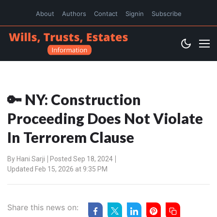
About
Authors
Contact
Signin
Subscribe
🔑 NY: Construction
Proceeding Does Not Violate
In Terrorem Clause
By
Hani Sarji
Posted Sep 18, 2024
Updated Feb 15, 2026 at 9:35 PM
Share this news on: