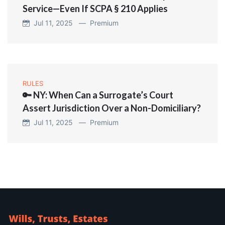
Service—Even If SCPA § 210 Applies
Jul 11, 2025 —
Premium
RULES
🔑 NY: When Can a Surrogate’s Court
Assert Jurisdiction Over a Non-Domiciliary?
Jul 11, 2025 —
Premium