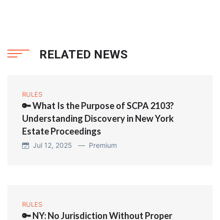
RELATED NEWS
RULES
🔑 What Is the Purpose of SCPA 2103?
Understanding Discovery in New York
Estate Proceedings
Jul 12, 2025 —
Premium
RULES
🔑 NY: No Jurisdiction Without Proper