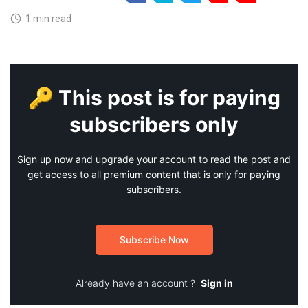
1 min read
🔑 This post is for paying
subscribers only
Sign up now and upgrade your account to read the post and
get access to all premium content that is only for paying
subscribers.
Subscribe Now
Already have an account ?
Sign in