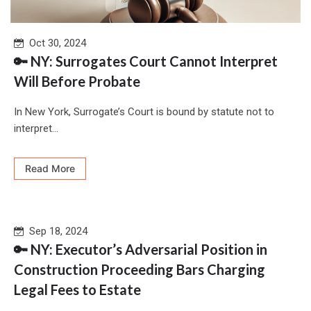
Oct 30, 2024
🔑 NY: Surrogates Court Cannot Interpret
Will Before Probate
In New York, Surrogate’s Court is bound by statute not to
interpret...
Read More
Sep 18, 2024
🔑 NY: Executor’s Adversarial Position in
Construction Proceeding Bars Charging
Legal Fees to Estate