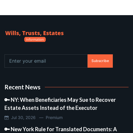
Subscribe
Recent News
🔑 NY: When Beneficiaries May Sue to Recover
Estate Assets Instead of the Executor
Jul 30, 2026 —
Premium
🔑 New York Rule for Translated Documents: A