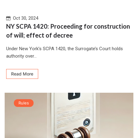
Oct 30, 2024
NY SCPA 1420: Proceeding for construction
of will; effect of decree
Under New York’s SCPA 1420, the Surrogate’s Court holds
authority over...
Read More
Rules