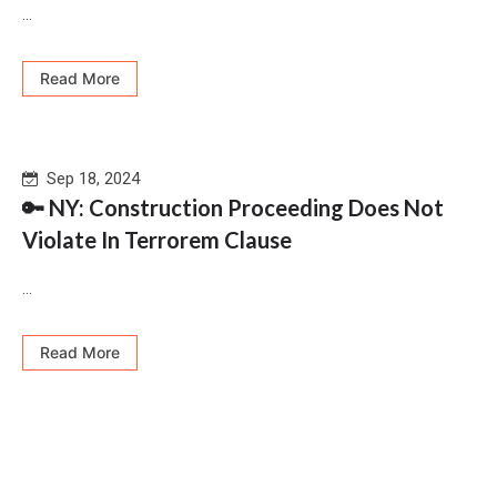
...
Read More
Sep 18, 2024
🔑 NY: Construction Proceeding Does Not
Violate In Terrorem Clause
...
Read More