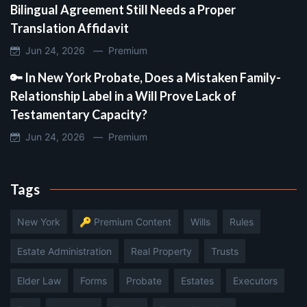
Bilingual Agreement Still Needs a Proper
Translation Affidavit
Jun 24, 2026 —
Premium
🔑 In New York Probate, Does a Mistaken Family-
Relationship Label in a Will Prove Lack of
Testamentary Capacity?
Jun 24, 2026 —
Premium
Tags
New York
🔑 Premium Content
Wills
Rules
Estate Administration
Real Property
Trusts
Elder Law
Forms
Probate
Estates
Executors