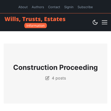
About
Authors
Contact
Signin
Subscribe
Construction Proceeding
4 posts