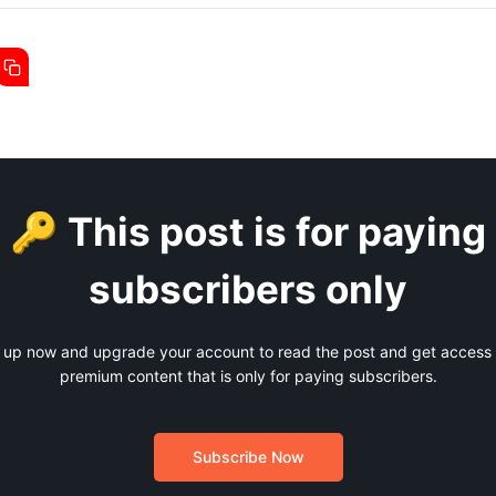
🔑 This post is for paying
subscribers only
 up now and upgrade your account to read the post and get access t
premium content that is only for paying subscribers.
Subscribe Now