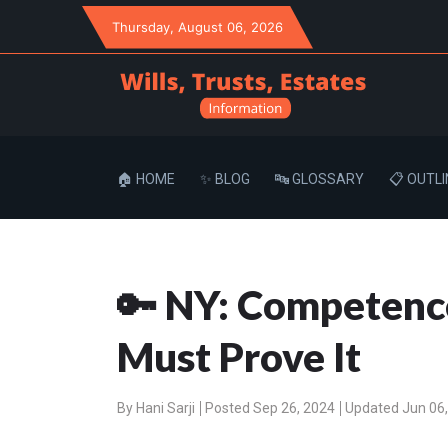
Thursday
, August 06, 2026
🏠 HOME
✨ BLOG
🔤 GLOSSARY
📋 OUTLI
🔑 NY: Competence
Must Prove It
By
Hani Sarji
Posted Sep 26, 2024
Updated Jun 06,