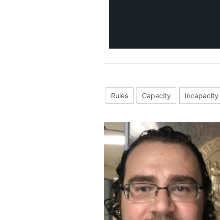
Rules
Capacity
Incapacity