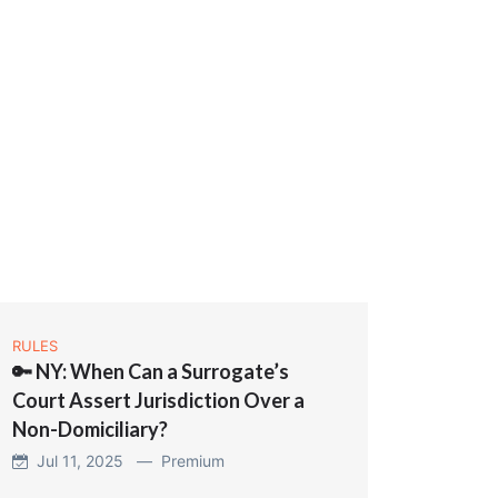
RULES
🔑 NY: When Can a Surrogate’s
Court Assert Jurisdiction Over a
Non-Domiciliary?
Jul 11, 2025 —
Premium