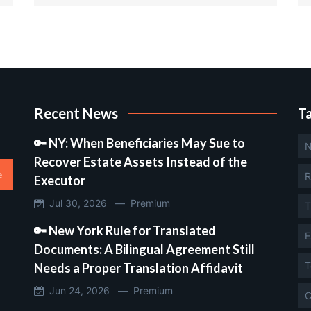
Recent News
T
🔑 NY: When Beneficiaries May Sue to
N
Recover Estate Assets Instead of the
e
R
Executor
Jul 30, 2026 —
Premium
T
🔑 New York Rule for Translated
E
Documents: A Bilingual Agreement Still
T
Needs a Proper Translation Affidavit
Jun 24, 2026 —
Premium
C