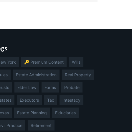
ags
ew York
🔑 Premium Content
Wills
ules
Estate Administration
Real Property
rusts
Elder Law
Forms
Probate
states
Executors
Tax
Intestacy
exas
Estate Planning
Fiduciaries
ivil Practice
Retirement