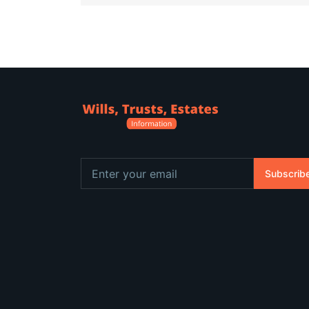
Subscrib