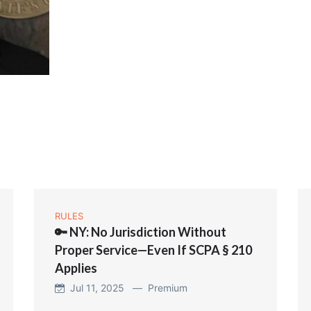
RULES
🔑 NY: No Jurisdiction Without
Proper Service—Even If SCPA § 210
Applies
Jul 11, 2025 —
Premium