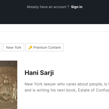
Already have an account ?
Sign in
New York
🔑 Premium Content
Hani Sarji
New York lawyer who cares about people, is 
and is writing his next book, Estate of Confu