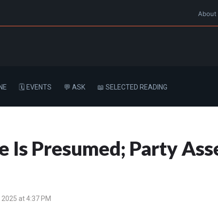
About
NE
🗓️ EVENTS
💬 ASK
📖 SELECTED READING
 Is Presumed; Party Asse
 2025 at 4:37 PM