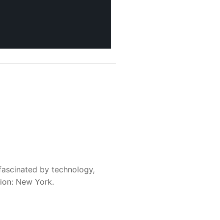
fascinated by technology,
sion: New York.