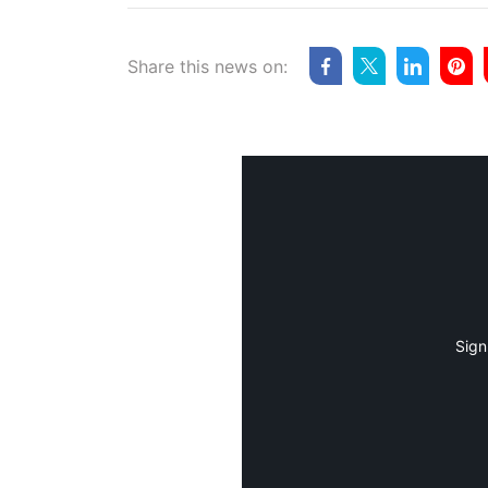
Share this news on:
Sign