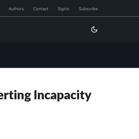
Authors
Contact
Signin
Subscribe
rting Incapacity