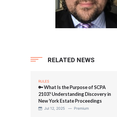
RELATED NEWS
RULES
🔑 What Is the Purpose of SCPA
2103? Understanding Discovery in
New York Estate Proceedings
Jul 12, 2025 —
Premium