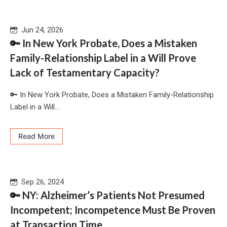
Jun 24, 2026
🔑 In New York Probate, Does a Mistaken
Family-Relationship Label in a Will Prove
Lack of Testamentary Capacity?
🔑 In New York Probate, Does a Mistaken Family-Relationship
Label in a Will...
Read More
Sep 26, 2024
🔑 NY: Alzheimer’s Patients Not Presumed
Incompetent; Incompetence Must Be Proven
at Transaction Time