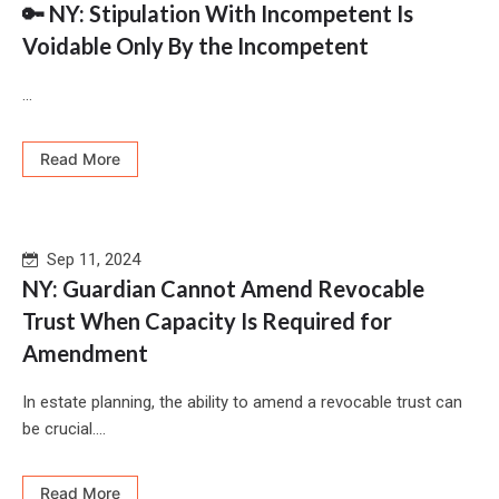
🔑 NY: Stipulation With Incompetent Is
Voidable Only By the Incompetent
...
Read More
Sep 11, 2024
NY: Guardian Cannot Amend Revocable
Trust When Capacity Is Required for
Amendment
In estate planning, the ability to amend a revocable trust can
be crucial....
Read More