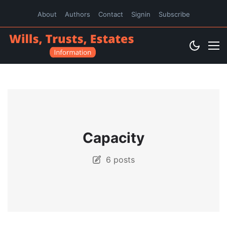
About
Authors
Contact
Signin
Subscribe
Capacity
6 posts