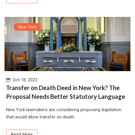
New York
Oct 18, 2023
Transfer on Death Deed in New York? The
Proposal Needs Better Statutory Language
New York lawmakers are considering proposing legislation
that would allow transfer on death...
Read More