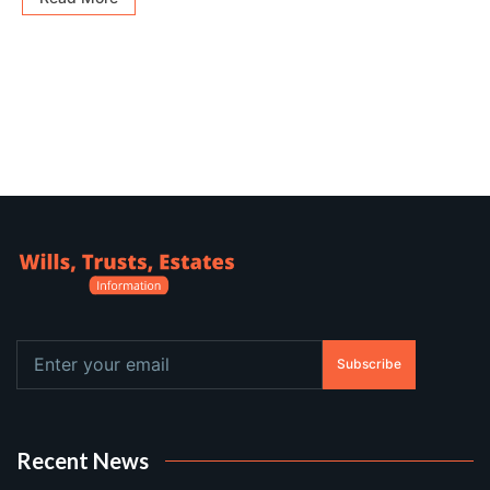
Subscribe
Recent News