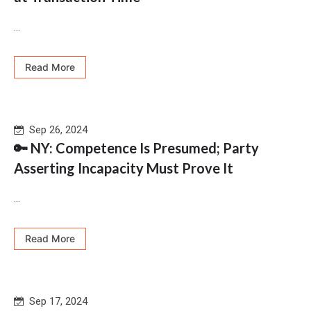
...
Read More
Sep 26, 2024
🔑 NY: Competence Is Presumed; Party
Asserting Incapacity Must Prove It
...
Read More
Sep 17, 2024