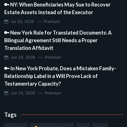
🔑 NY: When Beneficiaries May Sue to Recover
Estate Assets Instead of the Executor
Jul 30, 2026 —
Premium
🔑 New York Rule for Translated Documents: A
Bilingual Agreement Still Needs a Proper
Translation Affidavit
Jun 24, 2026 —
Premium
🔑 In New York Probate, Does a Mistaken Family-
Relationship Label in a Will Prove Lack of
Testamentary Capacity?
Jun 24, 2026 —
Premium
Tags