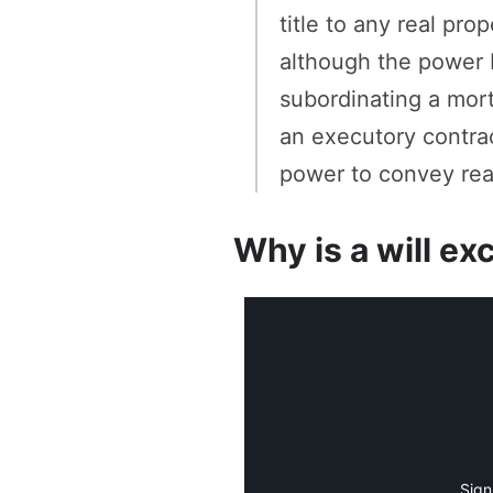
title to any real pr
although the power 
subordinating a mor
an executory contrac
power to convey real
Why is a will ex
Sign