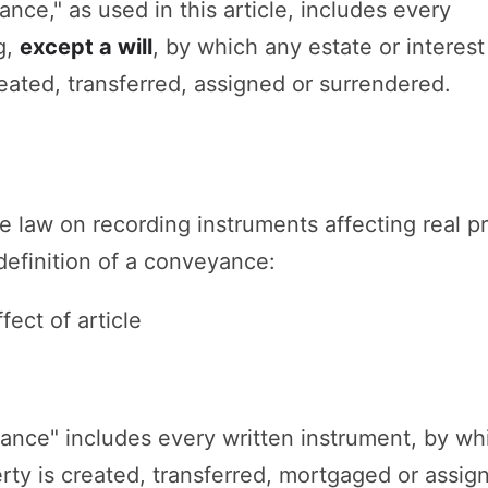
nce," as used in this article, includes every
g,
except a will
, by which any estate or interest
reated, transferred, assigned or surrendered.
he law on recording instruments affecting real p
definition of a conveyance:
fect of article
ance" includes every written instrument, by wh
perty is created, transferred, mortgaged or assig