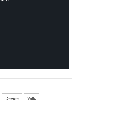
Devise
Wills