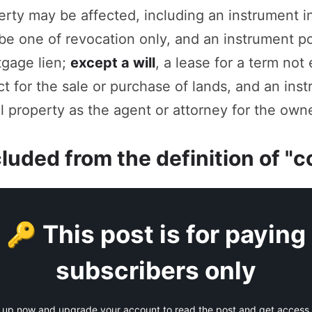
operty may be affected, including an instrument 
be one of revocation only, and an instrument p
tgage lien;
except a will
, a lease for a term not
t for the sale or purchase of lands, and an ins
 property as the agent or attorney for the owne
cluded from the definition of 
🔑 This post is for paying
subscribers only
 up now and upgrade your account to read the post and get access t