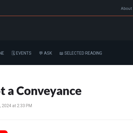
About
NE
🗓️ EVENTS
💬 ASK
📖 SELECTED READING
ot a Conveyance
 2024 at 2:33 PM