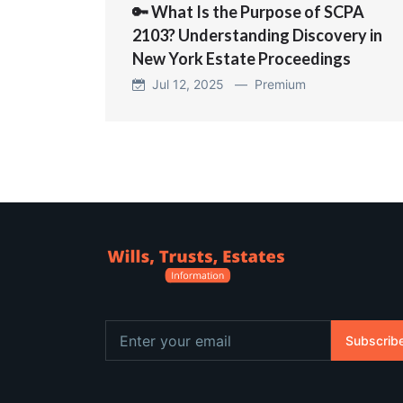
🔑 What Is the Purpose of SCPA
2103? Understanding Discovery in
New York Estate Proceedings
Jul 12, 2025 —
Premium
Subscrib