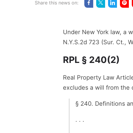
Share this news on:
Under New York law, a wi
N.Y.S.2d 723 (Sur. Ct., 
RPL § 240(2)
Real Property Law Artic
excludes a will from the
§ 240. Definitions a
. . .