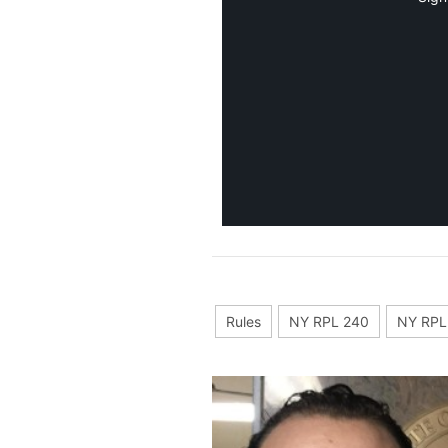
Rules
NY RPL 240
NY RPL