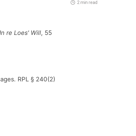
2 min read
In re Loes' Will
, 55
gages. RPL § 240(2)