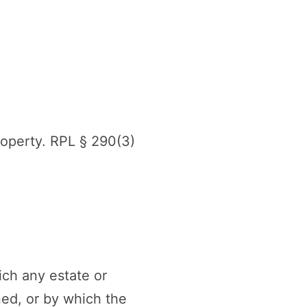
roperty. RPL § 290(3)
ich any estate or
ned, or by which the