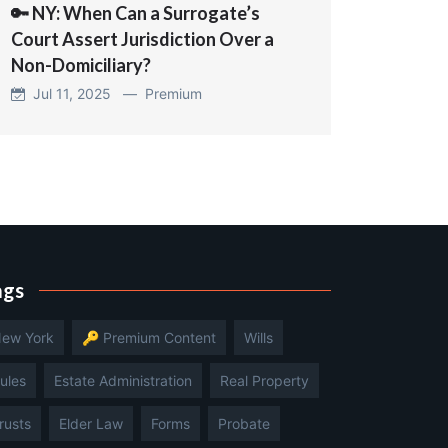
🔑 NY: When Can a Surrogate’s
Court Assert Jurisdiction Over a
Non-Domiciliary?
Jul 11, 2025 —
Premium
ags
ew York
🔑 Premium Content
Wills
ules
Estate Administration
Real Property
rusts
Elder Law
Forms
Probate