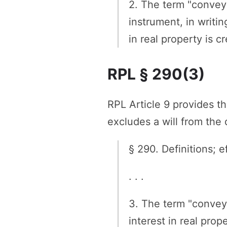
2. The term "conveya
instrument, in writin
in real property is c
RPL § 290(3)
RPL Article 9 provides t
excludes a will from the 
§ 290. Definitions; ef
. . .
3. The term "convey
interest in real pro