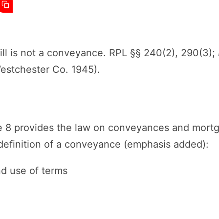
ll is not a conveyance. RPL §§ 240(2), 290(3);
Westchester Co. 1945).
le 8 provides the law on conveyances and mort
 definition of a conveyance (emphasis added):
nd use of terms