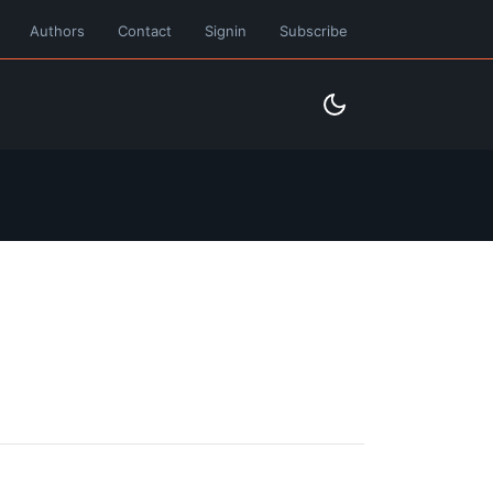
Authors
Contact
Signin
Subscribe