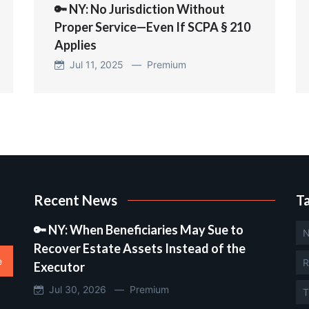
🔑 NY: No Jurisdiction Without
Proper Service—Even If SCPA § 210
Applies
Jul 11, 2025 —
Premium
Recent News
T
🔑 NY: When Beneficiaries May Sue to
N
Recover Estate Assets Instead of the
e
R
Executor
Jul 30, 2026 —
Premium
T