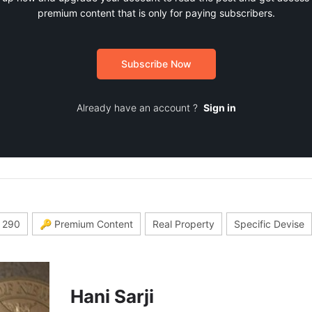
premium content that is only for paying subscribers.
Subscribe Now
Already have an account ?
Sign in
 290
🔑 Premium Content
Real Property
Specific Devise
Hani Sarji