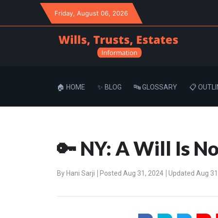
Friday
, August 06, 2026
🏠 HOME
✨ BLOG
🔤 GLOSSARY
📋 OUTLI
🔑 NY: A Will Is N
By
Hani Sarji
Posted Aug 31, 2024
Updated Aug 31,