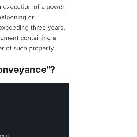
in execution of a power,
ostponing or
 exceeding three years,
trument containing a
r of such property.
"conveyance"?
o all