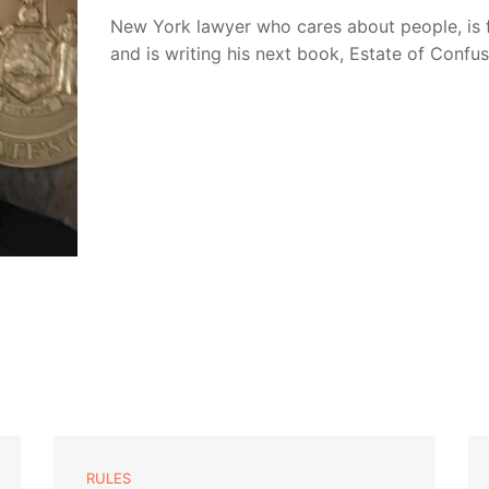
New York lawyer who cares about people, is 
and is writing his next book, Estate of Confu
RULES