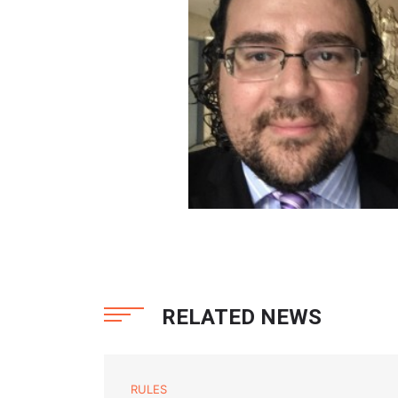
RELATED NEWS
RULES