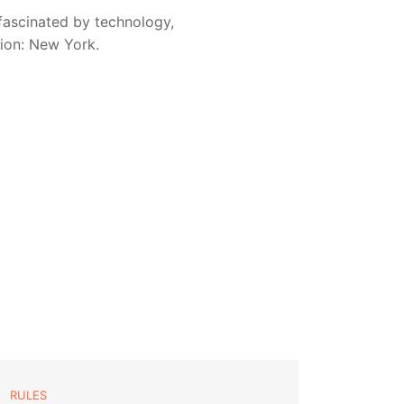
fascinated by technology,
sion: New York.
RULES