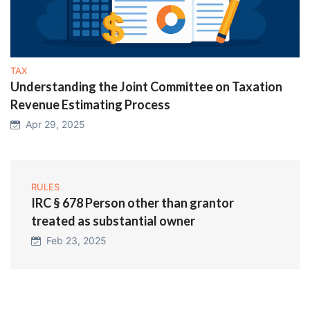
TAX
Understanding the Joint Committee on Taxation
Revenue Estimating Process
Apr 29, 2025
RULES
IRC § 678 Person other than grantor
treated as substantial owner
Feb 23, 2025