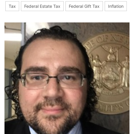
Tax
Federal Estate Tax
Federal Gift Tax
Inflation