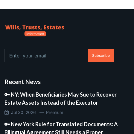
Subscribe
Recent News
🔑 NY: When Beneficiaries May Sue to Recover
Estate Assets Instead of the Executor
Jul 30, 2026 —
Premium
🔑 New York Rule for Translated Documents: A
Bilingual Agreement Still Needs a Proper