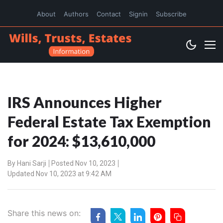
About
Authors
Contact
Signin
Subscribe
IRS Announces Higher
Federal Estate Tax Exemption
for 2024: $13,610,000
By
Hani Sarji
Posted Nov 10, 2023
Updated Nov 10, 2023 at 9:42 AM
Share this news on: