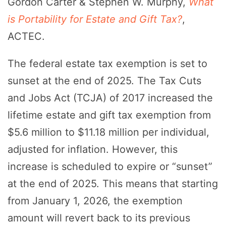
Gordon Carter & Stephen W. Murphy,
What
is Portability for Estate and Gift Tax?
,
ACTEC.
The federal estate tax exemption is set to
sunset at the end of 2025. The Tax Cuts
and Jobs Act (TCJA) of 2017 increased the
lifetime estate and gift tax exemption from
$5.6 million to $11.18 million per individual,
adjusted for inflation. However, this
increase is scheduled to expire or “sunset”
at the end of 2025. This means that starting
from January 1, 2026, the exemption
amount will revert back to its previous