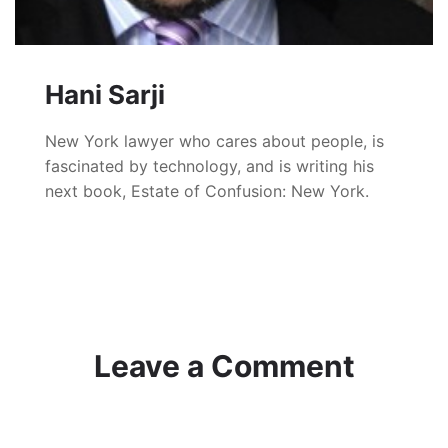
Hani Sarji
New York lawyer who cares about people, is
fascinated by technology, and is writing his
next book, Estate of Confusion: New York.
Leave a Comment