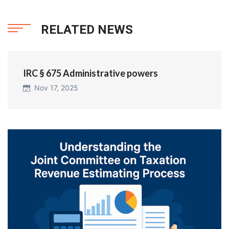
RELATED NEWS
IRC § 675 Administrative powers
Nov 17, 2025