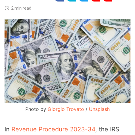
2 min read
Photo by 
Giorgio Trovato
 / 
Unsplash
In
Revenue Procedure 2023-34
, the IRS