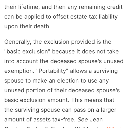
their lifetime, and then any remaining credit
can be applied to offset estate tax liability
upon their death.
Generally, the exclusion provided is the
"basic exclusion" because it does not take
into account the deceased spouse's unused
exemption. "Portability" allows a surviving
spouse to make an election to use any
unused portion of their deceased spouse's
basic exclusion amount. This means that
the surviving spouse can pass on a larger
amount of assets tax-free.
See
Jean