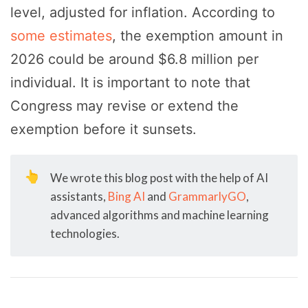
level, adjusted for inflation. According to
some estimates
, the exemption amount in
2026 could be around $6.8 million per
individual. It is important to note that
Congress may revise or extend the
exemption before it sunsets.
👆
We wrote this blog post with the help of AI
assistants,
Bing AI
and
GrammarlyGO
,
advanced algorithms and machine learning
technologies.