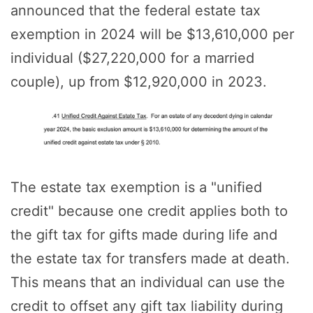
announced that the federal estate tax
exemption in 2024 will be $13,610,000 per
individual ($27,220,000 for a married
couple), up from $12,920,000 in 2023.
The estate tax exemption is a "unified
credit" because one credit applies both to
the gift tax for gifts made during life and
the estate tax for transfers made at death.
This means that an individual can use the
credit to offset any gift tax liability during