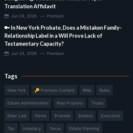
Translation Affidavit
Jun 24, 2026 —
Premium
🔑 In New York Probate, Does a Mistaken Family-
Relationship Label in a Will Prove Lack of
Testamentary Capacity?
Jun 24, 2026 —
Premium
Tags
New York
🔑 Premium Content
Wills
Rules
Estate Administration
Real Property
Trusts
Elder Law
Forms
Probate
Estates
Executors
Tax
Intestacy
Texas
Estate Planning