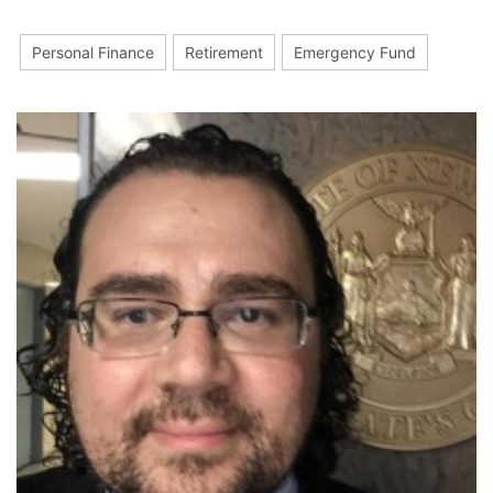
Personal Finance
Retirement
Emergency Fund