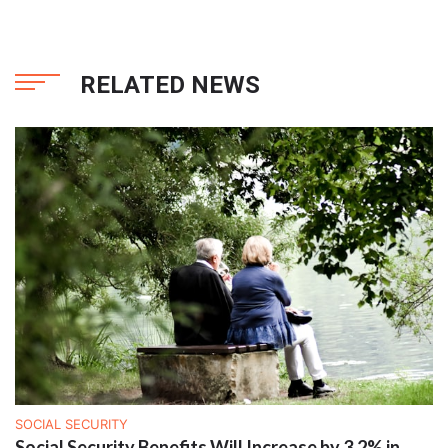
RELATED NEWS
SOCIAL SECURITY
Social Security Benefits Will Increase by 3.2% in