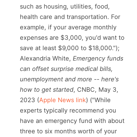
such as housing, utilities, food,
health care and transportation. For
example, if your average monthly
expenses are $3,000, you'd want to
save at least $9,000 to $18,000.");
Alexandria White,
Emergency funds
can offset surprise medical bills,
unemployment and more -- here's
how to get started
, CNBC, May 3,
2023 (
Apple News link
) ("While
experts typically recommend you
have an emergency fund with about
three to six months worth of your