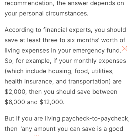
recommendation, the answer depends on
your personal circumstances.
According to financial experts, you should
save at least three to six months' worth of
[3]
living expenses in your emergency fund.
So, for example, if your monthly expenses
(which include housing, food, utilities,
health insurance, and transportation) are
$2,000, then you should save between
$6,000 and $12,000.
But if you are living paycheck-to-paycheck,
then "any amount you can save is a good