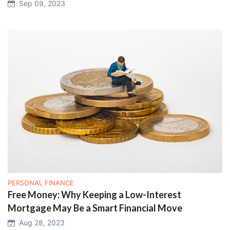
Sep 09, 2023
PERSONAL FINANCE
Free Money: Why Keeping a Low-Interest
Mortgage May Be a Smart Financial Move
Aug 28, 2023