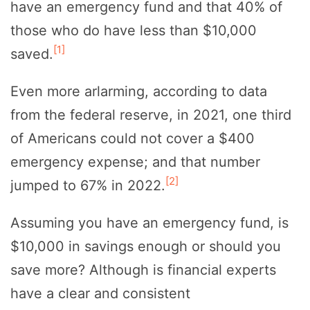
have an emergency fund and that 40% of
those who do have less than $10,000
[1]
saved.
Even more arlarming, according to data
from the federal reserve, in 2021, one third
of Americans could not cover a $400
emergency expense; and that number
[2]
jumped to 67% in 2022.
Assuming you have an emergency fund, is
$10,000 in savings enough or should you
save more? Although is financial experts
have a clear and consistent