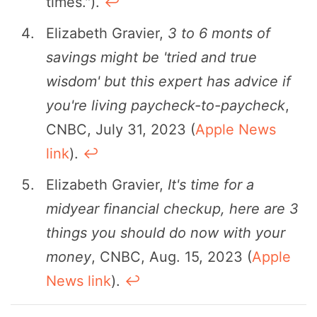
times.").
↩︎
Elizabeth Gravier,
3 to 6 monts of
savings might be 'tried and true
wisdom' but this expert has advice if
you're living paycheck-to-paycheck
,
CNBC, July 31, 2023 (
Apple News
link
).
↩︎
Elizabeth Gravier,
It's time for a
midyear financial checkup, here are 3
things you should do now with your
money
, CNBC, Aug. 15, 2023 (
Apple
News link
).
↩︎