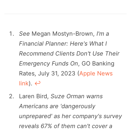
See
Megan Mostyn-Brown,
I'm a
Financial Planner: Here's What I
Recommend Clients Don't Use Their
Emergency Funds On
, GO Banking
Rates, July 31, 2023 (
Apple News
link
).
↩︎
Laren Bird,
Suze Orman warns
Americans are 'dangerously
unprepared' as her company's survey
reveals 67% of them can't cover a