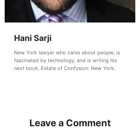
Hani Sarji
New York lawyer who cares about people, is
fascinated by technology, and is writing his
next book, Estate of Confusion: New York.
Leave a Comment