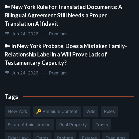
🔑 New York Rule for Translated Documents: A
Bilingual Agreement Still Needs a Proper
Translation Affidavit
Jun 24, 2026 —
Premium
🔑 In New York Probate, Does a Mistaken Family-
Relationship Label in a Will Prove Lack of
Testamentary Capacity?
Jun 24, 2026 —
Premium
Tags
New York
🔑 Premium Content
Wills
Rules
Estate Administration
Real Property
Trusts
Elder Law
Forms
Probate
Estates
Executors