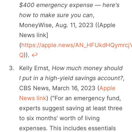
$400 emergency expense — here's
how to make sure you can
,
MoneyWise, Aug. 11, 2023 ((Apple
News link]
(
https://apple.news/AN_HFUkdHQymrcj
Q
)).
↩︎
Kelly Ernst,
How much money should
I put in a high-yield savings account?
,
CBS News, March 16, 2023 (
Apple
News link
) ("For an emergency fund,
experts suggest saving at least three
to six months' worth of living
expenses. This includes essentials