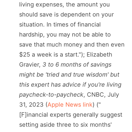
living expenses, the amount you
should save is dependent on your
situation. In times of financial
hardship, you may not be able to
save that much money and then even
$25 a week is a start."); Elizabeth
Gravier,
3 to 6 months of savings
might be 'tried and true wisdom' but
this expert has advice if you're living
paycheck-to-paycheck
, CNBC, July
31, 2023 (
Apple News link
) ("
[F]inancial experts generally suggest
setting aside three to six months'