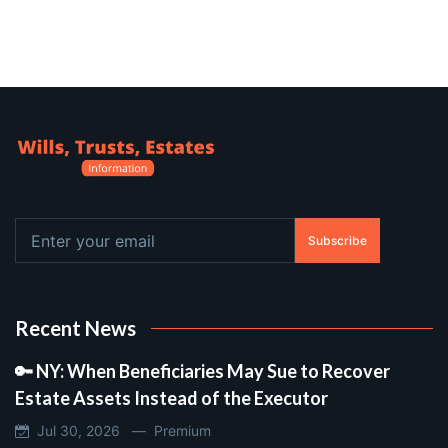
Subscribe
Recent News
🔑 NY: When Beneficiaries May Sue to Recover
Estate Assets Instead of the Executor
Jul 30, 2026 —
Premium