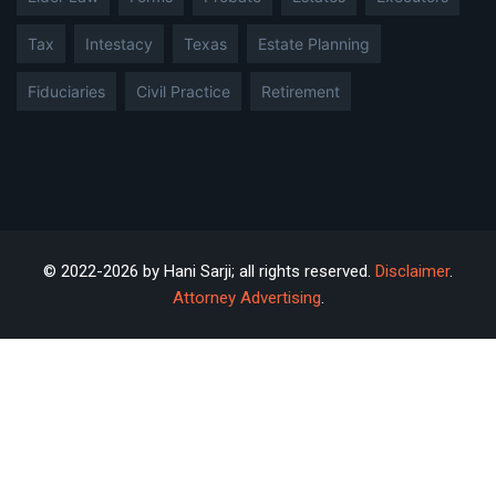
Tax
Intestacy
Texas
Estate Planning
Fiduciaries
Civil Practice
Retirement
© 2022-2026 by Hani Sarji; all rights reserved.
Disclaimer
.
Attorney Advertising
.