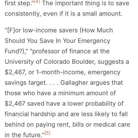
[4]
first step."
The important thing is to save
consistently, even if it is a small amount.
"[F]or low-income savers (How Much
Should You Save In Your Emergency
Fund?)," "professor of finance at the
University of Colorado Boulder, suggests a
$2,467, or 1-month-income, emergency
savings target. . . . Gallagher argues that
those who have a minimum amount of
$2,467 saved have a lower probability of
financial hardship and are less likely to fall
behind on paying rent, bills or medical care
[5]
in the future."