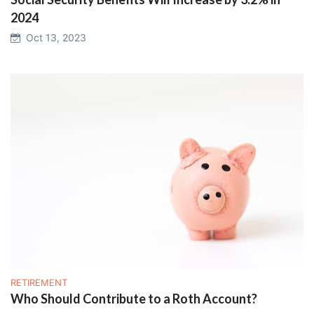
2024
Oct 13, 2023
RETIREMENT
Who Should Contribute to a Roth Account?