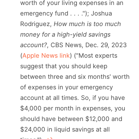
worth of your living expenses in an
emergency fund . . . ."); Joshua
Rodriguez,
How much is too much
money for a high-yield savings
account?
, CBS News, Dec. 29, 2023
(
Apple News link
) ("Most experts
suggest that you should keep
between three and six months' worth
of expenses in your emergency
account at all times. So, if you have
$4,000 per month in expenses, you
should have between $12,000 and
$24,000 in liquid savings at all