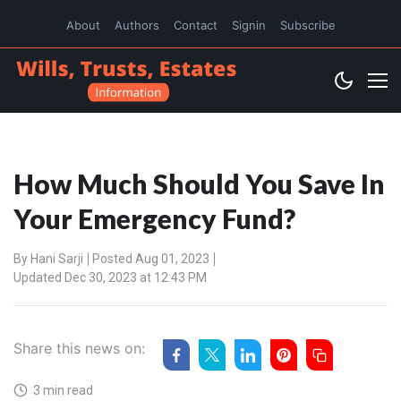
About
Authors
Contact
Signin
Subscribe
How Much Should You Save In
Your Emergency Fund?
By
Hani Sarji
Posted Aug 01, 2023
Updated Dec 30, 2023 at 12:43 PM
Share this news on:
3 min read