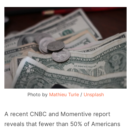
Photo by 
Mathieu Turle
 / 
Unsplash
A recent CNBC and Momentive report
reveals that fewer than 50% of Americans