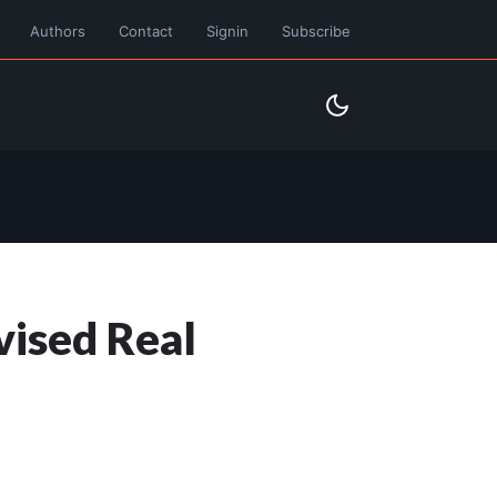
Authors
Contact
Signin
Subscribe
vised Real