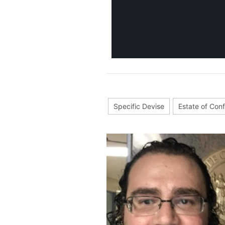
Specific Devise
Estate of Con