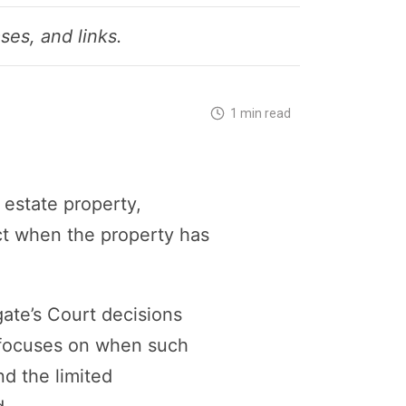
ses, and links.
1 min read
 estate property,
ect when the property has
ate’s Court decisions
t focuses on when such
nd the limited