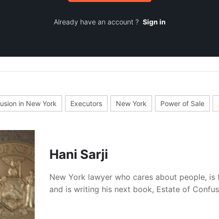
Already have an account ?
Sign in
fusion in New York
Executors
New York
Power of Sale
Hani Sarji
New York lawyer who cares about people, is 
and is writing his next book, Estate of Confu