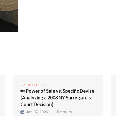
SPECIFIC DEVISE
🔑 Power of Sale vs. Specific Devise
(Analyzing a 2008 NY Surrogate’s
Court Decision)
Jan 07, 2026 —
Premium