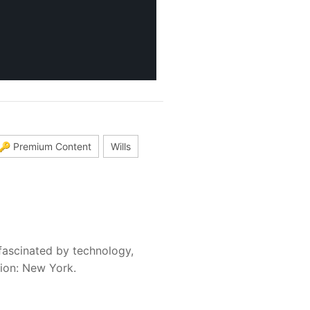
🔑 Premium Content
Wills
fascinated by technology,
sion: New York.