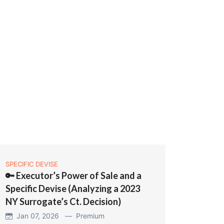
SPECIFIC DEVISE
🔑 Executor’s Power of Sale and a
Specific Devise (Analyzing a 2023
NY Surrogate’s Ct. Decision)
Jan 07, 2026 —
Premium