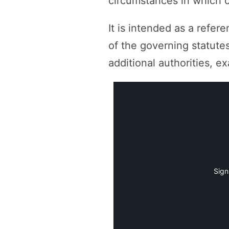
circumstances in which c
It is intended as a refer
of the governing statutes
additional authorities, 
Sign