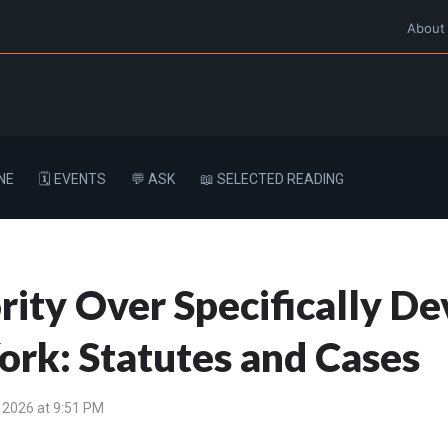
About
NE
🗓️ EVENTS
💬 ASK
📖 SELECTED READING
ity Over Specifically De
ork: Statutes and Cases
 2026 at 9:51 PM