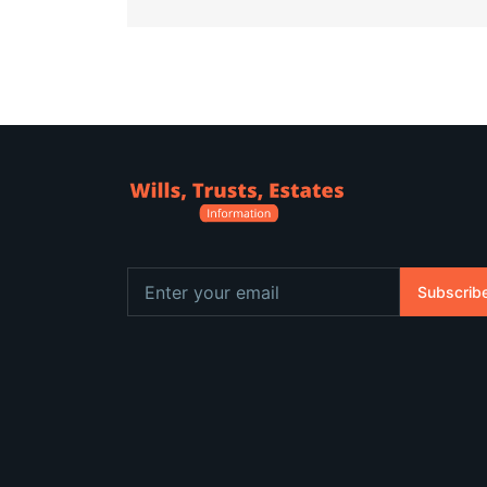
Subscrib