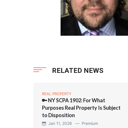
RELATED NEWS
REAL PROPERTY
🔑 NY SCPA 1902: For What
Purposes Real Property Is Subject
to Disposition
Jan 11, 2026 —
Premium