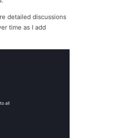
d.
ore detailed discussions
ver time as I add
o all