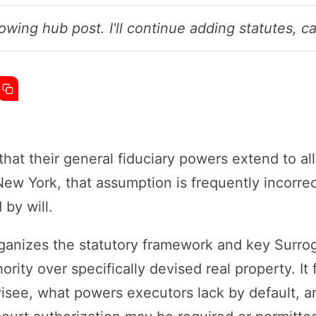
owing hub post. I'll continue adding statutes, ca
at their general fiduciary powers extend to all
 New York, that assumption is frequently incorr
 by will.
rganizes the statutory framework and key Surrog
ority over specifically devised real property. I
visee, what powers executors lack by default, a