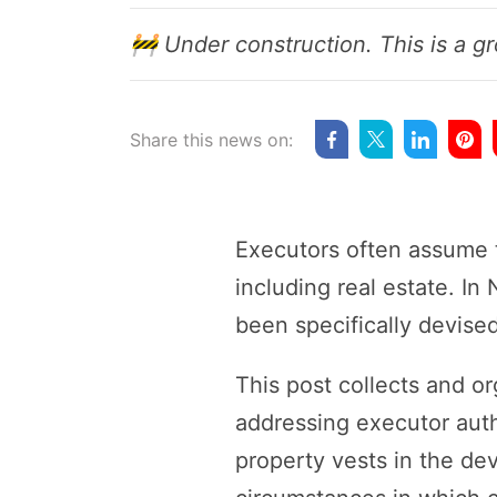
🚧 Under construction. This is a gr
Share this news on:
Executors often assume th
including real estate. In
been specifically devised
This post collects and o
addressing executor auth
property vests in the de