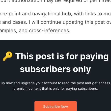
ourt authorization may be required or permitte
ence point and navigational hub, with links to m
 and cases. I will continue updating this post o
examples, and cross-references.
🔑 This post is for paying
subscribers only
 up now and upgrade your account to read the post and get access t
premium content that is only for paying subscribers.
Subscribe Now