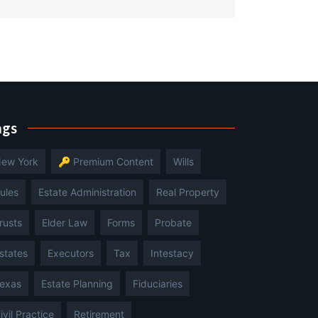
ags
ew York
🔑 Premium Content
Wills
ules
Estate Administration
Real Property
rusts
Elder Law
Forms
Probate
states
Executors
Tax
Intestacy
exas
Estate Planning
Fiduciaries
ivil Practice
Retirement