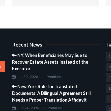
Recent News
T
🔑 NY: When Beneficiaries May Sue to
N
Recover Estate Assets Instead of the
e
R
Executor
Jul 30, 2026 —
Premium
T
🔑 New York Rule for Translated
E
Documents: A Bilingual Agreement Still
T
Needs a Proper Translation Affidavit
Jun 24, 2026 —
Premium
C