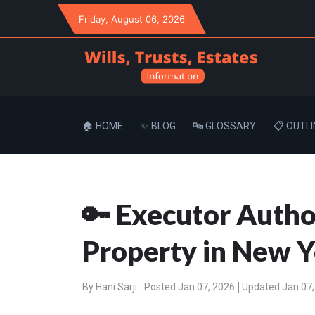
Friday
, August 06, 2026
🏠 HOME
✨ BLOG
🔤 GLOSSARY
📋 OUTLI
🔑 Executor Author
Property in New Y
By
Hani Sarji
Posted Jan 07, 2026
Updated Jan 07,