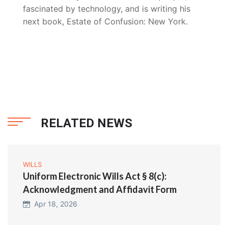
fascinated by technology, and is writing his
next book, Estate of Confusion: New York.
RELATED NEWS
WILLS
Uniform Electronic Wills Act § 8(c):
Acknowledgment and Affidavit Form
Apr 18, 2026