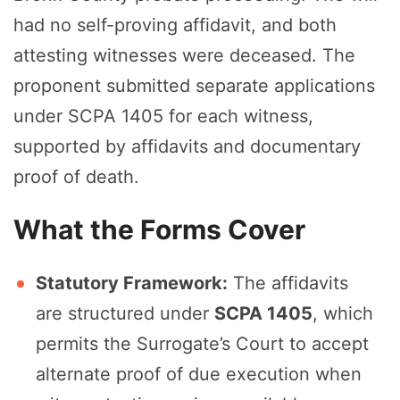
had no self-proving affidavit, and both
attesting witnesses were deceased. The
proponent submitted separate applications
under SCPA 1405 for each witness,
supported by affidavits and documentary
proof of death.
What the Forms Cover
Statutory Framework:
The affidavits
are structured under
SCPA 1405
, which
permits the Surrogate’s Court to accept
alternate proof of due execution when