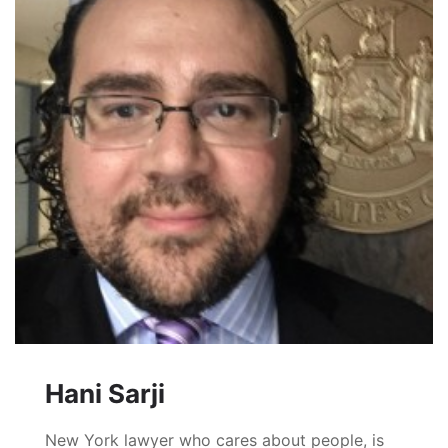
Hani Sarji
New York lawyer who cares about people, is