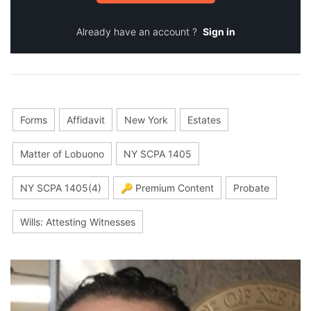
Already have an account ?
Sign in
Forms
Affidavit
New York
Estates
Matter of Lobuono
NY SCPA 1405
NY SCPA 1405(4)
🔑 Premium Content
Probate
Wills: Attesting Witnesses