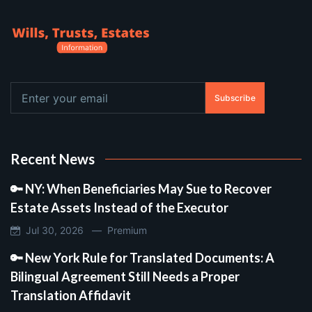
Subscribe
Recent News
🔑 NY: When Beneficiaries May Sue to Recover
Estate Assets Instead of the Executor
Jul 30, 2026 —
Premium
🔑 New York Rule for Translated Documents: A
Bilingual Agreement Still Needs a Proper
Translation Affidavit