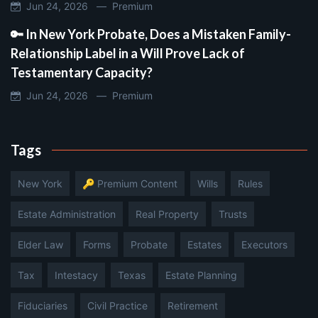
Jun 24, 2026 —
Premium
🔑 In New York Probate, Does a Mistaken Family-
Relationship Label in a Will Prove Lack of
Testamentary Capacity?
Jun 24, 2026 —
Premium
Tags
New York
🔑 Premium Content
Wills
Rules
Estate Administration
Real Property
Trusts
Elder Law
Forms
Probate
Estates
Executors
Tax
Intestacy
Texas
Estate Planning
Fiduciaries
Civil Practice
Retirement