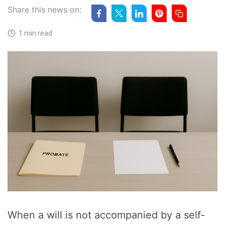
Share this news on:
1 min read
When a will is not accompanied by a self-