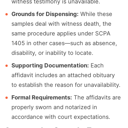
witness testimony is unavailable.
Grounds for Dispensing:
While these
samples deal with witness death, the
same procedure applies under SCPA
1405 in other cases—such as absence,
disability, or inability to locate.
Supporting Documentation:
Each
affidavit includes an attached obituary
to establish the reason for unavailability.
Formal Requirements:
The affidavits are
properly sworn and notarized in
accordance with court expectations.