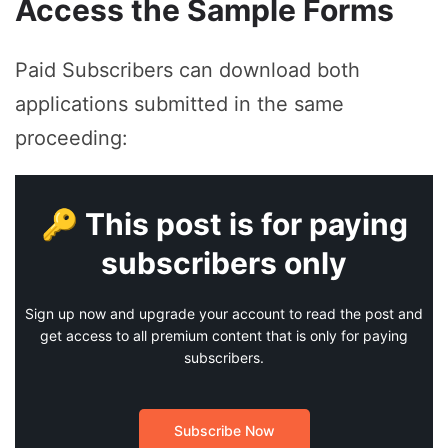
Access the Sample Forms
Paid Subscribers can download both
applications submitted in the same
proceeding:
🔑 This post is for paying
subscribers only
Sign up now and upgrade your account to read the post and
get access to all premium content that is only for paying
subscribers.
Subscribe Now