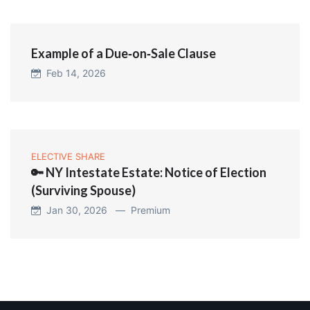
Example of a Due‑on‑Sale Clause
Feb 14, 2026
ELECTIVE SHARE
🔑 NY Intestate Estate: Notice of Election
(Surviving Spouse)
Jan 30, 2026 —
Premium