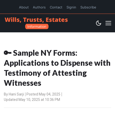
About
Authors
Contact
Signin
Subscribe
🔑 Sample NY Forms:
Applications to Dispense with
Testimony of Attesting
Witnesses
By
Hani Sarji
Posted May 04, 2025
Updated May 10, 2025 at 10:36 PM