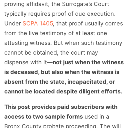
proving affidavit, the Surrogate’s Court
typically requires proof of due execution.
Under
SCPA 1405
, that proof usually comes
from the live testimony of at least one
attesting witness. But when such testimony
cannot be obtained, the court may
dispense with it—
not just when the witness
is deceased, but also when the witness is
absent from the state, incapacitated, or
cannot be located despite diligent efforts.
This post provides paid subscribers with
access to two sample forms
used in a
Bronx County probate proceeding. The will