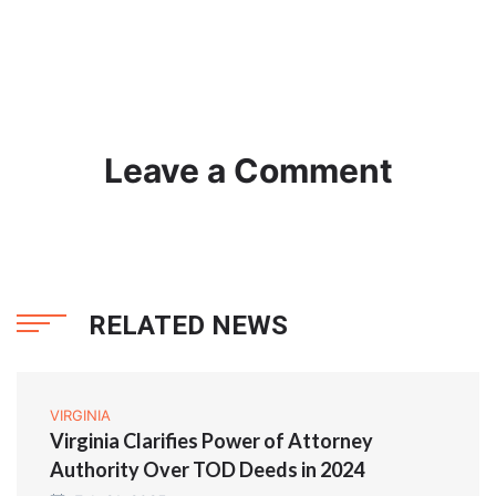
Leave a Comment
RELATED NEWS
VIRGINIA
Virginia Clarifies Power of Attorney
Authority Over TOD Deeds in 2024