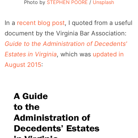
Photo by
STEPHEN POORE
/
Unsplash
In a
recent blog post
, I quoted from a useful
document by the Virginia Bar Association:
Guide to the Administration of Decedents'
Estates in Virginia
, which was
updated in
August 2015
: