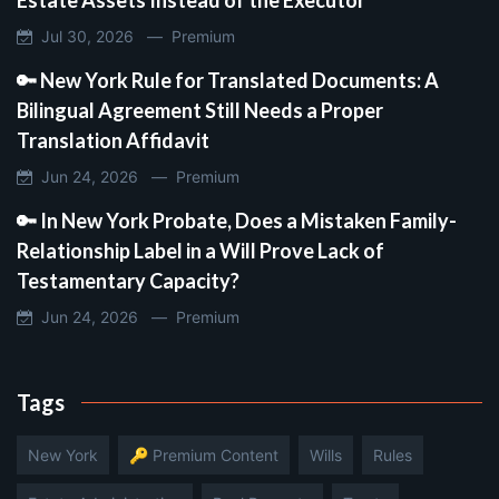
Jul 30, 2026 —
Premium
🔑 New York Rule for Translated Documents: A
Bilingual Agreement Still Needs a Proper
Translation Affidavit
Jun 24, 2026 —
Premium
🔑 In New York Probate, Does a Mistaken Family-
Relationship Label in a Will Prove Lack of
Testamentary Capacity?
Jun 24, 2026 —
Premium
Tags
New York
🔑 Premium Content
Wills
Rules