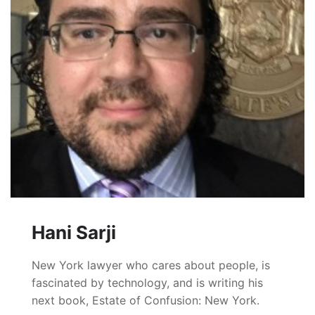
Hani Sarji
New York lawyer who cares about people, is
fascinated by technology, and is writing his
next book, Estate of Confusion: New York.