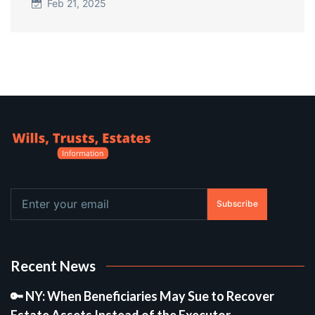
Feb 21, 2025
Subscribe
Recent News
🔑 NY: When Beneficiaries May Sue to Recover
Estate Assets Instead of the Executor