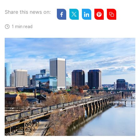
Share this news on:
1 min read