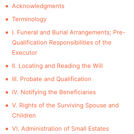
Acknowledgments
Terminology
I. Funeral and Burial Arrangements; Pre-
Qualification Responsibilities of the
Executor
II. Locating and Reading the Will
III. Probate and Qualification
IV. Notifying the Beneficiaries
V. Rights of the Surviving Spouse and
Children
VI. Administration of Small Estates