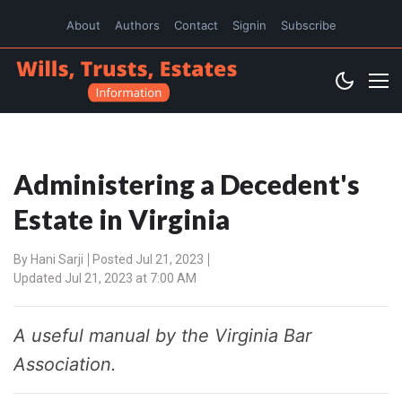
About
Authors
Contact
Signin
Subscribe
Administering a Decedent's
Estate in Virginia
By
Hani Sarji
Posted Jul 21, 2023
Updated Jul 21, 2023 at 7:00 AM
A useful manual by the Virginia Bar
Association.