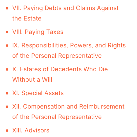
VII. Paying Debts and Claims Against
the Estate
VIII. Paying Taxes
IX. Responsibilities, Powers, and Rights
of the Personal Representative
X. Estates of Decedents Who Die
Without a Will
XI. Special Assets
XII. Compensation and Reimbursement
of the Personal Representative
XIII. Advisors