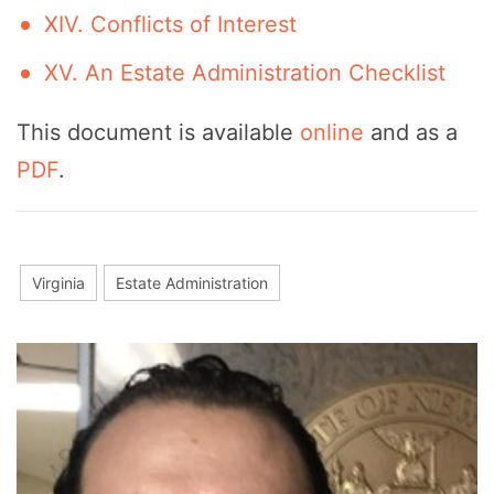
XIV. Conflicts of Interest
XV. An Estate Administration Checklist
This document is available
online
and as a
PDF
.
Virginia
Estate Administration