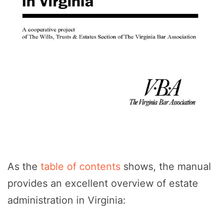
As the
table of contents
shows, the manual
provides an excellent overview of estate
administration in Virginia: