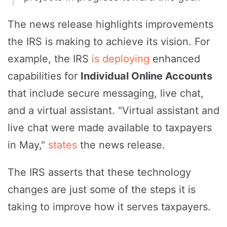
The news release highlights improvements
the IRS is making to achieve its vision. For
example, the IRS
is deploying
enhanced
capabilities for
Individual Online Accounts
that include secure messaging, live chat,
and a virtual assistant. "Virtual assistant and
live chat were made available to taxpayers
in May,"
states
the news release.
The IRS asserts that these technology
changes are just some of the steps it is
taking to improve how it serves taxpayers.