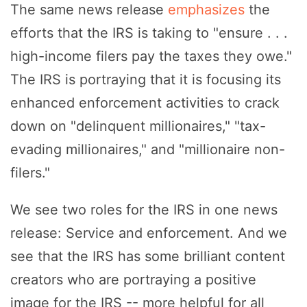
The same news release
emphasizes
the
efforts that the IRS is taking to "ensure . . .
high-income filers pay the taxes they owe."
The IRS is portraying that it is focusing its
enhanced enforcement activities to crack
down on "delinquent millionaires," "tax-
evading millionaires," and "millionaire non-
filers."
We see two roles for the IRS in one news
release: Service and enforcement. And we
see that the IRS has some brilliant content
creators who are portraying a positive
image for the IRS -- more helpful for all