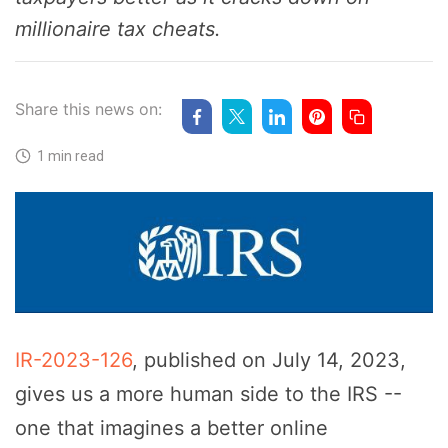
millionaire tax cheats.
Share this news on:
1 min read
IR-2023-126
, published on July 14, 2023,
gives us a more human side to the IRS --
one that imagines a better online