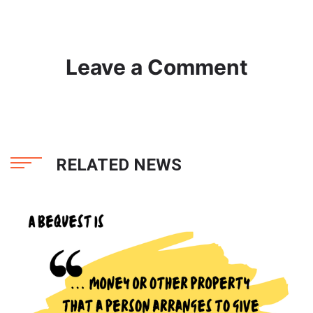
Leave a Comment
RELATED NEWS