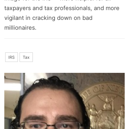
taxpayers and tax professionals, and more
vigilant in cracking down on bad
millionaires.
IRS
Tax