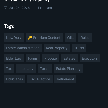
Jun 24, 2026 —
Premium
Tags
New York
🔑 Premium Content
Wills
Rules
Estate Administration
Real Property
Trusts
Elder Law
Forms
Probate
Estates
Executors
Tax
Intestacy
Texas
Estate Planning
Fiduciaries
Civil Practice
Retirement