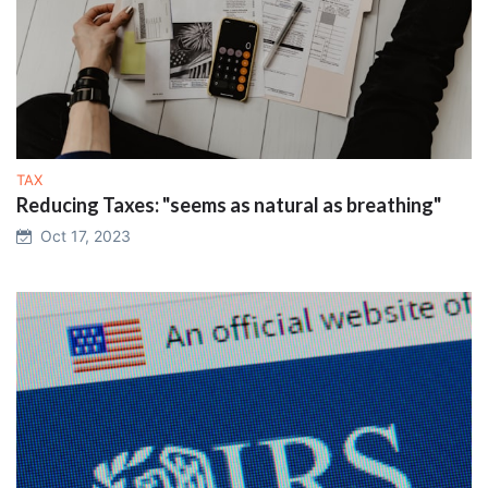
TAX
Reducing Taxes: "seems as natural as breathing"
Oct 17, 2023