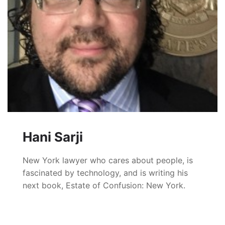
Hani Sarji
New York lawyer who cares about people, is
fascinated by technology, and is writing his
next book, Estate of Confusion: New York.