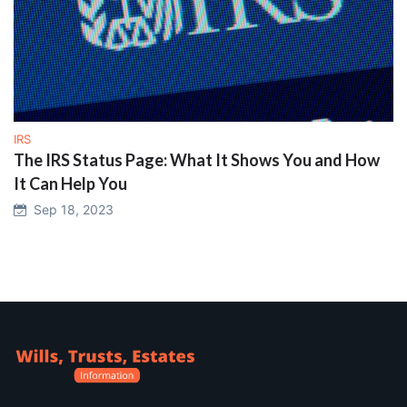
IRS
The IRS Status Page: What It Shows You and How
It Can Help You
Sep 18, 2023