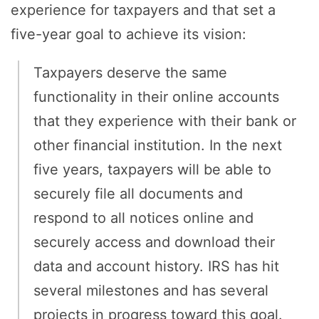
experience for taxpayers and that set a
five-year goal to achieve its vision:
Taxpayers deserve the same
functionality in their online accounts
that they experience with their bank or
other financial institution. In the next
five years, taxpayers will be able to
securely file all documents and
respond to all notices online and
securely access and download their
data and account history. IRS has hit
several milestones and has several
projects in progress toward this goal.