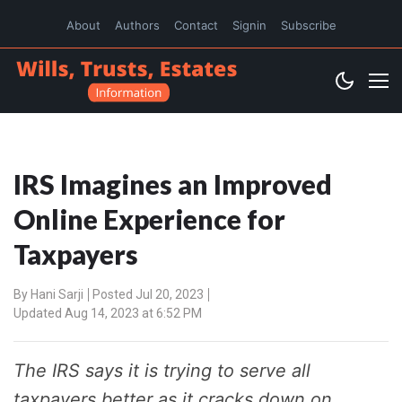
About
Authors
Contact
Signin
Subscribe
IRS Imagines an Improved
Online Experience for
Taxpayers
By
Hani Sarji
Posted Jul 20, 2023
Updated Aug 14, 2023 at 6:52 PM
The IRS says it is trying to serve all
taxpayers better as it cracks down on