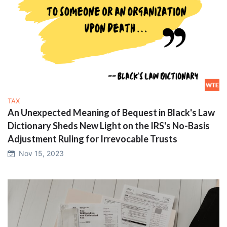
TAX
An Unexpected Meaning of Bequest in Black's Law
Dictionary Sheds New Light on the IRS's No-Basis
Adjustment Ruling for Irrevocable Trusts
Nov 15, 2023