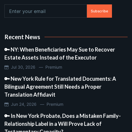
Subscribe
Recent News
🔑 NY: When Beneficiaries May Sue to Recover
Estate Assets Instead of the Executor
Jul 30, 2026 —
Premium
🔑 New York Rule for Translated Documents: A
Bilingual Agreement Still Needs a Proper
Translation Affidavit
Jun 24, 2026 —
Premium
🔑 In New York Probate, Does a Mistaken Family-
Relationship Label in a Will Prove Lack of
Testamentary Capacity?