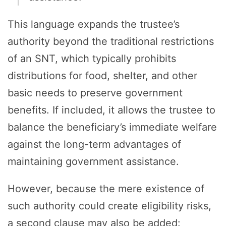
This language expands the trustee’s
authority beyond the traditional restrictions
of an SNT, which typically prohibits
distributions for food, shelter, and other
basic needs to preserve government
benefits. If included, it allows the trustee to
balance the beneficiary’s immediate welfare
against the long-term advantages of
maintaining government assistance.
However, because the mere existence of
such authority could create eligibility risks,
a second clause may also be added: