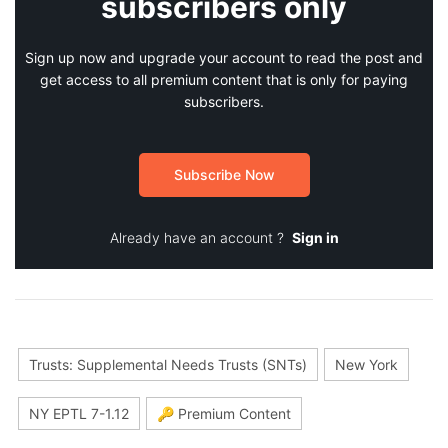
subscribers only
Sign up now and upgrade your account to read the post and
get access to all premium content that is only for paying
subscribers.
Subscribe Now
Already have an account ?
Sign in
Trusts: Supplemental Needs Trusts (SNTs)
New York
NY EPTL 7-1.12
🔑 Premium Content