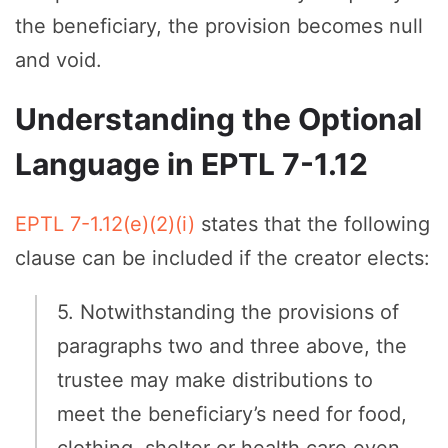
the beneficiary, the provision becomes null
and void.
Understanding the Optional
Language in EPTL 7-1.12
EPTL 7-1.12(e)(2)(i)
states that the following
clause can be included if the creator elects:
5. Notwithstanding the provisions of
paragraphs two and three above, the
trustee may make distributions to
meet the beneficiary’s need for food,