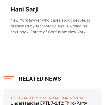
Hani Sarji
New York lawyer who cares about people, is
fascinated by technology, and is writing his
next book, Estate of Confusion: New York.
RELATED NEWS
TRUSTS: SUPPLEMENTAL NEEDS TRUSTS (SNTS)
Understanding EPTL 7-1.12: Third-Party