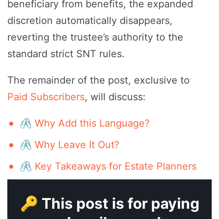
beneficiary from benefits, the expanded
discretion automatically disappears,
reverting the trustee’s authority to the
standard strict SNT rules.
The remainder of the post, exclusive to
Paid Subscribers
, will discuss:
🖇️ Why Add this Language?
🖇️ Why Leave It Out?
🖇️ Key Takeaways for Estate Planners
🔑 This post is for paying