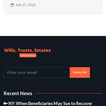
Feb 27, 2025
Subscribe
Recent News
🔑 NY: When Beneficiaries May Sue to Recover