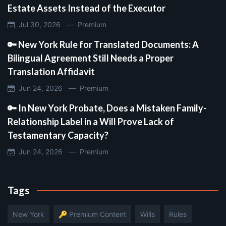
Estate Assets Instead of the Executor
Jul 30, 2026 —
Premium
🔑 New York Rule for Translated Documents: A
Bilingual Agreement Still Needs a Proper
Translation Affidavit
Jun 24, 2026 —
Premium
🔑 In New York Probate, Does a Mistaken Family-
Relationship Label in a Will Prove Lack of
Testamentary Capacity?
Jun 24, 2026 —
Premium
Tags
New York
🔑 Premium Content
Wills
Rules