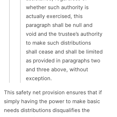
whether such authority is
actually exercised, this
paragraph shall be null and
void and the trustee’s authority
to make such distributions
shall cease and shall be limited
as provided in paragraphs two
and three above, without
exception.
This safety net provision ensures that if
simply having the power to make basic
needs distributions disqualifies the