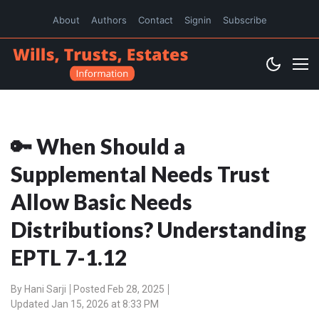
About
Authors
Contact
Signin
Subscribe
🔑 When Should a
Supplemental Needs Trust
Allow Basic Needs
Distributions? Understanding
EPTL 7-1.12
By
Hani Sarji
Posted Feb 28, 2025
Updated Jan 15, 2026 at 8:33 PM