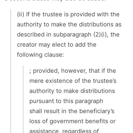
(ii) If the trustee is provided with the
authority to make the distributions as
described in subparagraph (2)(i), the
creator may elect to add the
following clause:
; provided, however, that if the
mere existence of the trustee’s
authority to make distributions
pursuant to this paragraph
shall result in the beneficiary’s
loss of government benefits or
assistance, regardless of