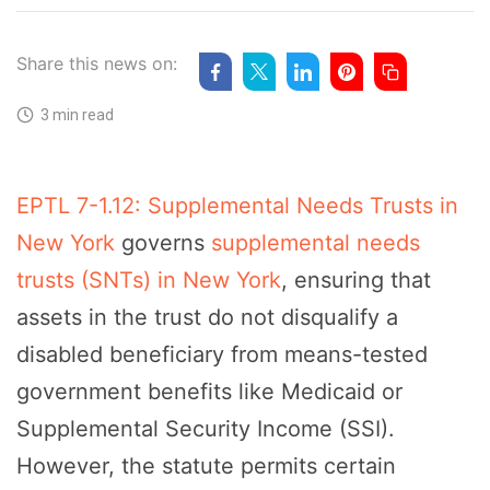
Share this news on:
3 min read
EPTL 7-1.12: Supplemental Needs Trusts in
New York
governs
supplemental needs
trusts (SNTs) in New York
, ensuring that
assets in the trust do not disqualify a
disabled beneficiary from means-tested
government benefits like Medicaid or
Supplemental Security Income (SSI).
However, the statute permits certain