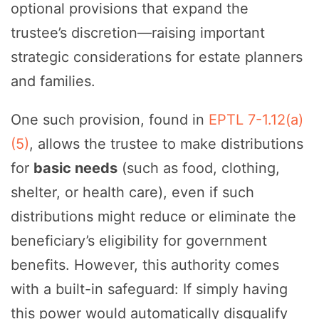
optional provisions that expand the
trustee’s discretion—raising important
strategic considerations for estate planners
and families.
One such provision, found in
EPTL 7-1.12(a)
(5)
, allows the trustee to make distributions
for
basic needs
(such as food, clothing,
shelter, or health care), even if such
distributions might reduce or eliminate the
beneficiary’s eligibility for government
benefits. However, this authority comes
with a built-in safeguard: If simply having
this power would automatically disqualify