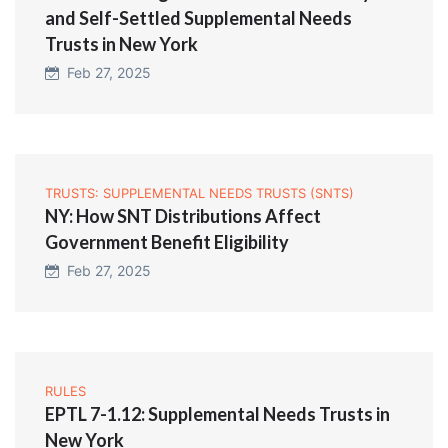
and Self-Settled Supplemental Needs
Trusts in New York
Feb 27, 2025
TRUSTS: SUPPLEMENTAL NEEDS TRUSTS (SNTS)
NY: How SNT Distributions Affect
Government Benefit Eligibility
Feb 27, 2025
RULES
EPTL 7-1.12: Supplemental Needs Trusts in
New York