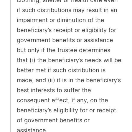
clothing, shelter or health care even
if such distributions may result in an
impairment or diminution of the
beneficiary’s receipt or eligibility for
government benefits or assistance
but only if the trustee determines
that (i) the beneficiary’s needs will be
better met if such distribution is
made, and (ii) it is in the beneficiary’s
best interests to suffer the
consequent effect, if any, on the
beneficiary’s eligibility for or receipt
of government benefits or
assistance.