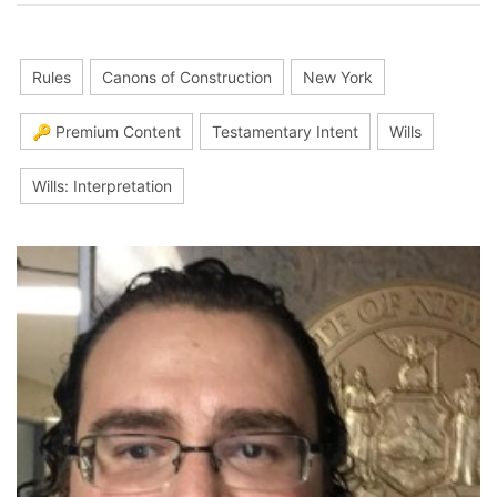
Rules
Canons of Construction
New York
🔑 Premium Content
Testamentary Intent
Wills
Wills: Interpretation