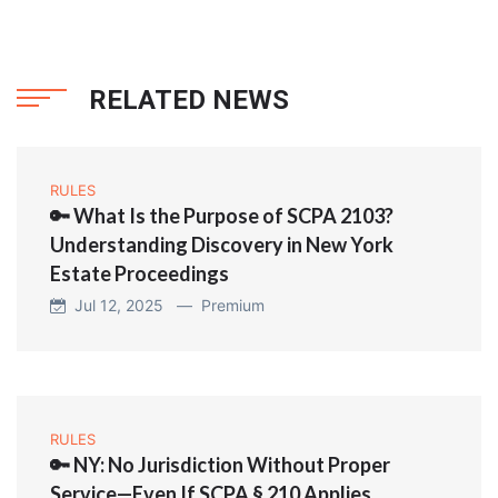
RELATED NEWS
RULES
🔑 What Is the Purpose of SCPA 2103?
Understanding Discovery in New York
Estate Proceedings
Jul 12, 2025 —
Premium
RULES
🔑 NY: No Jurisdiction Without Proper
Service—Even If SCPA § 210 Applies