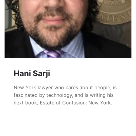
Hani Sarji
New York lawyer who cares about people, is
fascinated by technology, and is writing his
next book, Estate of Confusion: New York.