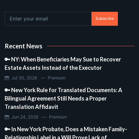
Subscribe
Recent News
🔑 NY: When Beneficiaries May Sue to Recover
Estate Assets Instead of the Executor
Jul 30, 2026 —
Premium
🔑 New York Rule for Translated Documents: A
Bilingual Agreement Still Needs a Proper
Translation Affidavit
Jun 24, 2026 —
Premium
🔑 In New York Probate, Does a Mistaken Family-
Relationship Label in a Will Prove Lack of