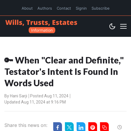
About
Authors
Contact
Signin
Subscribe
🔑 When "Clear and Definite,"
Testator's Intent Is Found In
Words Used
By
Hani Sarji
Posted Aug 11, 2024
Updated Aug 11, 2024 at 9:16 PM
Share this news on: