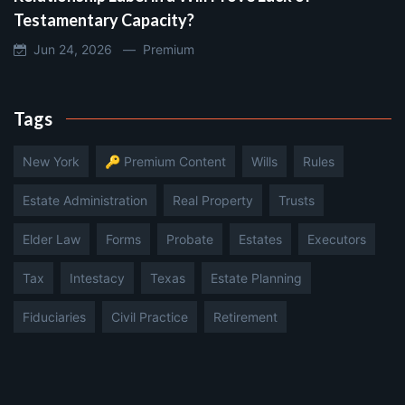
Testamentary Capacity?
Jun 24, 2026 —
Premium
Tags
New York
🔑 Premium Content
Wills
Rules
Estate Administration
Real Property
Trusts
Elder Law
Forms
Probate
Estates
Executors
Tax
Intestacy
Texas
Estate Planning
Fiduciaries
Civil Practice
Retirement