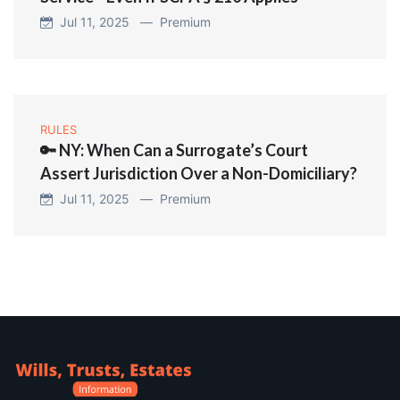
Jul 11, 2025 —
Premium
RULES
🔑 NY: When Can a Surrogate’s Court
Assert Jurisdiction Over a Non-Domiciliary?
Jul 11, 2025 —
Premium