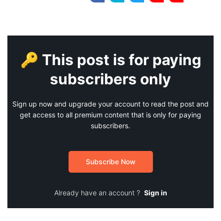
🔑 This post is for paying
subscribers only
Sign up now and upgrade your account to read the post and
get access to all premium content that is only for paying
subscribers.
Subscribe Now
Already have an account ?
Sign in