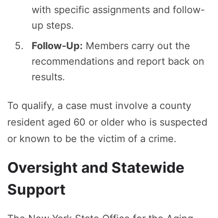
with specific assignments and follow-
up steps.
Follow-Up:
Members carry out the
recommendations and report back on
results.
To qualify, a case must involve a county
resident aged 60 or older who is suspected
or known to be the victim of a crime.
Oversight and Statewide
Support