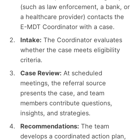
(such as law enforcement, a bank, or
a healthcare provider) contacts the
E-MDT Coordinator with a case.
Intake:
The Coordinator evaluates
whether the case meets eligibility
criteria.
Case Review:
At scheduled
meetings, the referral source
presents the case, and team
members contribute questions,
insights, and strategies.
Recommendations:
The team
develops a coordinated action plan,