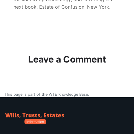
next book, Estate of Confusion: New York.
Leave a Comment
This page is part of the WTE Knowledge Base.