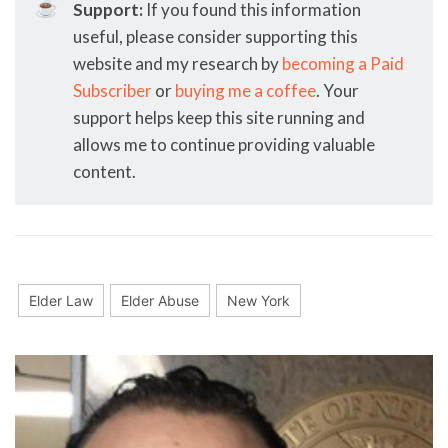
☕
Support:
If you found this information
useful, please consider supporting this
website and my research by
becoming a Paid
Subscriber
or
buying me a coffee
. Your
support helps keep this site running and
allows me to continue providing valuable
content.
Elder Law
Elder Abuse
New York