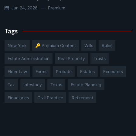
Jun 24, 2026 —
Premium
Tags
New York
🔑 Premium Content
Wills
Rules
Estate Administration
Real Property
Trusts
Elder Law
Forms
Probate
Estates
Executors
Tax
Intestacy
Texas
Estate Planning
Fiduciaries
Civil Practice
Retirement