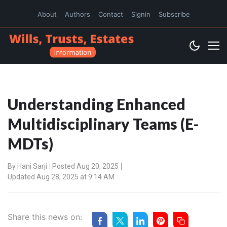
About
Authors
Contact
Signin
Subscribe
Understanding Enhanced
Multidisciplinary Teams (E-
MDTs)
By
Hani Sarji
Posted Aug 20, 2025
Updated Aug 28, 2025 at 9:14 AM
Share this news on: