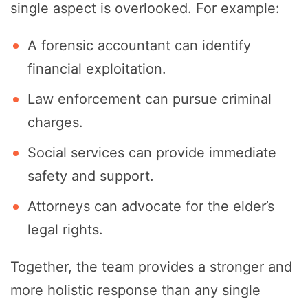
single aspect is overlooked. For example:
A forensic accountant can identify
financial exploitation.
Law enforcement can pursue criminal
charges.
Social services can provide immediate
safety and support.
Attorneys can advocate for the elder’s
legal rights.
Together, the team provides a stronger and
more holistic response than any single