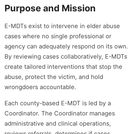
Purpose and Mission
E-MDTs exist to intervene in elder abuse
cases where no single professional or
agency can adequately respond on its own.
By reviewing cases collaboratively, E-MDTs
create tailored interventions that stop the
abuse, protect the victim, and hold
wrongdoers accountable.
Each county-based E-MDT is led by a
Coordinator. The Coordinator manages
administrative and clinical operations,
reviews referrals, determines if cases