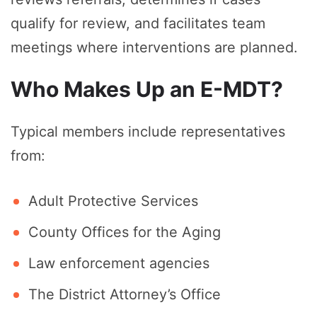
qualify for review, and facilitates team
meetings where interventions are planned.
Who Makes Up an E-MDT?
Typical members include representatives
from:
Adult Protective Services
County Offices for the Aging
Law enforcement agencies
The District Attorney’s Office