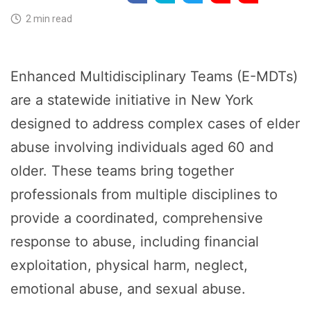
2 min read
Enhanced Multidisciplinary Teams (E-MDTs)
are a statewide initiative in New York
designed to address complex cases of elder
abuse involving individuals aged 60 and
older. These teams bring together
professionals from multiple disciplines to
provide a coordinated, comprehensive
response to abuse, including financial
exploitation, physical harm, neglect,
emotional abuse, and sexual abuse.