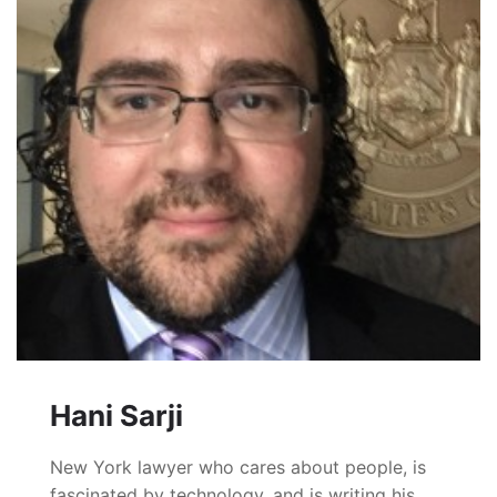
Hani Sarji
New York lawyer who cares about people, is
fascinated by technology, and is writing his