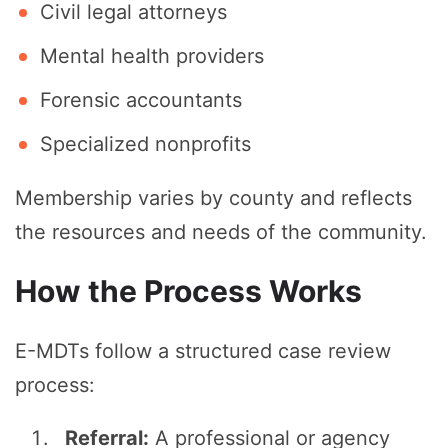
Civil legal attorneys
Mental health providers
Forensic accountants
Specialized nonprofits
Membership varies by county and reflects
the resources and needs of the community.
How the Process Works
E-MDTs follow a structured case review
process:
Referral:
A professional or agency