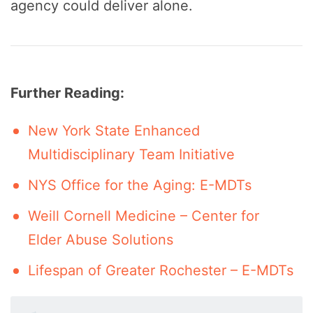
agency could deliver alone.
Further Reading:
New York State Enhanced
Multidisciplinary Team Initiative
NYS Office for the Aging: E-MDTs
Weill Cornell Medicine – Center for
Elder Abuse Solutions
Lifespan of Greater Rochester – E-MDTs