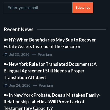
Subscribe
Recent News
🔑 NY: When Beneficiaries May Sue to Recover
Estate Assets Instead of the Executor
Jul 30, 2026 —
Premium
🔑 New York Rule for Translated Documents: A
Bilingual Agreement Still Needs a Proper
Translation Affidavit
Jun 24, 2026 —
Premium
🔑 In New York Probate, Does a Mistaken Family-
Relationship Label in a Will Prove Lack of
Testamentary Capacity?