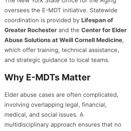
The New York State Office for the Aging
oversees the E-MDT initiative. Statewide
coordination is provided by
Lifespan of
Greater Rochester
and the
Center for Elder
Abuse Solutions at Weill Cornell Medicine
,
which offer training, technical assistance,
and strategic guidance to local teams.
Why E-MDTs Matter
Elder abuse cases are often complicated,
involving overlapping legal, financial,
medical, and social issues. A
multidisciplinary approach ensures that no