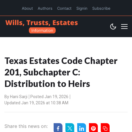
About
Authors
Contact
Signin
Subscribe
Texas Estates Code Chapter
201, Subchapter C:
Distribution to Heirs
By
Hani Sarji
Posted Jan 19, 2026
Updated Jan 19, 2026 at 10:38 AM
Share this news on: