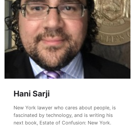
Hani Sarji
New York lawyer who cares about people, is
fascinated by technology, and is writing his
next book, Estate of Confusion: New York.