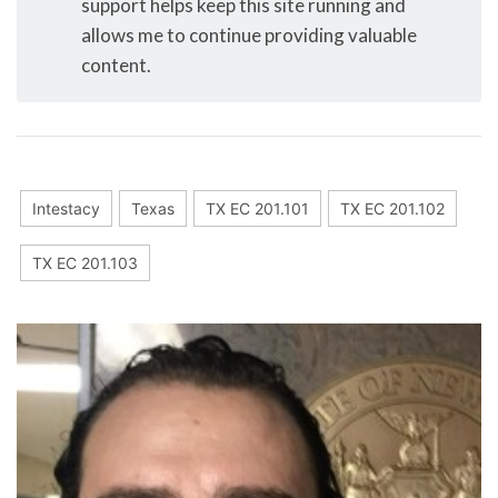
support helps keep this site running and
allows me to continue providing valuable
content.
Intestacy
Texas
TX EC 201.101
TX EC 201.102
TX EC 201.103