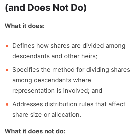
(and Does Not Do)
What it does:
Defines how shares are divided among
descendants and other heirs;
Specifies the method for dividing shares
among descendants where
representation is involved; and
Addresses distribution rules that affect
share size or allocation.
What it does not do: