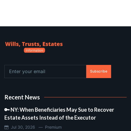
Subscribe
Recent News
🔑 NY: When Beneficiaries May Sue to Recover
Estate Assets Instead of the Executor
Jul 30, 2026 —
Premium