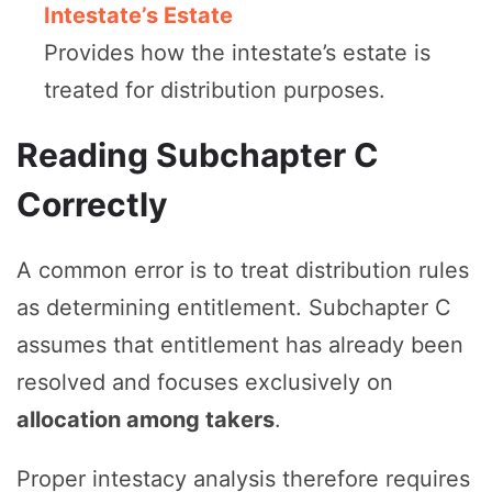
Intestate’s Estate
Provides how the intestate’s estate is
treated for distribution purposes.
Reading Subchapter C
Correctly
A common error is to treat distribution rules
as determining entitlement. Subchapter C
assumes that entitlement has already been
resolved and focuses exclusively on
allocation among takers
.
Proper intestacy analysis therefore requires