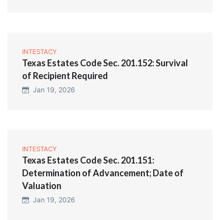
INTESTACY
Texas Estates Code Sec. 201.152: Survival
of Recipient Required
Jan 19, 2026
INTESTACY
Texas Estates Code Sec. 201.151:
Determination of Advancement; Date of
Valuation
Jan 19, 2026