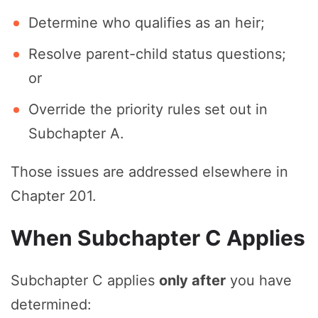
Determine who qualifies as an heir;
Resolve parent-child status questions;
or
Override the priority rules set out in
Subchapter A.
Those issues are addressed elsewhere in
Chapter 201.
When Subchapter C Applies
Subchapter C applies
only after
you have
determined: