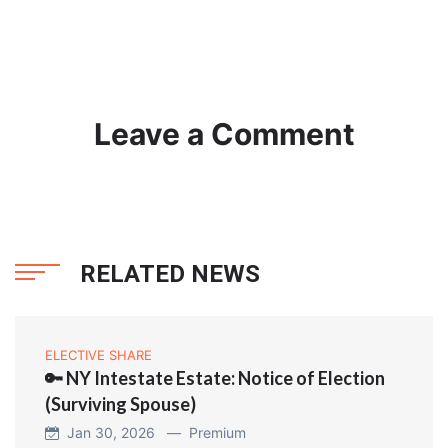
Leave a Comment
RELATED NEWS
ELECTIVE SHARE
🔑 NY Intestate Estate: Notice of Election
(Surviving Spouse)
Jan 30, 2026 —
Premium