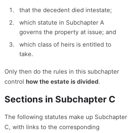
that the decedent died intestate;
which statute in Subchapter A
governs the property at issue; and
which class of heirs is entitled to
take.
Only then do the rules in this subchapter
control
how the estate is divided
.
Sections in Subchapter C
The following statutes make up Subchapter
C, with links to the corresponding