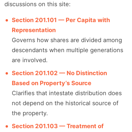
discussions on this site:
Section 201.101 — Per Capita with
Representation
Governs how shares are divided among
descendants when multiple generations
are involved.
Section 201.102 — No Distinction
Based on Property’s Source
Clarifies that intestate distribution does
not depend on the historical source of
the property.
Section 201.103 — Treatment of