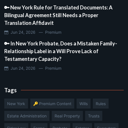
🔑 New York Rule for Translated Documents: A
Bilingual Agreement Still Needs a Proper
Translation Affidavit
Jun 24, 2026 —
Premium
🔑 In New York Probate, Does a Mistaken Family-
Relationship Label in a Will Prove Lack of
Testamentary Capacity?
Jun 24, 2026 —
Premium
Tags
New York
🔑 Premium Content
Wills
Rules
Estate Administration
Real Property
Trusts