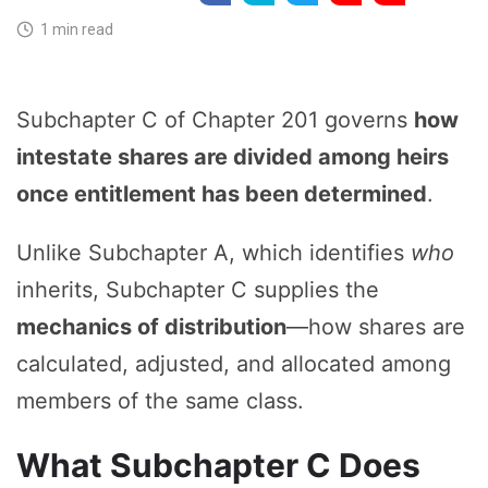
1 min read
Subchapter C of Chapter 201 governs
how
intestate shares are divided among heirs
once entitlement has been determined
.
Unlike Subchapter A, which identifies
who
inherits, Subchapter C supplies the
mechanics of distribution
—how shares are
calculated, adjusted, and allocated among
members of the same class.
What Subchapter C Does