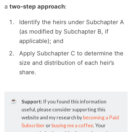
a
two-step approach
:
Identify the heirs under Subchapter A
(as modified by Subchapter B, if
applicable); and
Apply Subchapter C to determine the
size and distribution of each heir’s
share.
☕
Support:
If you found this information
useful, please consider supporting this
website and my research by
becoming a Paid
Subscriber
or
buying me a coffee
. Your