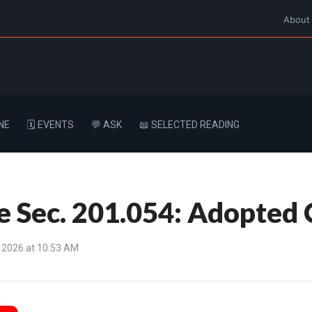
About
NE
🗓️ EVENTS
💬 ASK
📖 SELECTED READING
e Sec. 201.054: Adopted 
 2026 at 10:53 AM