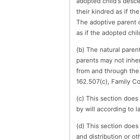
adopted child's desce
their kindred as if th
The adoptive parent o
as if the adopted chil
(b) The natural paren
parents may not inher
from and through the 
162.507(c), Family C
(c) This section does
by will according to l
(d) This section does
and distribution or ot