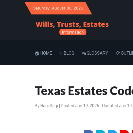
Saturday
, August 06, 2026
🏠 HOME
✨ BLOG
🔤 GLOSSARY
📋 OUTLI
Texas Estates Cod
By
Hani Sarji
Posted Jan 19, 2026
Updated Jan 19,