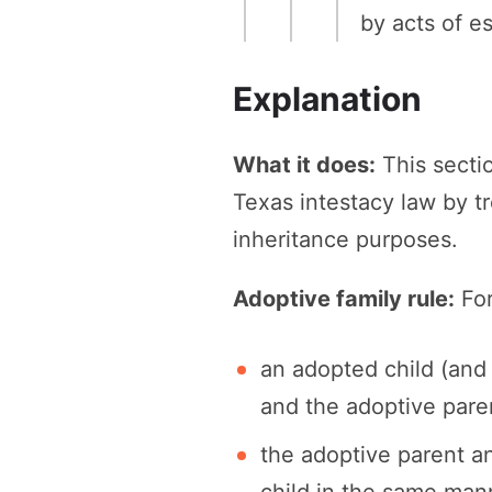
by acts of e
Explanation
What it does:
This secti
Texas intestacy law by tr
inheritance purposes.
Adoptive family rule:
For
an adopted child (and 
and the adoptive parent
the adoptive parent a