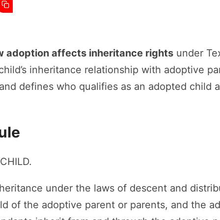
 adoption affects inheritance rights
under Texa
hild’s inheritance relationship with adoptive par
 and defines who qualifies as an adopted child 
ule
 CHILD.
nheritance under the laws of descent and distrib
ild of the adoptive parent or parents, and the a