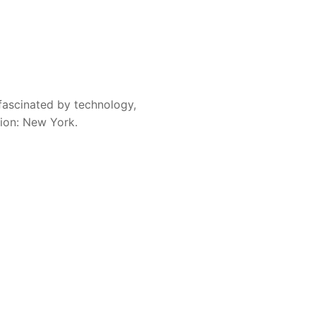
fascinated by technology,
sion: New York.