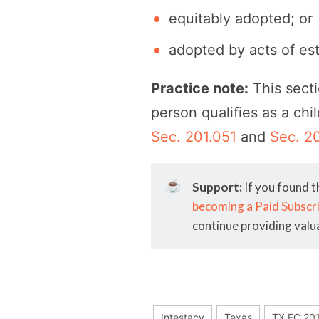
equitably adopted; or
adopted by acts of es
Practice note:
This secti
person qualifies as a chi
Sec. 201.051
and
Sec. 2
☕
Support:
If you found t
becoming a Paid Subscr
continue providing valu
Intestacy
Texas
TX EC 20