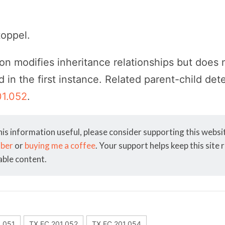
toppel.
on modifies inheritance relationships but does
ld in the first instance. Related parent-child de
01.052
.
his information useful, please consider supporting this webs
iber
or
buying me a coffee
. Your support helps keep this site
able content.
1.051
TX EC 201.052
TX EC 201.054