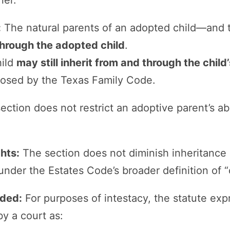
ner.
:
The natural parents of an adopted child—and 
through the adopted child
.
hild
may still inherit from and through the child
mposed by the Texas Family Code.
ection does not restrict an adoptive parent’s abi
ghts:
The section does not diminish inheritance o
nder the Estates Code’s broader definition of “c
uded:
For purposes of intestacy, the statute exp
y a court as: