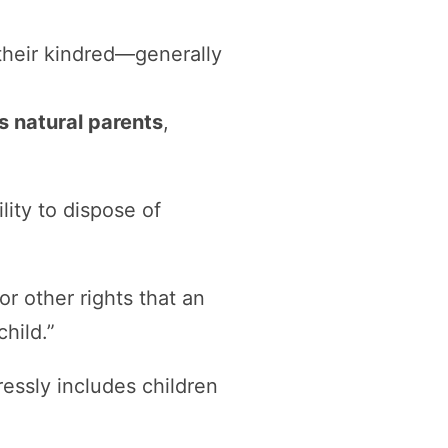
their kindred—generally
’s natural parents
,
lity to dispose of
r other rights that an
hild.”
ressly includes children