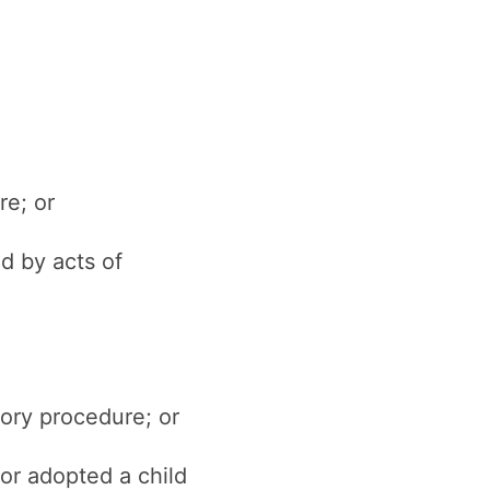
re; or
d by acts of
tory procedure; or
 or adopted a child