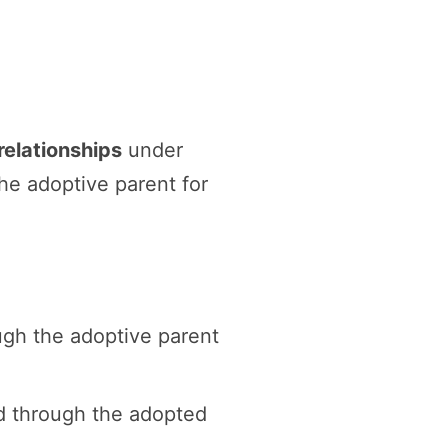
relationships
under
the adoptive parent for
ugh the adoptive parent
nd through the adopted