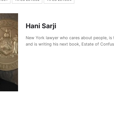
Hani Sarji
New York lawyer who cares about people, is 
and is writing his next book, Estate of Confu