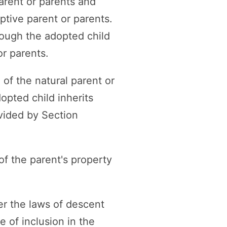
arent or parents and
optive parent or parents.
rough the adopted child
or parents.
 of the natural parent or
opted child inherits
ovided by Section
of the parent's property
er the laws of descent
e of inclusion in the