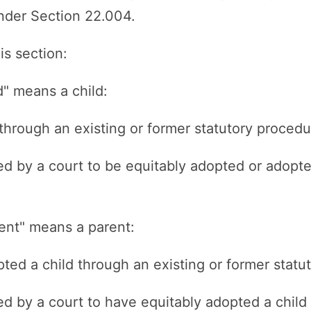
 under Section 22.004.
is section:
d" means a child:
through an existing or former statutory procedu
ed by a court to be equitably adopted or adopte
rent" means a parent:
ted a child through an existing or former statu
ed by a court to have equitably adopted a child