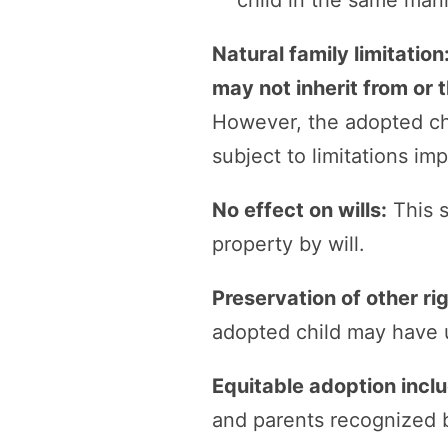
child in the same man
Natural family limitation
may not inherit from or 
However, the adopted c
subject to limitations i
No effect on wills:
This s
property by will.
Preservation of other ri
adopted child may have u
Equitable adoption incl
and parents recognized b