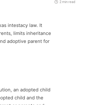
2 min read
s intestacy law. It
ents, limits inheritance
and adoptive parent for
ution, an adopted child
dopted child and the