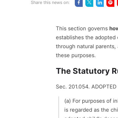
Share this news on:
This section governs
how
establishes the adopted c
through natural parents,
these purposes.
The Statutory R
Sec. 201.054. ADOPTED
(a) For purposes of i
is regarded as the ch