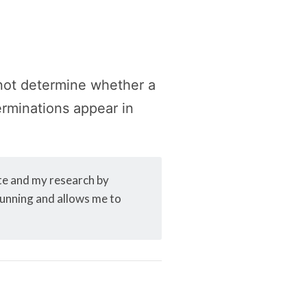
 not determine whether a
terminations appear in
ite and my research by
 running and allows me to