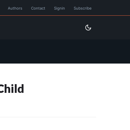
Authors
Contact
Signin
Subscribe
Child