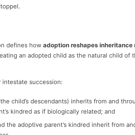
stoppel.
on defines how
adoption reshapes inheritance 
eating an adopted child as the natural child of 
 intestate succession:
the child’s descendants) inherits from and thro
’s kindred as if biologically related; and
nd the adoptive parent’s kindred inherit from a