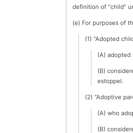
definition of "child"
(e) For purposes of th
(1) "Adopted chil
(A) adopted 
(B) consider
estoppel.
(2) "Adoptive pa
(A) who adop
(B) consider