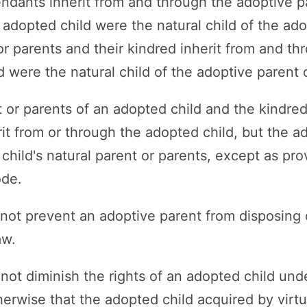
ndants inherit from and through the adoptive p
e adopted child were the natural child of the ad
r parents and their kindred inherit from and th
d were the natural child of the adoptive parent 
t or parents of an adopted child and the kindred
it from or through the adopted child, but the ad
child's natural parent or parents, except as pr
ode.
 not prevent an adoptive parent from disposing 
aw.
 not diminish the rights of an adopted child und
herwise that the adopted child acquired by virtu