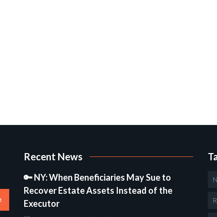
Recent News
T
🔑 NY: When Beneficiaries May Sue to
N
Recover Estate Assets Instead of the
e
R
Executor