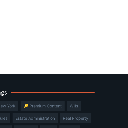
ags
ew York
🔑 Premium Content
Wills
ules
Estate Administration
Real Property