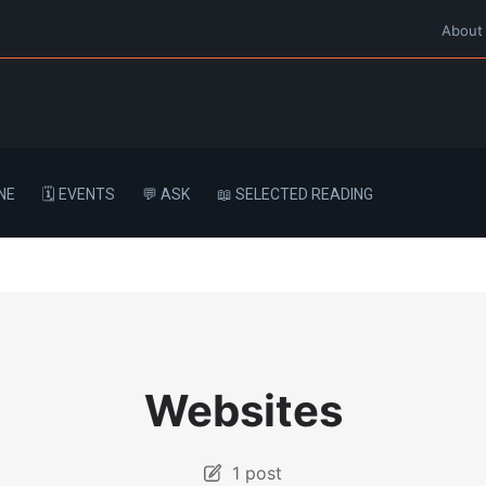
About
NE
🗓️ EVENTS
💬 ASK
📖 SELECTED READING
Websites
1 post