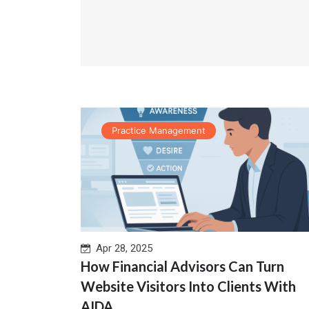
Practice Management
Apr 28, 2025
How Financial Advisors Can Turn
Website Visitors Into Clients With
AIDA