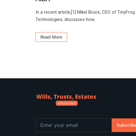
In a recent article,[1] Mikel Bruce, CEO of TinyFrog
Technologies, discusses how...
Read More
Subscrib