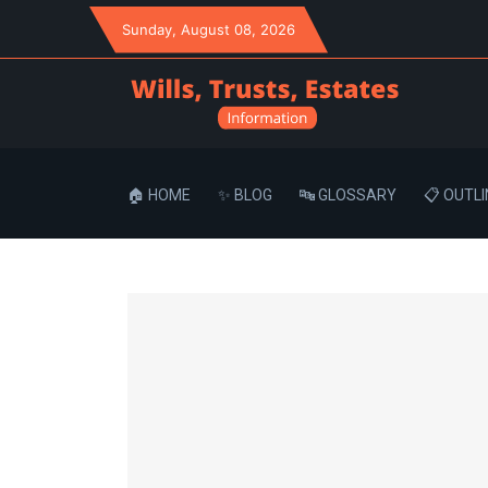
Sunday
, August 08, 2026
🏠 HOME
✨ BLOG
🔤 GLOSSARY
📋 OUTLI