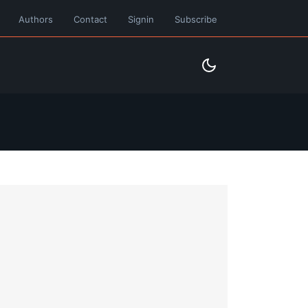
Authors
Contact
Signin
Subscribe