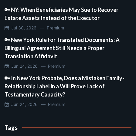
🔑 NY: When Beneficiaries May Sue to Recover
Estate Assets Instead of the Executor
Jul 30, 2026 —
Premium
🔑 New York Rule for Translated Documents: A
Bilingual Agreement Still Needs a Proper
Translation Affidavit
Jun 24, 2026 —
Premium
🔑 In New York Probate, Does a Mistaken Family-
Relationship Label in a Will Prove Lack of
Testamentary Capacity?
Jun 24, 2026 —
Premium
Tags