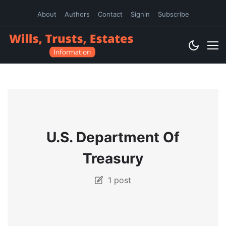
About
Authors
Contact
Signin
Subscribe
U.S. Department Of
Treasury
1 post