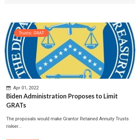
Trusts: GRAT
Apr 01, 2022
Biden Administration Proposes to Limit
GRATs
The proposals would make Grantor Retained Annuity Trusts
riskier....