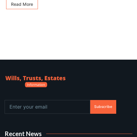
Read More
Subscribe
Recent News