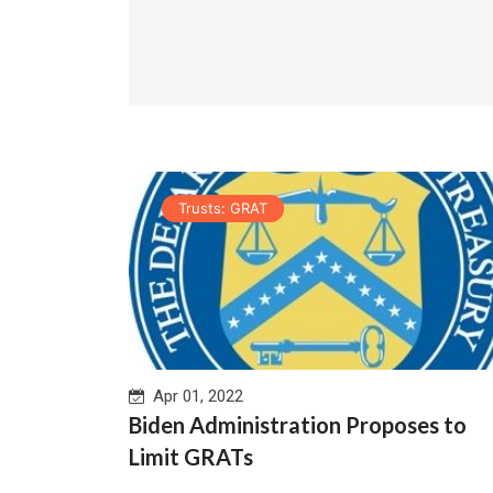
Trusts: GRAT
Apr 01, 2022
Biden Administration Proposes to
Limit GRATs