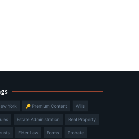
ags
ew York
🔑 Premium Content
Wills
ules
Estate Administration
Real Property
rusts
Elder Law
Forms
Probate