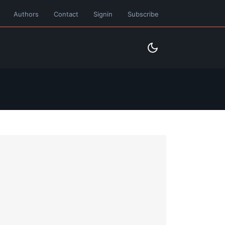
Authors
Contact
Signin
Subscribe