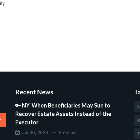
ity
Recent News
T
🔑 NY: When Beneficiaries May Sue to
N
Recover Estate Assets Instead of the
e
R
Executor
Jul 30, 2026 —
Premium
T