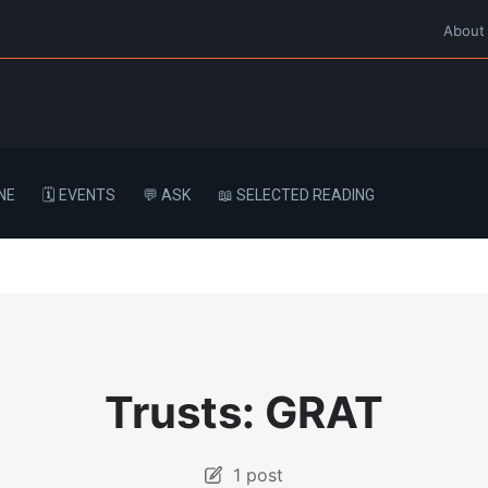
About
NE
🗓️ EVENTS
💬 ASK
📖 SELECTED READING
Trusts: GRAT
1 post