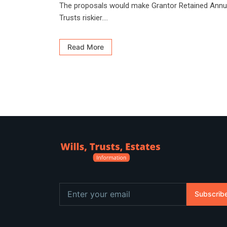
The proposals would make Grantor Retained Annu
Trusts riskier....
Read More
Subscrib