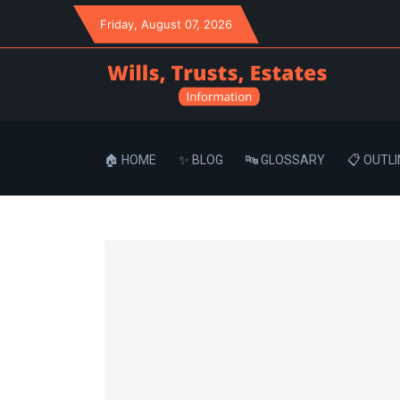
Friday
, August 07, 2026
🏠 HOME
✨ BLOG
🔤 GLOSSARY
📋 OUTLI