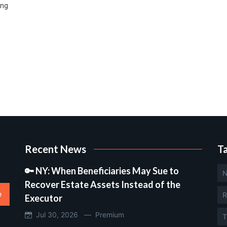
ing
Recent News
T
🔑 NY: When Beneficiaries May Sue to
N
Recover Estate Assets Instead of the
e
R
Executor
Jul 30, 2026 —
Premium
T