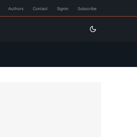
Authors
Contact
Signin
Subscribe