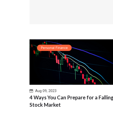
Personal Finance
Aug 09, 2023
4 Ways You Can Prepare for a Fallin
Stock Market