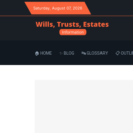
Saturday
, August 07, 2026
🏠 HOME
✨ BLOG
🔤 GLOSSARY
📋 OUTLI