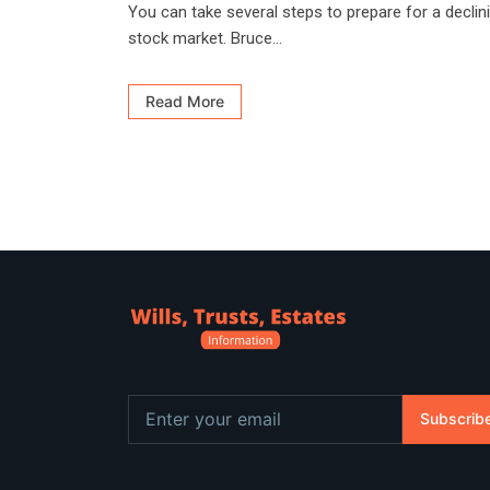
You can take several steps to prepare for a declin
stock market. Bruce...
Read More
Subscrib