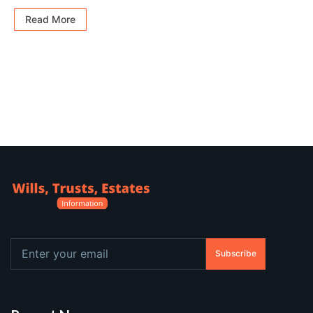
Read More
Subscribe