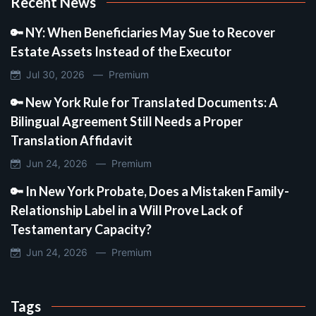
Recent News
🔑 NY: When Beneficiaries May Sue to Recover
Estate Assets Instead of the Executor
Jul 30, 2026 —
Premium
🔑 New York Rule for Translated Documents: A
Bilingual Agreement Still Needs a Proper
Translation Affidavit
Jun 24, 2026 —
Premium
🔑 In New York Probate, Does a Mistaken Family-
Relationship Label in a Will Prove Lack of
Testamentary Capacity?
Jun 24, 2026 —
Premium
Tags