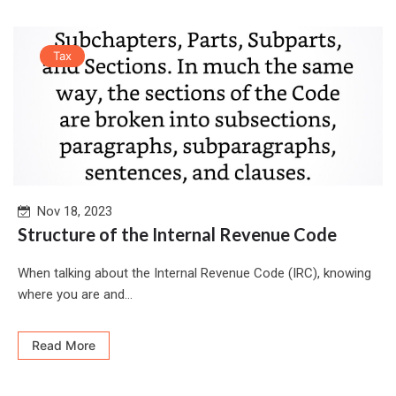
Tax
Nov 18, 2023
Structure of the Internal Revenue Code
When talking about the Internal Revenue Code (IRC), knowing
where you are and...
Read More