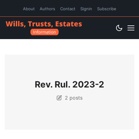
About
Authors
Contact
Signin
Subscribe
Rev. Rul. 2023-2
2 posts