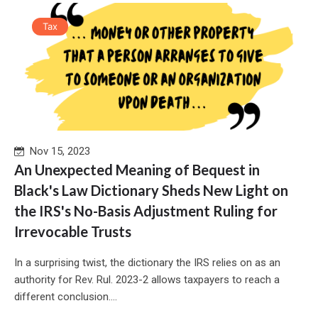
Tax
Nov 15, 2023
An Unexpected Meaning of Bequest in
Black's Law Dictionary Sheds New Light on
the IRS's No-Basis Adjustment Ruling for
Irrevocable Trusts
In a surprising twist, the dictionary the IRS relies on as an
authority for Rev. Rul. 2023-2 allows taxpayers to reach a
different conclusion....