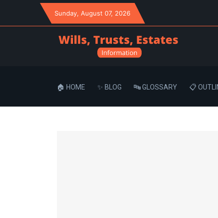
Sunday
, August 07, 2026
🏠 HOME
✨ BLOG
🔤 GLOSSARY
📋 OUTLI