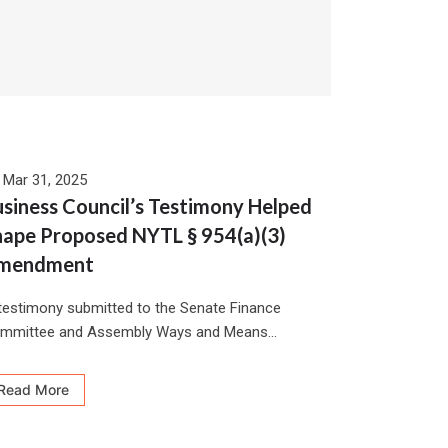
Mar 31, 2025
siness Council’s Testimony Helped
hape Proposed NYTL § 954(a)(3)
mendment
 testimony submitted to the Senate Finance
mmittee and Assembly Ways and Means...
Read More