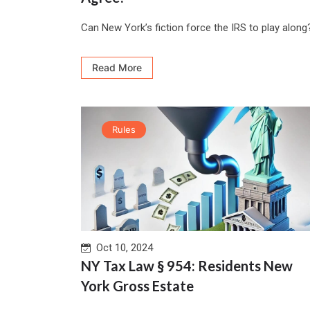
Can New York’s fiction force the IRS to play along?
Read More
Rules
Oct 10, 2024
NY Tax Law § 954: Residents New
York Gross Estate