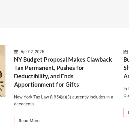
Apr 02, 2025
NY Budget Proposal Makes Clawback
Bu
Tax Permanent, Pushes for
S
Deductibility, and Ends
A
Apportionment for Gifts
In
Co
New York Tax Law § 954(a)(3) currently includes in a
decedent’s...
k
Read More