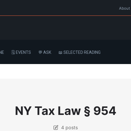
About
NE
🗓️ EVENTS
💬 ASK
📖 SELECTED READING
NY Tax Law § 954
4 posts