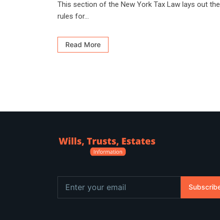
This section of the New York Tax Law lays out the
rules for...
Read More
Subscrib