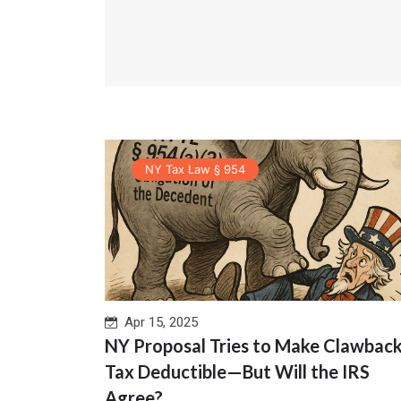
NY Tax Law § 954
Apr 15, 2025
NY Proposal Tries to Make Clawbac
Tax Deductible—But Will the IRS
Agree?