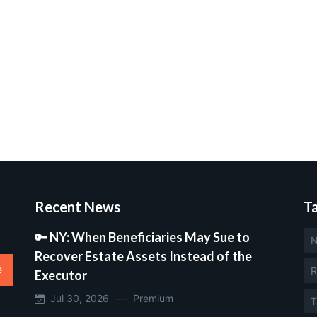
Recent News
T
🔑 NY: When Beneficiaries May Sue to
N
Recover Estate Assets Instead of the
e
R
Executor
Jul 30, 2026 —
Premium
T