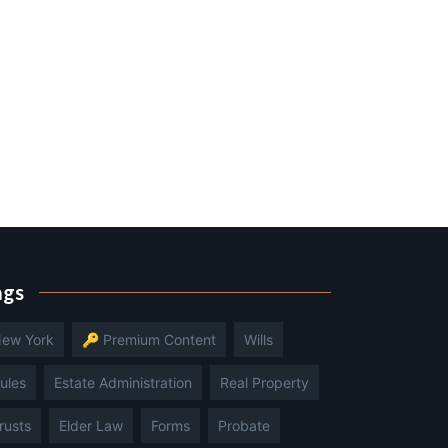
ags
ew York
🔑 Premium Content
Wills
ules
Estate Administration
Real Property
rusts
Elder Law
Forms
Probate