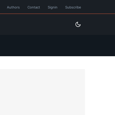
Authors
Contact
Signin
Subscribe